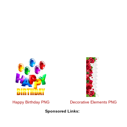
Happy Birthday PNG
Decorative Elements PNG
Sponsored Links: