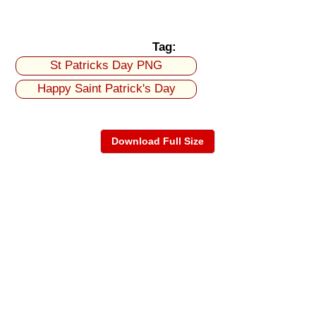
Tag:
St Patricks Day PNG
Happy Saint Patrick's Day
Download Full Size