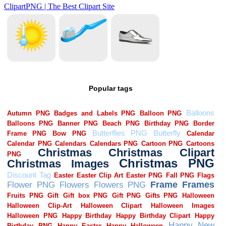
Popular tags