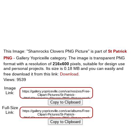
This Image: "Shamrocks Clovers PNG Picture" is part of
St Patrick
PNG
- Gallery Yopriceille category. The image is transparent PNG
format with a resolution of
216x600
pixels, suitable for design use
and personal projects. Its size is 0.18 MB and you can easily and
free download it from this link:
Download
.
Views: 9539
Image
https://gallery.yopriceville.com/var/resizes/Free-
Link:
Clipart-Pictures/St-Patrick-
PNG/Shamrocks_Clovers_PNG_Picture.png?
m=1629833348
Full-Size
https://gallery.yopriceville.com/var/albums/Free-
Link:
Clipart-Pictures/St-Patrick-
PNG/Shamrocks_Clovers_PNG_Picture.png?
m=1629816640