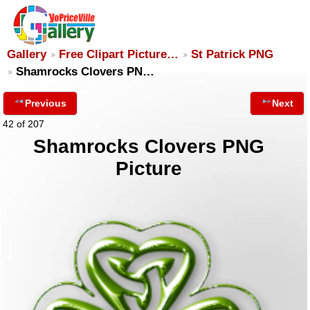
Gallery
Free Clipart Picture…
St Patrick PNG
Shamrocks Clovers PN…
Previous
Next
42 of 207
Shamrocks Clovers PNG
Picture