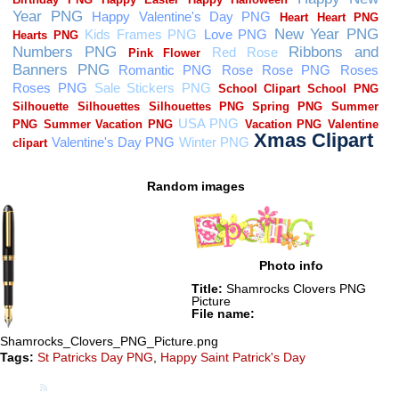
Random images
Photo info
Title:
Shamrocks Clovers PNG
Picture
File name:
Shamrocks_Clovers_PNG_Picture.png
Tags:
St Patricks Day PNG
,
Happy Saint Patrick's Day