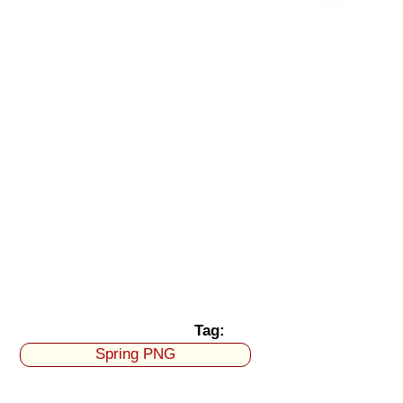
Tag:
Spring PNG