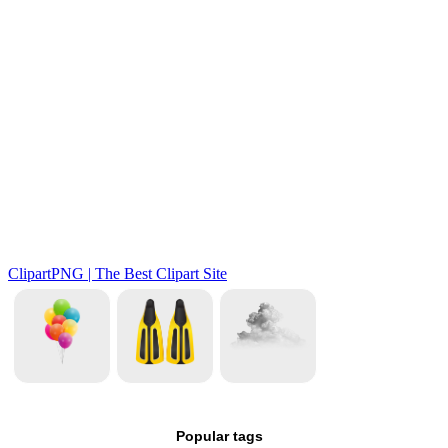
Popular tags