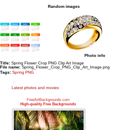
Random images
Photo info
Title:
Spring Flower Crop PNG Clip Art Image
File name:
Spring_Flower_Crop_PNG_Clip_Art_Image.png
Tags:
Spring PNG
Latest photos and movies