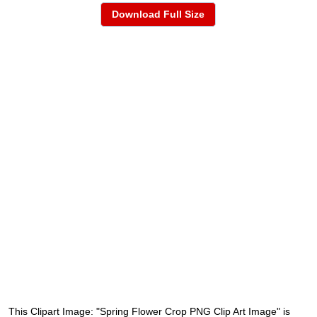
Download Full Size
This Clipart Image: "Spring Flower Crop PNG Clip Art Image" is