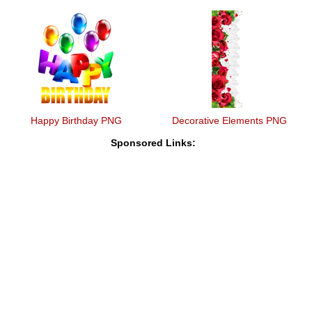
Happy Birthday PNG
Decorative Elements PNG
Sponsored Links: