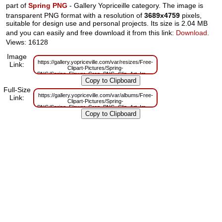
part of
Spring PNG
- Gallery Yopriceille category. The image is
transparent PNG format with a resolution of
3689x4759
pixels,
suitable for design use and personal projects. Its size is 2.04 MB
and you can easily and free download it from this link:
Download
.
Views: 16128
Image
https://gallery.yopriceville.com/var/resizes/Free-
Link:
Clipart-Pictures/Spring-
PNG/Spring_Flower_Crop_PNG_Clip_Art_Image.png?
m=1629833292
Full-Size
https://gallery.yopriceville.com/var/albums/Free-
Link:
Clipart-Pictures/Spring-
PNG/Spring_Flower_Crop_PNG_Clip_Art_Image.png?
m=1629816060