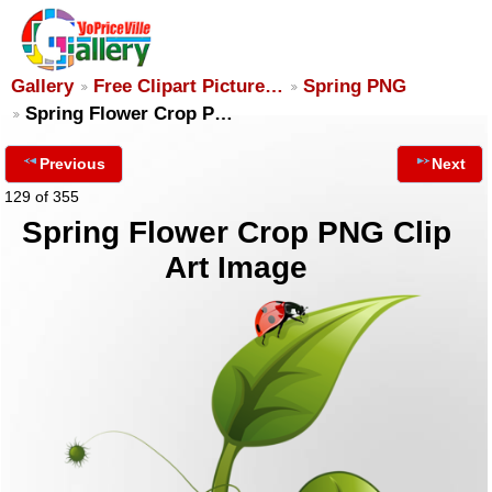
Gallery
Free Clipart Picture…
Spring PNG
Spring Flower Crop P…
Previous
Next
129 of 355
Spring Flower Crop PNG Clip
Art Image