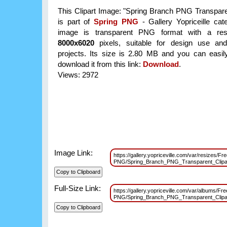
This Clipart Image: "Spring Branch PNG Transparen
is part of
Spring PNG
- Gallery Yopriceille cat
image is transparent PNG format with a reso
8000x6020
pixels, suitable for design use and
projects. Its size is 2.80 MB and you can easil
download it from this link:
Download
.
Views: 2972
Image Link:
https://gallery.yopriceville.com/var/resizes/Fr
PNG/Spring_Branch_PNG_Transparent_Clip
Full-Size Link:
https://gallery.yopriceville.com/var/albums/Fre
PNG/Spring_Branch_PNG_Transparent_Clip