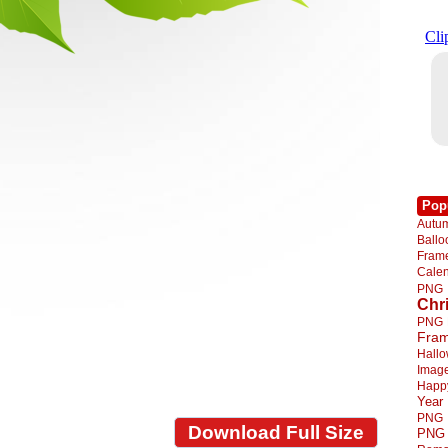
Pop
Autu
Ball
Fra
Cale
PNG
Chr
PNG
Fra
Hall
Imag
Happ
Year
PNG
Download Full Size
PNG