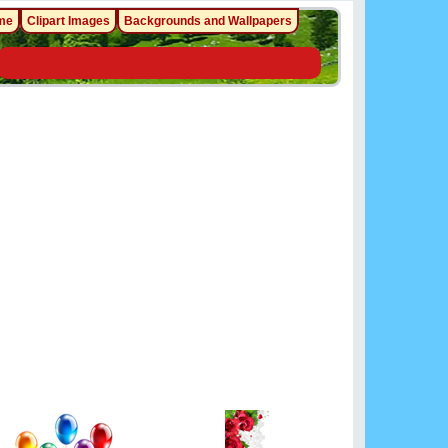
me
Clipart Images
Backgrounds and Wallpapers