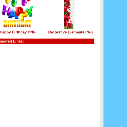
Happy Birthday PNG
Decorative Elements PNG
nsored Links: