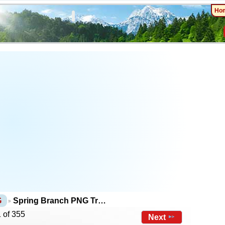
Ho
G
Spring Branch PNG Tr…
 of 355
Next