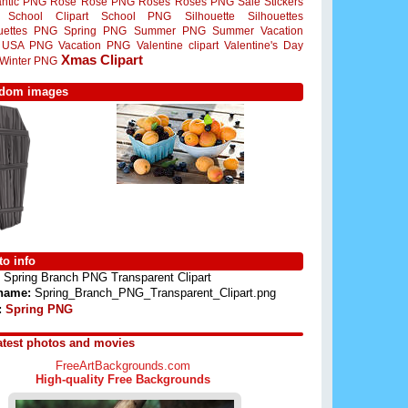
ntic PNG
Rose
Rose PNG
Roses
Roses PNG
Sale Stickers
School Clipart
School PNG
Silhouette
Silhouettes
ouettes PNG
Spring PNG
Summer PNG
Summer Vacation
USA PNG
Vacation PNG
Valentine clipart
Valentine's Day
Xmas Clipart
Winter PNG
dom images
o info
Spring Branch PNG Transparent Clipart
 name:
Spring_Branch_PNG_Transparent_Clipart.png
:
Spring PNG
atest photos and movies