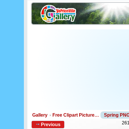
Gallery
Free Clipart Picture…
Spring PN
261
Previous