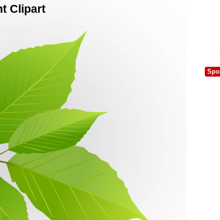
 Clipart
Spo