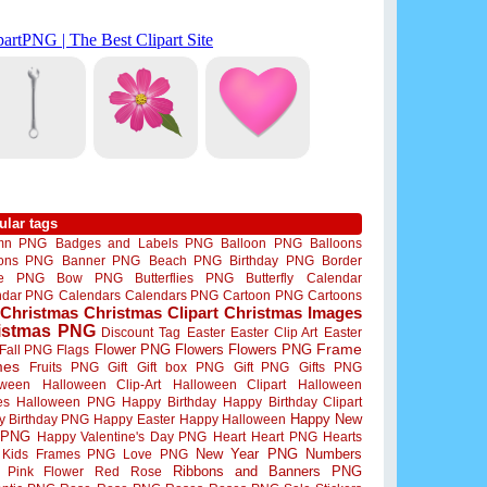
ular tags
mn PNG
Badges and Labels PNG
Balloon PNG
Balloons
oons PNG
Banner PNG
Beach PNG
Birthday PNG
Border
me PNG
Bow PNG
Butterflies PNG
Butterfly
Calendar
ndar PNG
Calendars
Calendars PNG
Cartoon PNG
Cartoons
Christmas
Christmas Clipart
Christmas Images
istmas PNG
Discount Tag
Easter
Easter Clip Art
Easter
Flower PNG
Flowers
Flowers PNG
Frame
Fall PNG
Flags
mes
Fruits PNG
Gift
Gift box PNG
Gift PNG
Gifts PNG
oween
Halloween Clip-Art
Halloween Clipart
Halloween
es
Halloween PNG
Happy Birthday
Happy Birthday Clipart
Happy New
y Birthday PNG
Happy Easter
Happy Halloween
 PNG
Happy Valentine's Day PNG
Heart
Heart PNG
Hearts
New Year PNG
Numbers
Kids Frames PNG
Love PNG
Ribbons and Banners PNG
Pink Flower
Red Rose