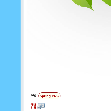
Tag:
Spring PNG