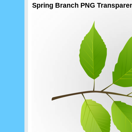
Spring Branch PNG Transparent