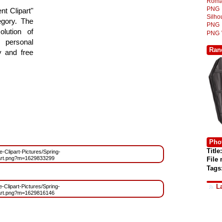
Roma
PNG
t Clipart"
Silh
egory. The
PNG
lution of
PNG
 personal
Ran
y and free
Phot
Title:
ee-Clipart-Pictures/Spring-
art.png?m=1629833299
File
Tags
L
e-Clipart-Pictures/Spring-
art.png?m=1629816146