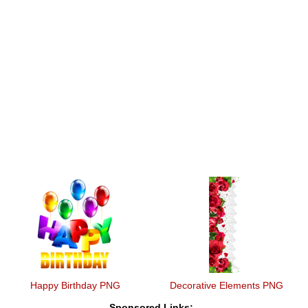
Happy Birthday PNG
Decorative Elements PNG
Sponsored Links: