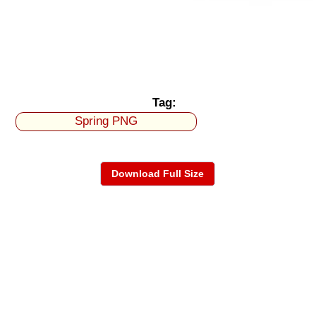
Tag:
Spring PNG
Download Full Size