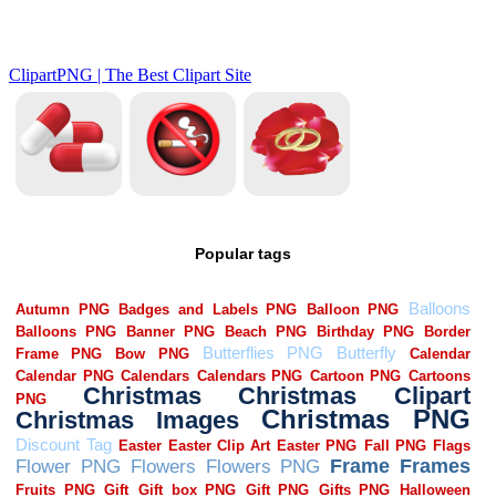
Popular tags