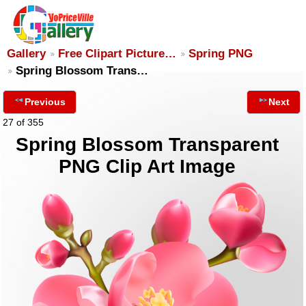
Gallery
Free Clipart Picture…
Spring PNG
Spring Blossom Trans…
Previous
Next
27 of 355
Spring Blossom Transparent
PNG Clip Art Image