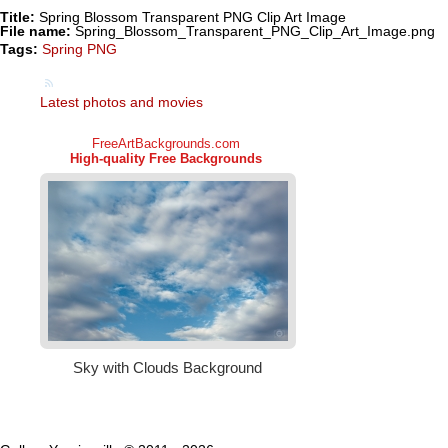
Title:
Spring Blossom Transparent PNG Clip Art Image
File name:
Spring_Blossom_Transparent_PNG_Clip_Art_Image.png
Tags:
Spring PNG
Latest photos and movies