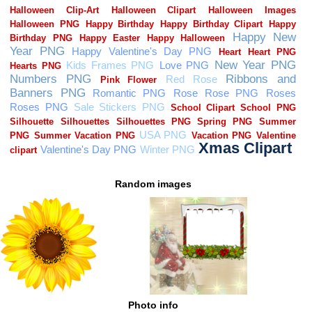
Random images
Photo info