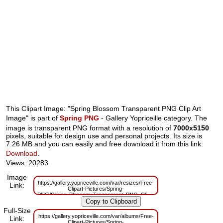
This Clipart Image: "Spring Blossom Transparent PNG Clip Art
Image" is part of
Spring PNG
- Gallery Yopriceille category. The
image is transparent PNG format with a resolution of
7000x5150
pixels, suitable for design use and personal projects. Its size is
7.26 MB and you can easily and free download it from this link:
Download
.
Views: 20283
Image
https://gallery.yopriceville.com/var/resizes/Free-
Link:
Clipart-Pictures/Spring-
PNG/Spring_Blossom_Transparent_PNG_Clip_Art_Image.png?
m=1629833301
Full-Size
https://gallery.yopriceville.com/var/albums/Free-
Link:
Clipart-Pictures/Spring-