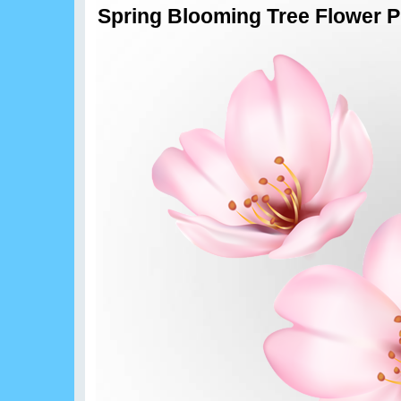
Spring Blooming Tree Flower P