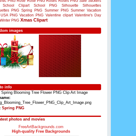
ntic PNG
Rose
Rose PNG
Roses
Roses PNG
Sale Stickers
School Clipart
School PNG
Silhouette
Silhouettes
ouettes PNG
Spring PNG
Summer PNG
Summer Vacation
USA PNG
Vacation PNG
Valentine clipart
Valentine's Day
Xmas Clipart
Winter PNG
dom images
o info
Spring Blooming Tree Flower PNG Clip Art Image
 name:
ng_Blooming_Tree_Flower_PNG_Clip_Art_Image.png
:
Spring PNG
atest photos and movies