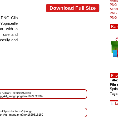
Roma
PNG
Download Full Size
Silh
PNG
r PNG Clip
PNG
Yopriceille
Ran
at with a
gn use and
 easily and
Phot
Title:
File
Spri
ee-Clipart-Pictures/Spring-
Tags
ip_Art_Image.png?m=1629833302
L
e-Clipart-Pictures/Spring-
ip_Art_Image.png?m=1629816180