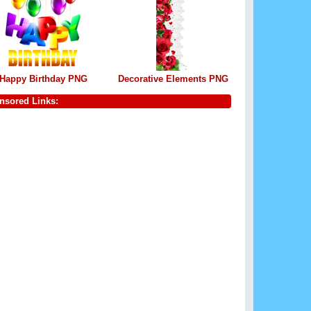
Happy Birthday PNG
Decorative Elements PNG
nsored Links: