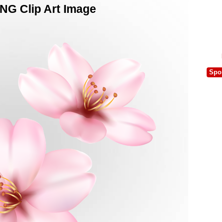
NG Clip Art Image
Spo