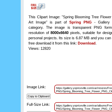
This Clipart Image: "Spring Blooming Tree Flowe
Art Image" is part of
Spring PNG
- Gallery 
category. The image is transparent PNG form
resolution of
8000x6640
pixels, suitable for desi
personal projects. Its size is 6.87 MB and you can
free download it from this link:
Download
.
Views: 12820
Image Link:
https://gallery.yopriceville.com/var/resizes/Fr
PNG/Spring_Blooming_Tree_Flower_PNG_Cl
Full-Size Link:
https://gallery.yopriceville.com/var/albums/Fre
PNG/Spring_Blooming_Tree_Flower_PNG_Cl