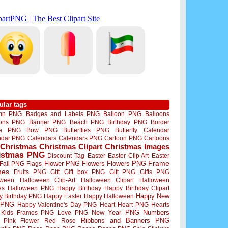
ular tags
mn PNG
Badges and Labels PNG
Balloon PNG
Balloons
oons PNG
Banner PNG
Beach PNG
Birthday PNG
Border
me PNG
Bow PNG
Butterflies PNG
Butterfly
Calendar
ndar PNG
Calendars
Calendars PNG
Cartoon PNG
Cartoons
Christmas
Christmas Clipart
Christmas Images
istmas PNG
Discount Tag
Easter
Easter Clip Art
Easter
Flower PNG
Flowers
Flowers PNG
Frame
Fall PNG
Flags
mes
Fruits PNG
Gift
Gift box PNG
Gift PNG
Gifts PNG
oween
Halloween Clip-Art
Halloween Clipart
Halloween
es
Halloween PNG
Happy Birthday
Happy Birthday Clipart
Happy New
y Birthday PNG
Happy Easter
Happy Halloween
 PNG
Happy Valentine's Day PNG
Heart
Heart PNG
Hearts
New Year PNG
Numbers
Kids Frames PNG
Love PNG
Ribbons and Banners PNG
Pink Flower
Red Rose