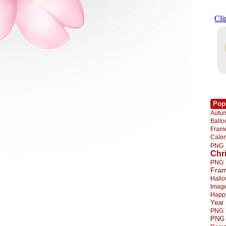
Pop
Autu
Ball
Fra
Cale
PNG
Chr
PNG
Fra
Hall
Imag
Happ
Year
PNG
PNG