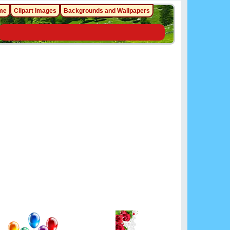
me
Clipart Images
Backgrounds and Wallpapers