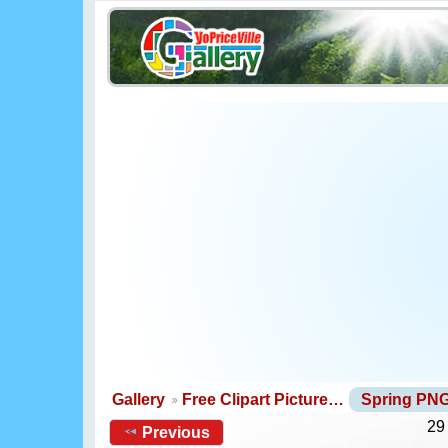
Gallery
Free Clipart Picture…
Spring PN
29
Previous