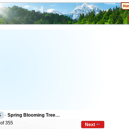
Ho
G
Spring Blooming Tree…
 of 355
Next