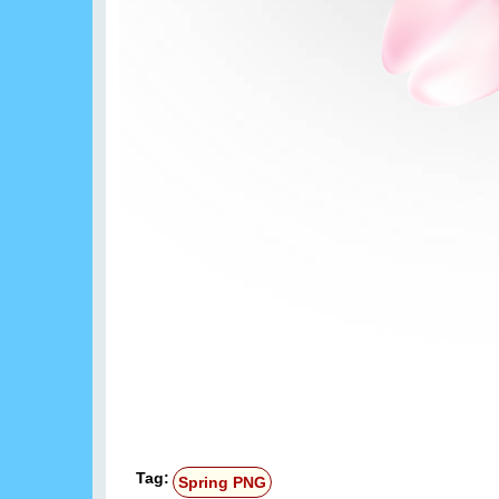
Tag:
Spring PNG