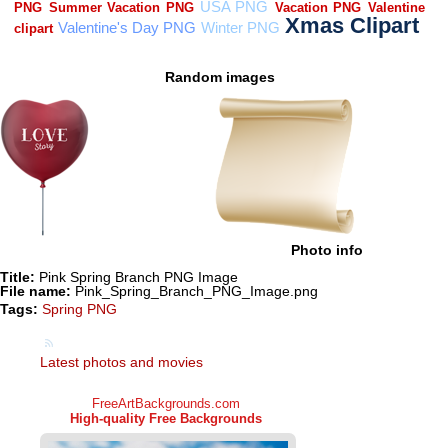
Random images
Photo info
Title:
Pink Spring Branch PNG Image
File name:
Pink_Spring_Branch_PNG_Image.png
Tags:
Spring PNG
Latest photos and movies