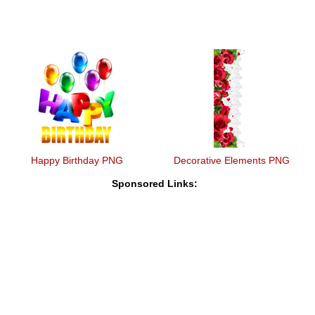
Happy Birthday PNG
Decorative Elements PNG
Sponsored Links: