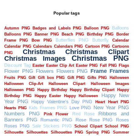
Popular tags