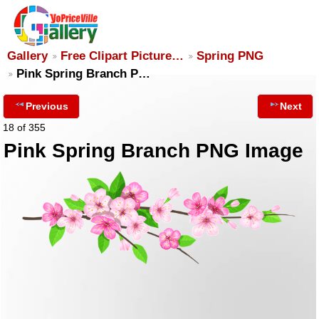
Gallery
Free Clipart Picture…
Spring PNG
Pink Spring Branch P…
Previous
Next
18 of 355
Pink Spring Branch PNG Image