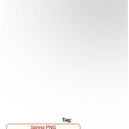
Tag:
Spring PNG