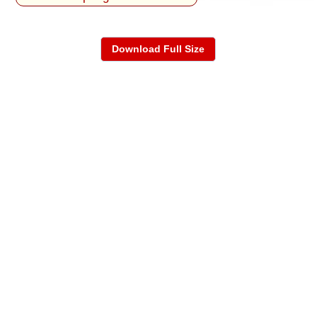
Download Full Size