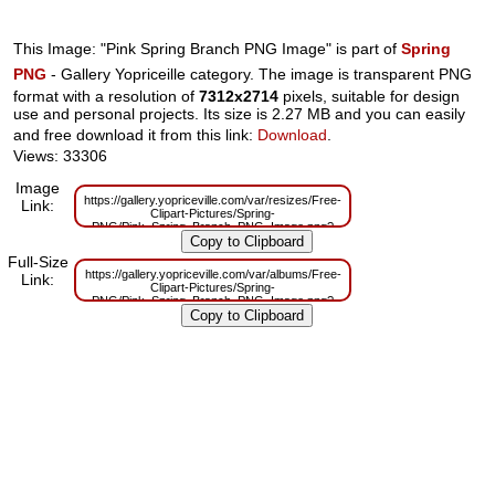
This Image: "Pink Spring Branch PNG Image" is part of
Spring
PNG
- Gallery Yopriceille category. The image is transparent PNG
format with a resolution of
7312x2714
pixels, suitable for design
use and personal projects. Its size is 2.27 MB and you can easily
and free download it from this link:
Download
.
Views: 33306
Image
https://gallery.yopriceville.com/var/resizes/Free-
Link:
Clipart-Pictures/Spring-
PNG/Pink_Spring_Branch_PNG_Image.png?
m=1629833310
Full-Size
https://gallery.yopriceville.com/var/albums/Free-
Link:
Clipart-Pictures/Spring-
PNG/Pink_Spring_Branch_PNG_Image.png?
m=1629816264