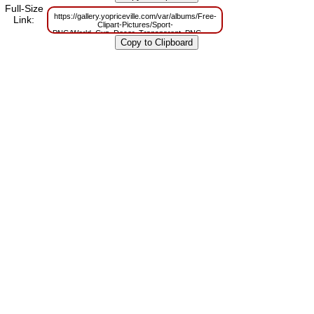
Full-Size
https://gallery.yopriceville.com/var/albums/Free-
Link:
Clipart-Pictures/Sport-
PNG/World_Cup_Decor_Transparent_PNG_Clipart_Picture.png?
m=1629815540