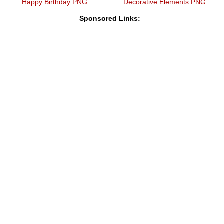
Happy Birthday PNG
Decorative Elements PNG
Sponsored Links: