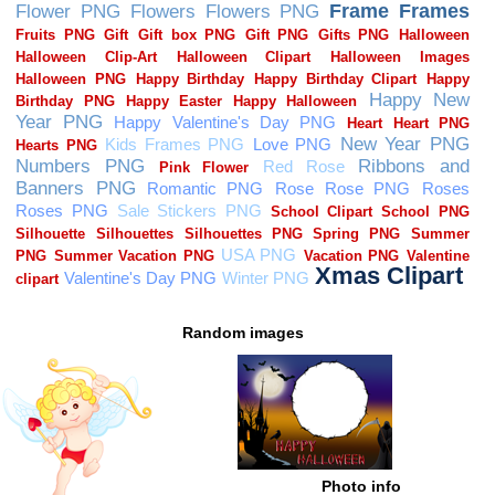
Random images
Photo info