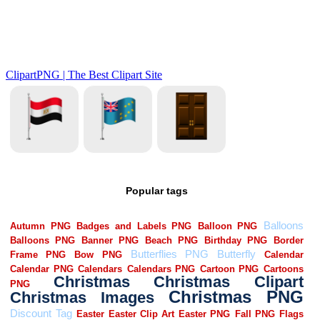
Popular tags