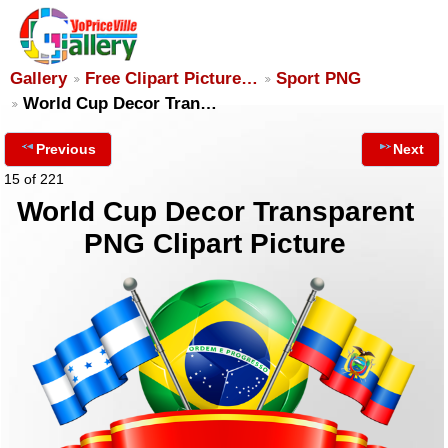
Gallery
Free Clipart Picture…
Sport PNG
World Cup Decor Tran…
Previous
Next
15 of 221
World Cup Decor Transparent
PNG Clipart Picture