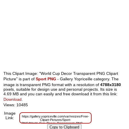
This Clipart Image: "World Cup Decor Transparent PNG Clipart
Picture" is part of
Sport PNG
- Gallery Yopriceille category. The
image is transparent PNG format with a resolution of
4788x3180
pixels, suitable for design use and personal projects. Its size is
4.69 MB and you can easily and free download it from this link:
Download
.
Views: 10485
Image
https://gallery.yopriceville.com/var/resizes/Free-
Link:
Clipart-Pictures/Sport-
PNG/World_Cup_Decor_Transparent_PNG_Clipart_Picture.png?
m=1629833239