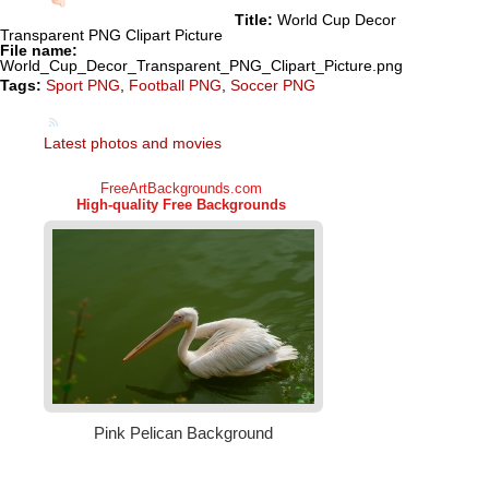
Title:
World Cup Decor
Transparent PNG Clipart Picture
File name:
World_Cup_Decor_Transparent_PNG_Clipart_Picture.png
Tags:
Sport PNG
,
Football PNG
,
Soccer PNG
Latest photos and movies