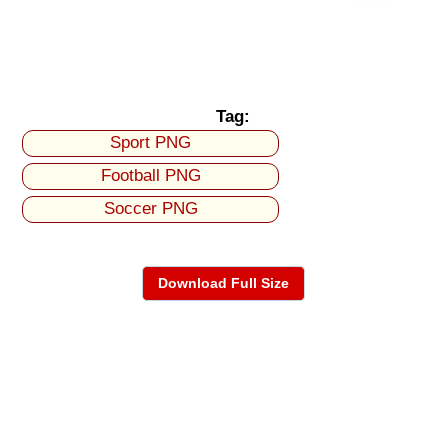
Tag:
Sport PNG
Football PNG
Soccer PNG
Download Full Size