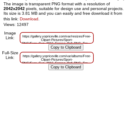
The image is transparent PNG format with a resolution of
2042x2042
pixels, suitable for design use and personal projects.
Its size is 3.81 MB and you can easily and free download it from
this link:
Download
.
Views: 12497
Image
https://gallery.yopriceville.com/var/resizes/Free-
Link:
Clipart-Pictures/Sport-
PNG/Euro_Cup_2016_France_Ball_PNG_Transparent_Clip_Art_Image.png?
m=1629833261
Full-Size
https://gallery.yopriceville.com/var/albums/Free-
Link:
Clipart-Pictures/Sport-
PNG/Euro_Cup_2016_France_Ball_PNG_Transparent_Clip_Art_Image.png?
m=1629815734