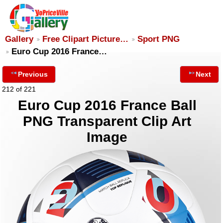
Gallery
Free Clipart Picture…
Sport PNG
Euro Cup 2016 France…
Previous
Next
212 of 221
Euro Cup 2016 France Ball
PNG Transparent Clip Art
Image