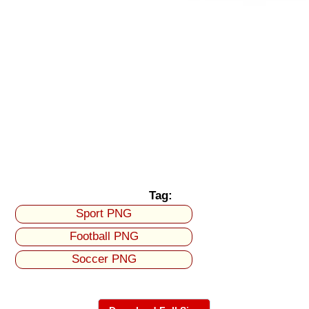
Tag:
Sport PNG
Football PNG
Soccer PNG