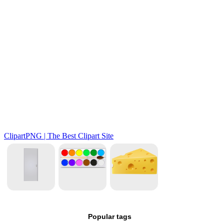
Popular tags