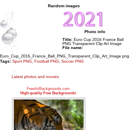
Random images
Photo info
Title:
Euro Cup 2016 France Ball
PNG Transparent Clip Art Image
File name:
Euro_Cup_2016_France_Ball_PNG_Transparent_Clip_Art_Image.png
Tags:
Sport PNG
,
Football PNG
,
Soccer PNG
Latest photos and movies