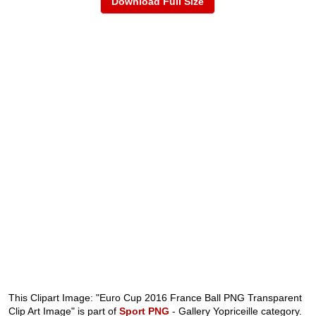
Download Full Size
This Clipart Image: "Euro Cup 2016 France Ball PNG Transparent
Clip Art Image" is part of
Sport PNG
- Gallery Yopriceille category.