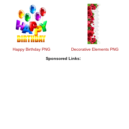
Happy Birthday PNG
Decorative Elements PNG
Sponsored Links: