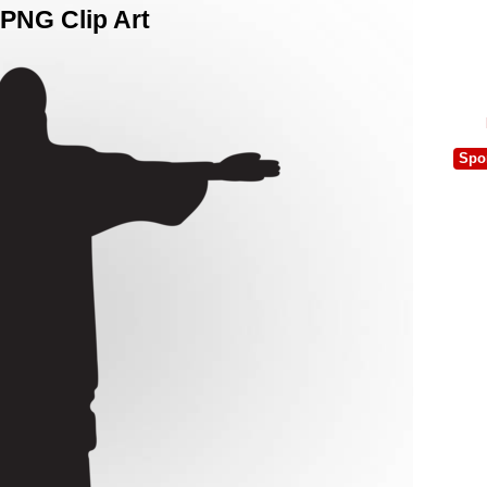
 PNG Clip Art
Spo