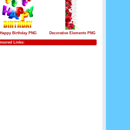
Happy Birthday PNG
Decorative Elements PNG
nsored Links: