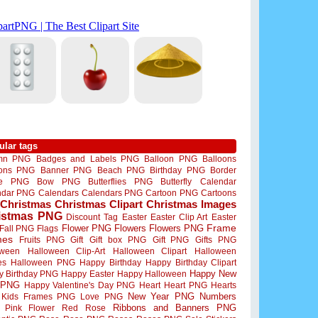
ular tags
mn PNG
Badges and Labels PNG
Balloon PNG
Balloons
oons PNG
Banner PNG
Beach PNG
Birthday PNG
Border
me PNG
Bow PNG
Butterflies PNG
Butterfly
Calendar
ndar PNG
Calendars
Calendars PNG
Cartoon PNG
Cartoons
Christmas
Christmas Clipart
Christmas Images
istmas PNG
Discount Tag
Easter
Easter Clip Art
Easter
Flower PNG
Flowers
Flowers PNG
Frame
Fall PNG
Flags
mes
Fruits PNG
Gift
Gift box PNG
Gift PNG
Gifts PNG
oween
Halloween Clip-Art
Halloween Clipart
Halloween
es
Halloween PNG
Happy Birthday
Happy Birthday Clipart
Happy New
y Birthday PNG
Happy Easter
Happy Halloween
 PNG
Happy Valentine's Day PNG
Heart
Heart PNG
Hearts
New Year PNG
Numbers
Kids Frames PNG
Love PNG
Ribbons and Banners PNG
Pink Flower
Red Rose