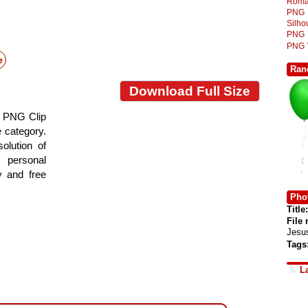
Roma
PNG
Silh
PNG
PNG
e
Ran
Download Full Size
e PNG Clip
e category.
olution of
 personal
y and free
Phot
Title:
File
Jesu
Tags
L