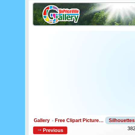
Gallery
Free Clipart Picture…
Silhouette
382
Previous