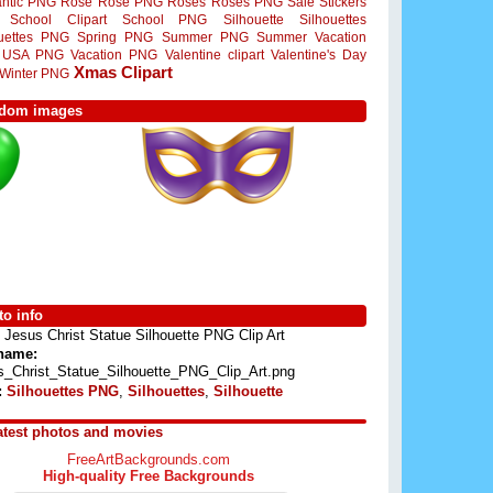
ntic PNG
Rose
Rose PNG
Roses
Roses PNG
Sale Stickers
School Clipart
School PNG
Silhouette
Silhouettes
ouettes PNG
Spring PNG
Summer PNG
Summer Vacation
USA PNG
Vacation PNG
Valentine clipart
Valentine's Day
Xmas Clipart
Winter PNG
dom images
o info
Jesus Christ Statue Silhouette PNG Clip Art
 name:
s_Christ_Statue_Silhouette_PNG_Clip_Art.png
:
Silhouettes PNG
,
Silhouettes
,
Silhouette
atest photos and movies