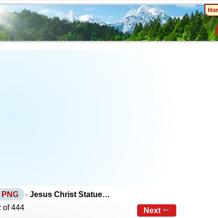
Ho
s PNG
Jesus Christ Statue…
 of 444
Next