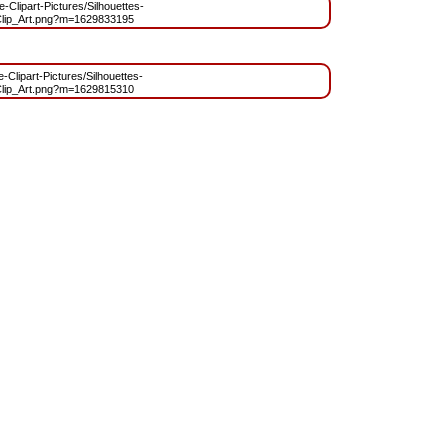
e-Clipart-Pictures/Silhouettes-
lip_Art.png?m=1629833195
e-Clipart-Pictures/Silhouettes-
lip_Art.png?m=1629815310