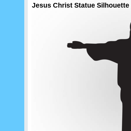
Jesus Christ Statue Silhouette