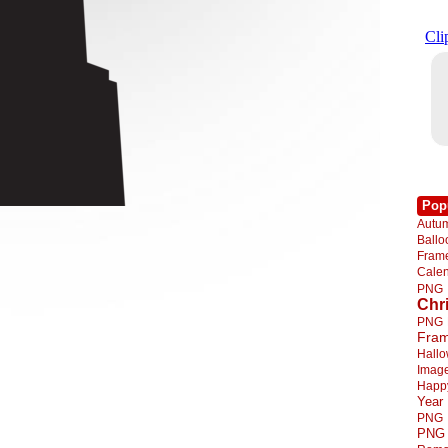
Pop
Autu
Ball
Fra
Cale
PNG
Chr
PNG
Fra
Hall
Imag
Happ
Year
PNG
PNG