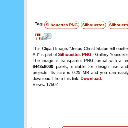
Tag:
Silhouettes PNG
Silhouettes
Silhouett
This Clipart Image: "Jesus Christ Statue Silhouett
Art" is part of
Silhouettes PNG
- Gallery Yopriceill
The image is transparent PNG format with a res
6443x8000
pixels, suitable for design use and
projects. Its size is 0.29 MB and you can easil
download it from this link:
Download
.
Views: 17502