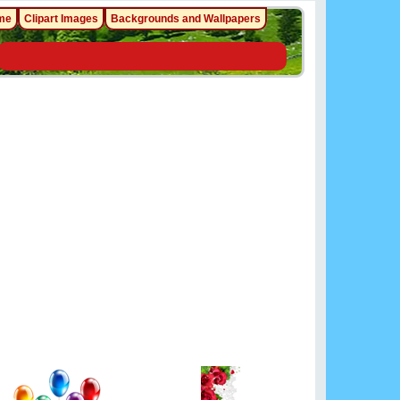
me
Clipart Images
Backgrounds and Wallpapers