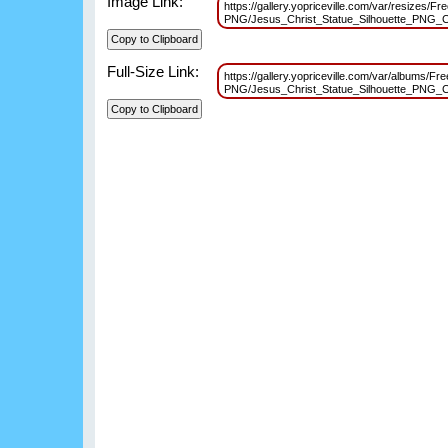
Image Link:
https://gallery.yopriceville.com/var/resizes/Fre
PNG/Jesus_Christ_Statue_Silhouette_PNG_C
Full-Size Link:
https://gallery.yopriceville.com/var/albums/Fre
PNG/Jesus_Christ_Statue_Silhouette_PNG_C