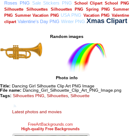
Random images
Photo info
Title:
Dancing Girl Silhouette Clip Art PNG Image
File name:
Dancing_Girl_Silhouette_Clip_Art_PNG_Image.png
Tags:
Silhouettes PNG
,
Silhouettes
,
Silhouette
Latest photos and movies