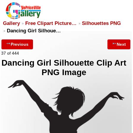
Gallery
Free Clipart Picture…
Silhouettes PNG
Dancing Girl Silhoue…
Previous
Next
37 of 444
Dancing Girl Silhouette Clip Art
PNG Image