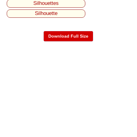
Silhouettes
Silhouette
Download Full Size