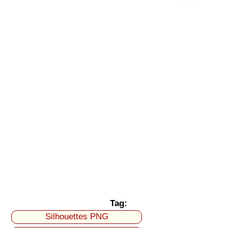
Tag:
Silhouettes PNG