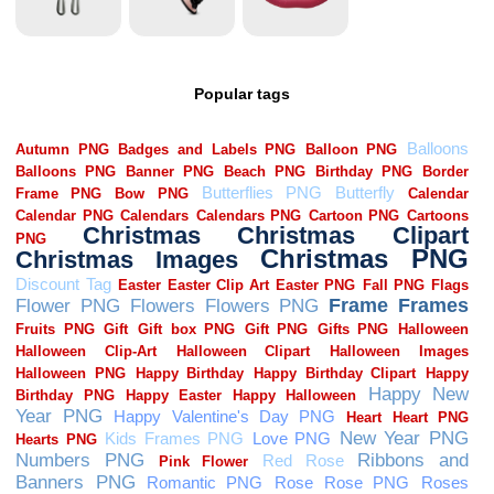
Popular tags