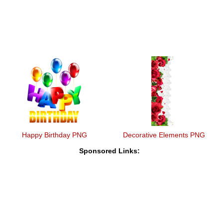
Happy Birthday PNG
Decorative Elements PNG
Sponsored Links: