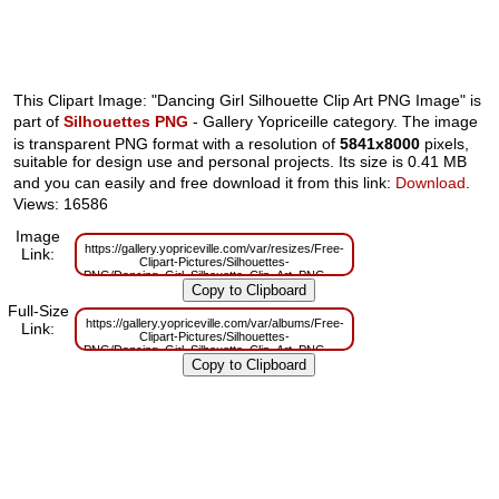
This Clipart Image: "Dancing Girl Silhouette Clip Art PNG Image" is
part of
Silhouettes PNG
- Gallery Yopriceille category. The image
is transparent PNG format with a resolution of
5841x8000
pixels,
suitable for design use and personal projects. Its size is 0.41 MB
and you can easily and free download it from this link:
Download
.
Views: 16586
Image
https://gallery.yopriceville.com/var/resizes/Free-
Link:
Clipart-Pictures/Silhouettes-
PNG/Dancing_Girl_Silhouette_Clip_Art_PNG_Image.png?
m=1629833207
Full-Size
https://gallery.yopriceville.com/var/albums/Free-
Link:
Clipart-Pictures/Silhouettes-
PNG/Dancing_Girl_Silhouette_Clip_Art_PNG_Image.png?
m=1629815349