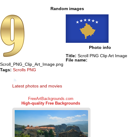
Random images
Photo info
Title:
Scroll PNG Clip Art Image
File name:
Scroll_PNG_Clip_Art_Image.png
Tags:
Scrolls PNG
Latest photos and movies