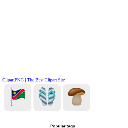
Popular tags