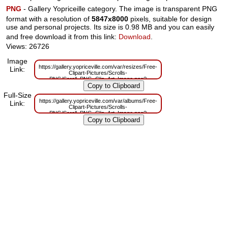
PNG
- Gallery Yopriceille category. The image is transparent PNG
format with a resolution of
5847x8000
pixels, suitable for design
use and personal projects. Its size is 0.98 MB and you can easily
and free download it from this link:
Download
.
Views: 26726
Image
https://gallery.yopriceville.com/var/resizes/Free-
Link:
Clipart-Pictures/Scrolls-
PNG/Scroll_PNG_Clip_Art_Image.png?
m=1629833164
Full-Size
https://gallery.yopriceville.com/var/albums/Free-
Link:
Clipart-Pictures/Scrolls-
PNG/Scroll_PNG_Clip_Art_Image.png?
m=1629815136