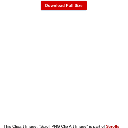
Download Full Size
This Clipart Image: "Scroll PNG Clip Art Image" is part of
Scrolls