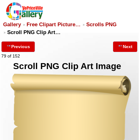
Gallery
Free Clipart Picture…
Scrolls PNG
Scroll PNG Clip Art…
Previous
Next
79 of 152
Scroll PNG Clip Art Image