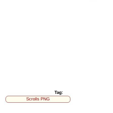
Tag:
Scrolls PNG