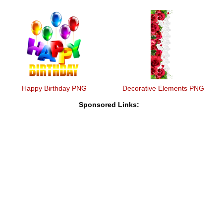
Happy Birthday PNG
Decorative Elements PNG
Sponsored Links: