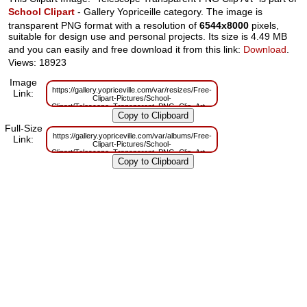
School Clipart
- Gallery Yopriceille category. The image is
transparent PNG format with a resolution of
6544x8000
pixels,
suitable for design use and personal projects. Its size is 4.49 MB
and you can easily and free download it from this link:
Download
.
Views: 18923
Image
https://gallery.yopriceville.com/var/resizes/Free-
Link:
Clipart-Pictures/School-
Clipart/Telescope_Transparent_PNG_Clip_Art.png?
m=1629833075
Full-Size
https://gallery.yopriceville.com/var/albums/Free-
Link:
Clipart-Pictures/School-
Clipart/Telescope_Transparent_PNG_Clip_Art.png?
m=1629814380