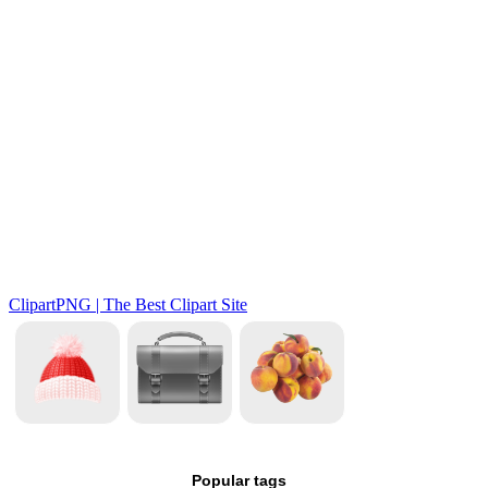
Popular tags