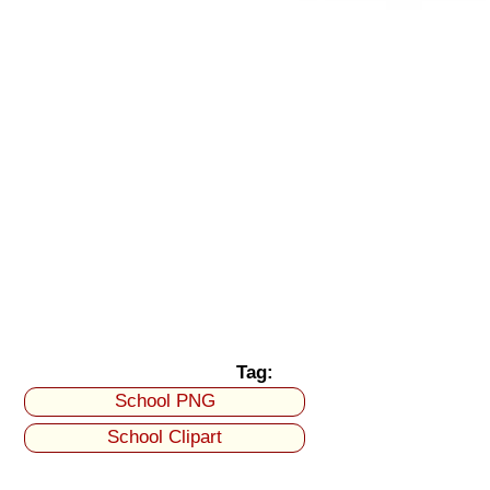
Tag:
School PNG
School Clipart