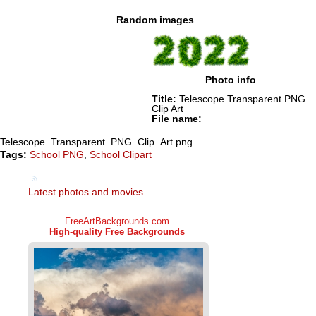
Random images
Photo info
Title:
Telescope Transparent PNG
Clip Art
File name:
Telescope_Transparent_PNG_Clip_Art.png
Tags:
School PNG
,
School Clipart
Latest photos and movies