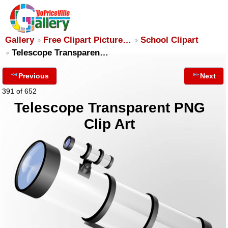
Gallery
Free Clipart Picture…
School Clipart
Telescope Transparen…
Previous
Next
391 of 652
Telescope Transparent PNG
Clip Art