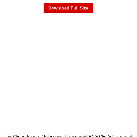
Download Full Size
This Clipart Image: "Telescope Transparent PNG Clip Art" is part of