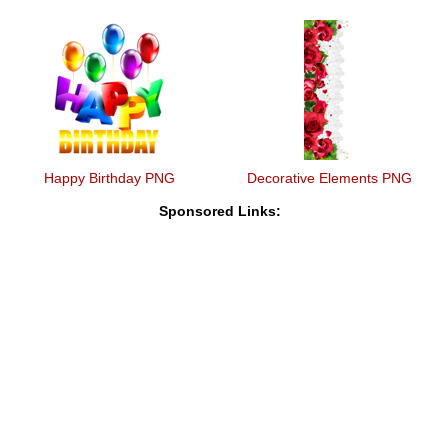
Happy Birthday PNG
Decorative Elements PNG
Sponsored Links: