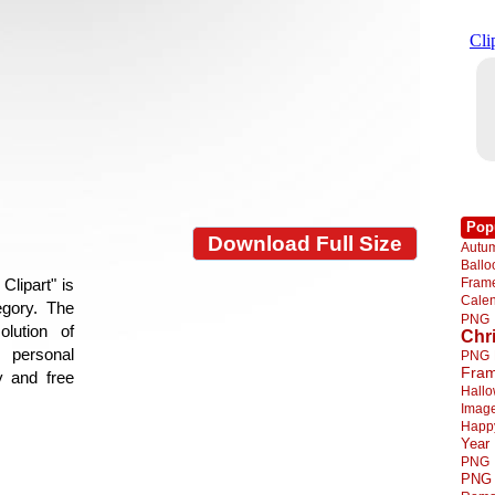
Pop
Download Full Size
Autu
Ball
Fra
lipart" is
Cale
egory. The
PNG
lution of
Chr
 personal
PNG
Fra
y and free
Hall
Imag
Happ
Year
PNG
PNG