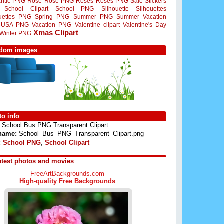
ntic PNG
Rose
Rose PNG
Roses
Roses PNG
Sale Stickers
School Clipart
School PNG
Silhouette
Silhouettes
ouettes PNG
Spring PNG
Summer PNG
Summer Vacation
USA PNG
Vacation PNG
Valentine clipart
Valentine's Day
Xmas Clipart
Winter PNG
dom images
o info
School Bus PNG Transparent Clipart
 name:
School_Bus_PNG_Transparent_Clipart.png
:
School PNG
,
School Clipart
atest photos and movies