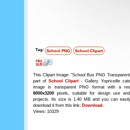
Tag:
School PNG
School Clipart
This Clipart Image: "School Bus PNG Transparent C
part of
School Clipart
- Gallery Yopriceille cat
image is transparent PNG format with a reso
8000x3200
pixels, suitable for design use and
projects. Its size is 1.40 MB and you can easil
download it from this link:
Download
.
Views: 10329