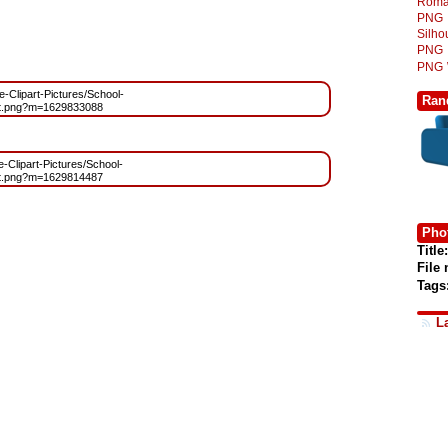
Roma
PNG
Silh
PNG
PNG
ee-Clipart-Pictures/School-
Ran
rt.png?m=1629833088
e-Clipart-Pictures/School-
rt.png?m=1629814487
Phot
Title:
File
Tags
L