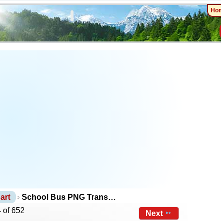
Ho
art
School Bus PNG Trans…
 of 652
Next