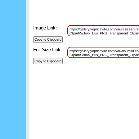
Image Link:
https://gallery.yopriceville.com/var/resizes/Fr
Clipart/School_Bus_PNG_Transparent_Clipa
Full-Size Link:
https://gallery.yopriceville.com/var/albums/Fre
Clipart/School_Bus_PNG_Transparent_Clipa