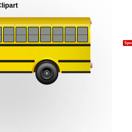
lipart
Spo