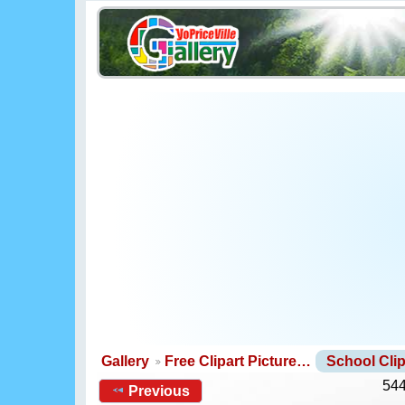
Gallery
Free Clipart Picture…
School Clip
544
Previous