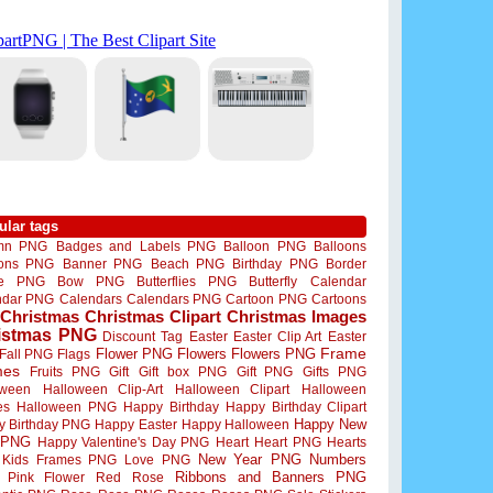
ular tags
mn PNG
Badges and Labels PNG
Balloon PNG
Balloons
oons PNG
Banner PNG
Beach PNG
Birthday PNG
Border
me PNG
Bow PNG
Butterflies PNG
Butterfly
Calendar
ndar PNG
Calendars
Calendars PNG
Cartoon PNG
Cartoons
Christmas
Christmas Clipart
Christmas Images
istmas PNG
Discount Tag
Easter
Easter Clip Art
Easter
Flower PNG
Flowers
Flowers PNG
Frame
Fall PNG
Flags
mes
Fruits PNG
Gift
Gift box PNG
Gift PNG
Gifts PNG
oween
Halloween Clip-Art
Halloween Clipart
Halloween
es
Halloween PNG
Happy Birthday
Happy Birthday Clipart
Happy New
y Birthday PNG
Happy Easter
Happy Halloween
 PNG
Happy Valentine's Day PNG
Heart
Heart PNG
Hearts
New Year PNG
Numbers
Kids Frames PNG
Love PNG
Ribbons and Banners PNG
Pink Flower
Red Rose