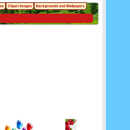
me
Clipart Images
Backgrounds and Wallpapers