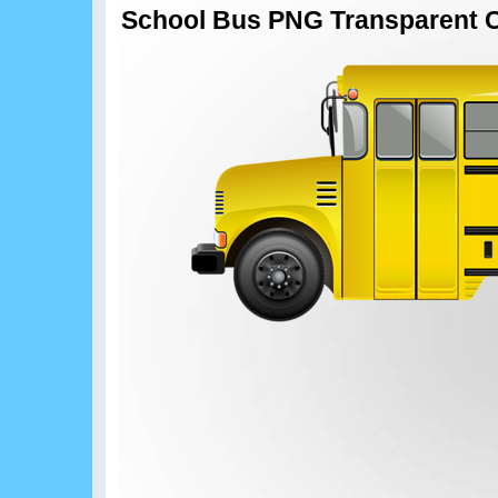
School Bus PNG Transparent C