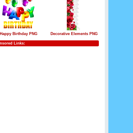
Happy Birthday PNG
Decorative Elements PNG
nsored Links: