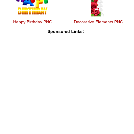
Happy Birthday PNG
Decorative Elements PNG
Sponsored Links: