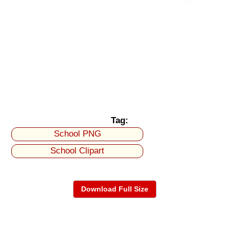
Tag:
School PNG
School Clipart
Download Full Size