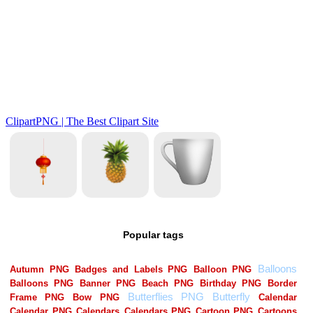
Popular tags