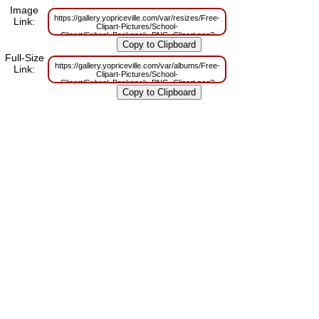
Image
https://gallery.yopriceville.com/var/resizes/Free-
Link:
Clipart-Pictures/School-
Clipart/School_Backpack_PNG_Clipart.png?
m=1629833092
Full-Size
https://gallery.yopriceville.com/var/albums/Free-
Link:
Clipart-Pictures/School-
Clipart/School_Backpack_PNG_Clipart.png?
m=1629814522