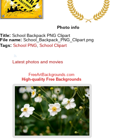
Photo info
Title:
School Backpack PNG Clipart
File name:
School_Backpack_PNG_Clipart.png
Tags:
School PNG
,
School Clipart
Latest photos and movies