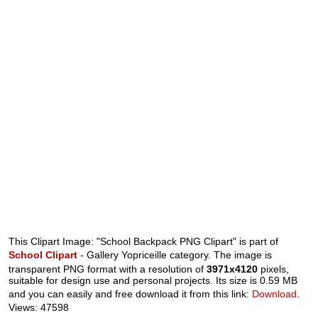
This Clipart Image: "School Backpack PNG Clipart" is part of
School Clipart
- Gallery Yopriceille category. The image is
transparent PNG format with a resolution of
3971x4120
pixels,
suitable for design use and personal projects. Its size is 0.59 MB
and you can easily and free download it from this link:
Download
.
Views: 47598