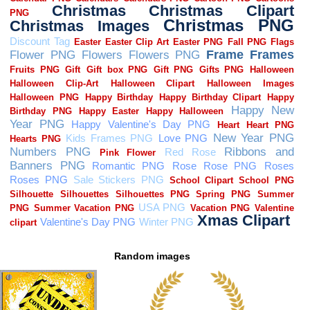
Random images