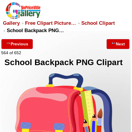
Gallery
Free Clipart Picture…
School Clipart
School Backpack PNG…
Previous
Next
564 of 652
School Backpack PNG Clipart