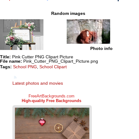
Random images
Photo info
Title:
Pink Cutter PNG Clipart Picture
File name:
Pink_Cutter_PNG_Clipart_Picture.png
Tags:
School PNG
,
School Clipart
Latest photos and movies