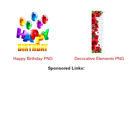
Happy Birthday PNG
Decorative Elements PNG
Sponsored Links: