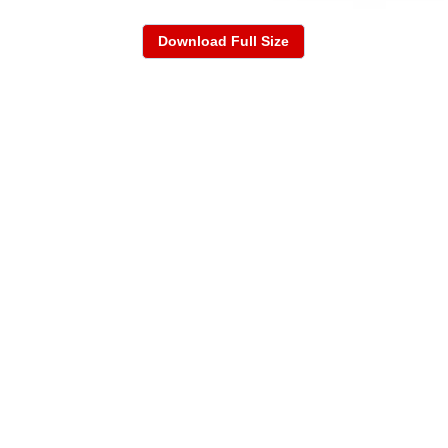
Download Full Size