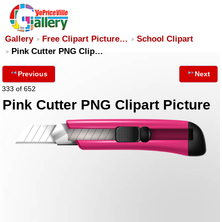
Gallery
Free Clipart Picture…
School Clipart
Pink Cutter PNG Clip…
Previous
Next
333 of 652
Pink Cutter PNG Clipart Picture