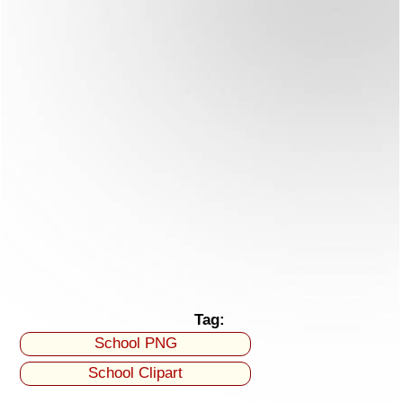
Tag:
School PNG
School Clipart