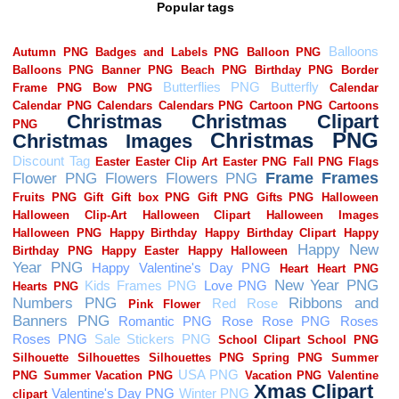
Popular tags