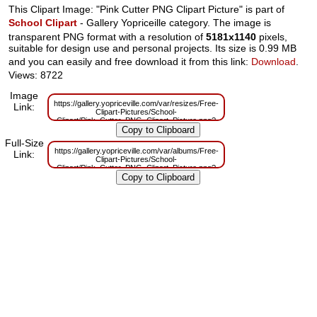
This Clipart Image: "Pink Cutter PNG Clipart Picture" is part of
School Clipart
- Gallery Yopriceille category. The image is
transparent PNG format with a resolution of
5181x1140
pixels,
suitable for design use and personal projects. Its size is 0.99 MB
and you can easily and free download it from this link:
Download
.
Views: 8722
Image
https://gallery.yopriceville.com/var/resizes/Free-
Link:
Clipart-Pictures/School-
Clipart/Pink_Cutter_PNG_Clipart_Picture.png?
m=1629833098
Full-Size
https://gallery.yopriceville.com/var/albums/Free-
Link:
Clipart-Pictures/School-
Clipart/Pink_Cutter_PNG_Clipart_Picture.png?
m=1629814571