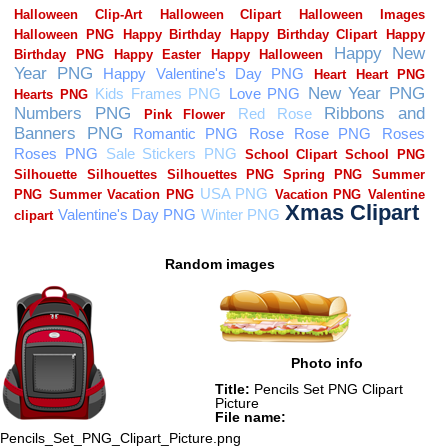
Random images
Photo info
Title:
Pencils Set PNG Clipart
Picture
File name:
Pencils_Set_PNG_Clipart_Picture.png