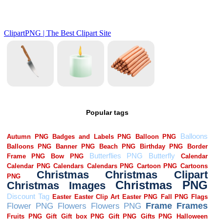
Popular tags