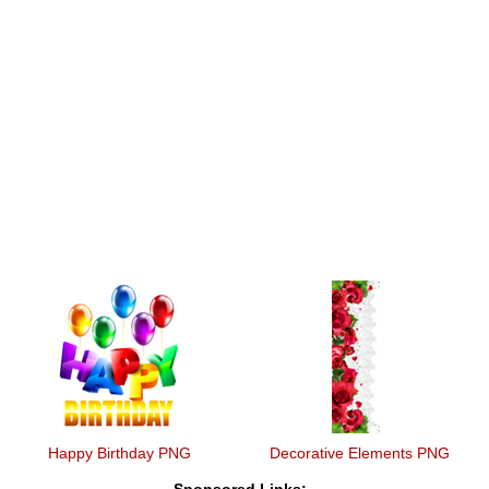
Happy Birthday PNG
Decorative Elements PNG
Sponsored Links: