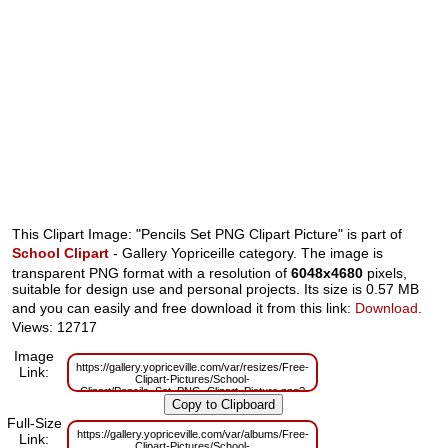
This Clipart Image: "Pencils Set PNG Clipart Picture" is part of
School Clipart
- Gallery Yopriceille category. The image is
transparent PNG format with a resolution of
6048x4680
pixels,
suitable for design use and personal projects. Its size is 0.57 MB
and you can easily and free download it from this link:
Download
.
Views: 12717
Image
https://gallery.yopriceville.com/var/resizes/Free-
Link:
Clipart-Pictures/School-
Clipart/Pencils_Set_PNG_Clipart_Picture.png?
m=1629833100
Full-Size
https://gallery.yopriceville.com/var/albums/Free-
Link:
Clipart-Pictures/School-