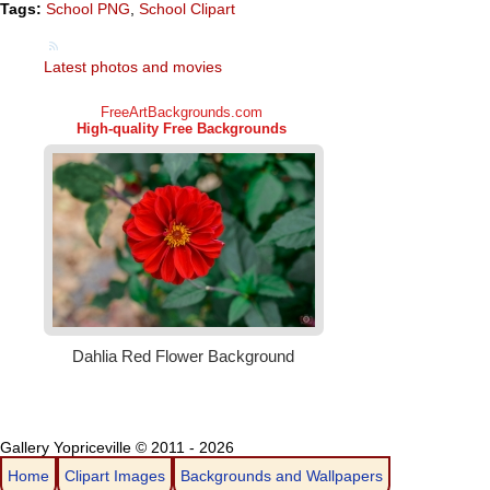
Tags:
School PNG
,
School Clipart
Latest photos and movies
Gallery Yopriceville © 2011 - 2026
Home
Clipart Images
Backgrounds and Wallpapers