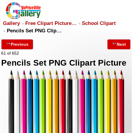
Gallery
Free Clipart Picture…
School Clipart
Pencils Set PNG Clip…
Previous
Next
61 of 652
Pencils Set PNG Clipart Picture