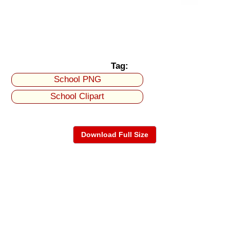
Tag:
School PNG
School Clipart
Download Full Size