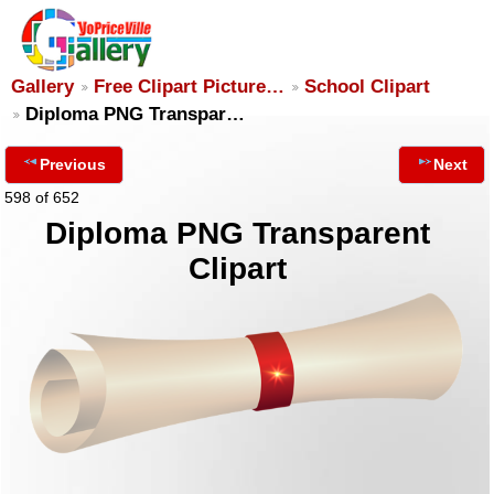
Gallery
Free Clipart Picture…
School Clipart
Diploma PNG Transpar…
Previous
Next
598 of 652
Diploma PNG Transparent
Clipart