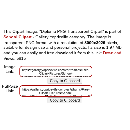
This Clipart Image: "Diploma PNG Transparent Clipart" is part of
School Clipart
- Gallery Yopriceille category. The image is
transparent PNG format with a resolution of
8000x3029
pixels,
suitable for design use and personal projects. Its size is 1.97 MB
and you can easily and free download it from this link:
Download
.
Views: 5815
Image
https://gallery.yopriceville.com/var/resizes/Free-
Link:
Clipart-Pictures/School-
Clipart/Diploma_PNG_Transparent_Clipart.png?
m=1629833131
Full-Size
https://gallery.yopriceville.com/var/albums/Free-
Link:
Clipart-Pictures/School-
Clipart/Diploma_PNG_Transparent_Clipart.png?
m=1629814830