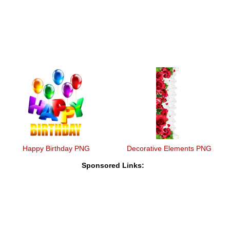
Happy Birthday PNG
Decorative Elements PNG
Sponsored Links: