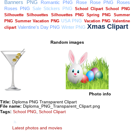
Random images
Photo info
Title:
Diploma PNG Transparent Clipart
File name:
Diploma_PNG_Transparent_Clipart.png
Tags:
School PNG
,
School Clipart
Latest photos and movies