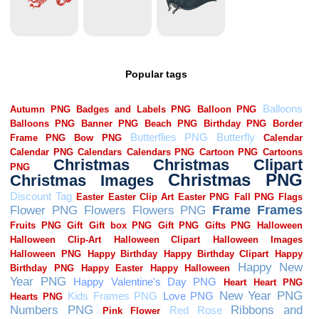
Popular tags