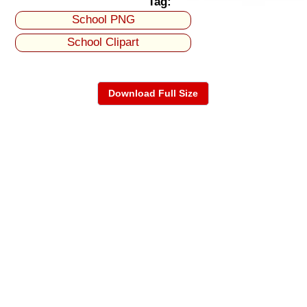
Tag:
School PNG
School Clipart
Download Full Size