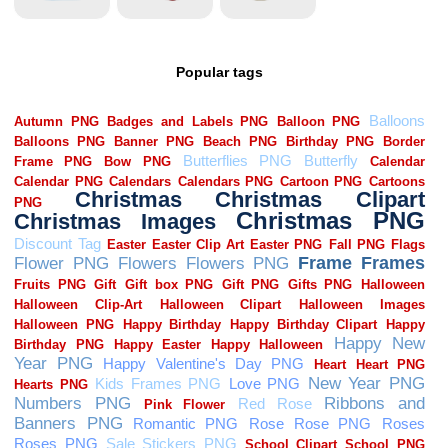
Popular tags