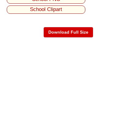
School Clipart
Download Full Size