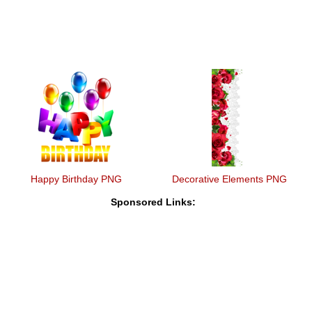
Happy Birthday PNG
Decorative Elements PNG
Sponsored Links: