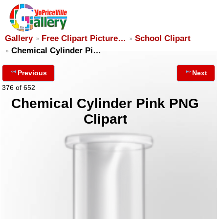
Gallery
Free Clipart Picture…
School Clipart
Chemical Cylinder Pi…
Previous
Next
376 of 652
Chemical Cylinder Pink PNG
Clipart