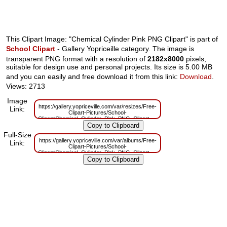
This Clipart Image: "Chemical Cylinder Pink PNG Clipart" is part of
School Clipart
- Gallery Yopriceille category. The image is
transparent PNG format with a resolution of
2182x8000
pixels,
suitable for design use and personal projects. Its size is 5.00 MB
and you can easily and free download it from this link:
Download
.
Views: 2713
Image
https://gallery.yopriceville.com/var/resizes/Free-
Link:
Clipart-Pictures/School-
Clipart/Chemical_Cylinder_Pink_PNG_Clipart.png?
m=1629833137
Full-Size
https://gallery.yopriceville.com/var/albums/Free-
Link:
Clipart-Pictures/School-
Clipart/Chemical_Cylinder_Pink_PNG_Clipart.png?
m=1629814898