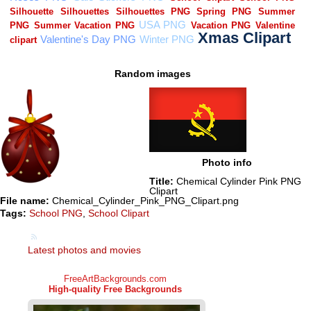
Random images
Photo info
Title:
Chemical Cylinder Pink PNG
Clipart
File name:
Chemical_Cylinder_Pink_PNG_Clipart.png
Tags:
School PNG
,
School Clipart
Latest photos and movies