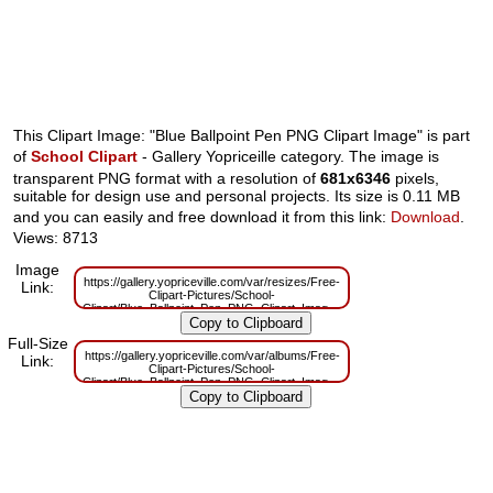
This Clipart Image: "Blue Ballpoint Pen PNG Clipart Image" is part
of
School Clipart
- Gallery Yopriceille category. The image is
transparent PNG format with a resolution of
681x6346
pixels,
suitable for design use and personal projects. Its size is 0.11 MB
and you can easily and free download it from this link:
Download
.
Views: 8713
Image
https://gallery.yopriceville.com/var/resizes/Free-
Link:
Clipart-Pictures/School-
Clipart/Blue_Ballpoint_Pen_PNG_Clipart_Image.png?
m=1629833146
Full-Size
https://gallery.yopriceville.com/var/albums/Free-
Link:
Clipart-Pictures/School-
Clipart/Blue_Ballpoint_Pen_PNG_Clipart_Image.png?
m=1629814982