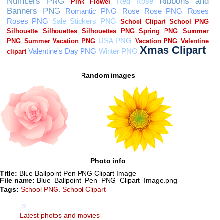
Random images
Photo info
Title:
Blue Ballpoint Pen PNG Clipart Image
File name:
Blue_Ballpoint_Pen_PNG_Clipart_Image.png
Tags:
School PNG
,
School Clipart
Latest photos and movies