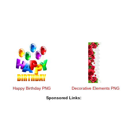
Happy Birthday PNG
Decorative Elements PNG
Sponsored Links: