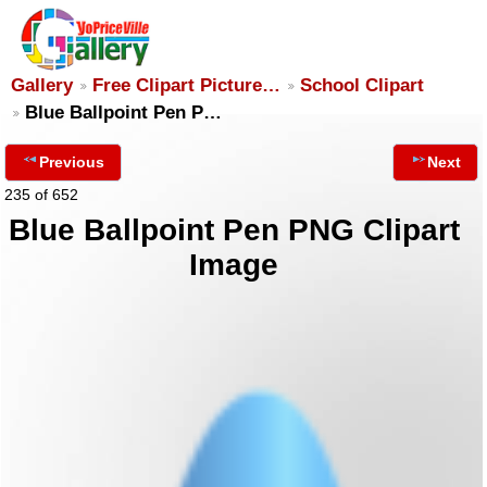
Gallery
Free Clipart Picture…
School Clipart
Blue Ballpoint Pen P…
Previous
Next
235 of 652
Blue Ballpoint Pen PNG Clipart
Image