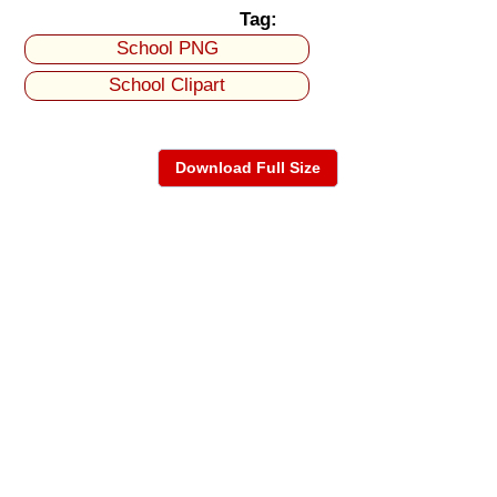
Tag:
School PNG
School Clipart
Download Full Size