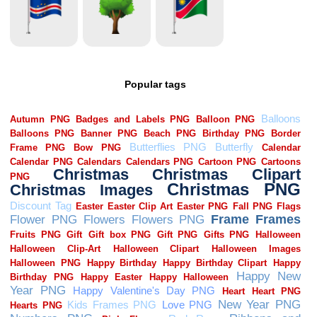
Popular tags