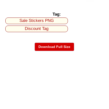
Tag:
Sale Stickers PNG
Discount Tag
Download Full Size