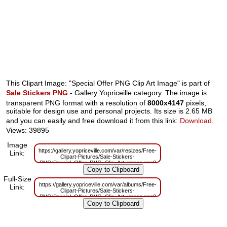
This Clipart Image: "Special Offer PNG Clip Art Image" is part of
Sale Stickers PNG
- Gallery Yopriceille category. The image is
transparent PNG format with a resolution of
8000x4147
pixels,
suitable for design use and personal projects. Its size is 2.65 MB
and you can easily and free download it from this link:
Download
.
Views: 39895
Image
https://gallery.yopriceville.com/var/resizes/Free-
Link:
Clipart-Pictures/Sale-Stickers-
PNG/Special_Offer_PNG_Clip_Art_Image.png?
m=1629833028
Full-Size
https://gallery.yopriceville.com/var/albums/Free-
Link:
Clipart-Pictures/Sale-Stickers-
PNG/Special_Offer_PNG_Clip_Art_Image.png?
m=1629814055