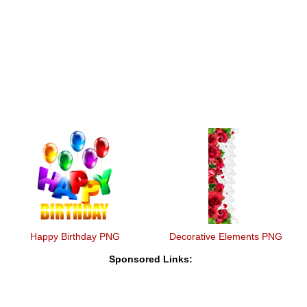
Happy Birthday PNG
Decorative Elements PNG
Sponsored Links: