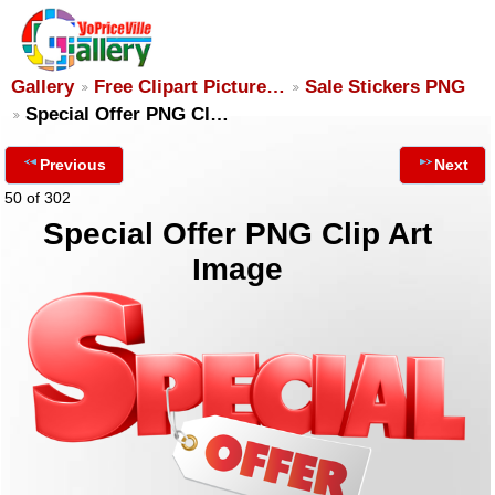
Gallery
Free Clipart Picture…
Sale Stickers PNG
Special Offer PNG Cl…
Previous
Next
50 of 302
Special Offer PNG Clip Art
Image