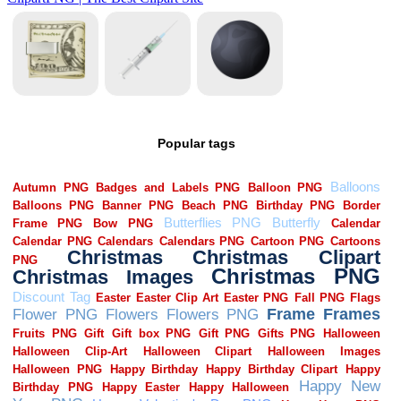
Popular tags