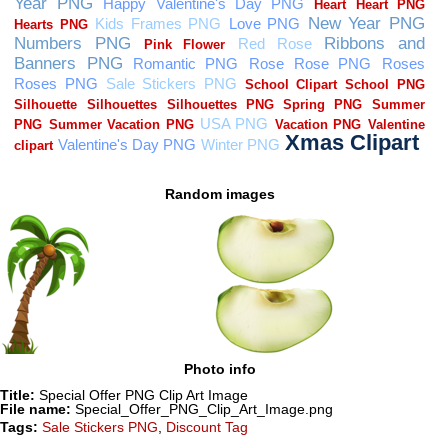
Random images
Photo info
Title:
Special Offer PNG Clip Art Image
File name:
Special_Offer_PNG_Clip_Art_Image.png
Tags:
Sale Stickers PNG
,
Discount Tag