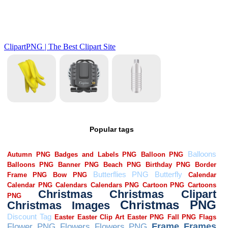
Popular tags