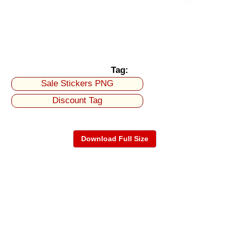
Tag:
Sale Stickers PNG
Discount Tag
Download Full Size