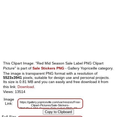
This Clipart Image: "Red Mid Season Sale Label PNG Clipart
Picture" is part of
Sale Stickers PNG
- Gallery Yopriceille category.
The image is transparent PNG format with a resolution of
5523x3941
pixels, suitable for design use and personal projects.
Its size is 0.81 MB and you can easily and free download it from
this link:
Download
.
Views: 13514
Image
https://gallery.yopriceville.com/var/resizes/Free-
Link:
Clipart-Pictures/Sale-Stickers-
PNG/Red_Mid_Season_Sale_Label_PNG_Clipart_Picture.png?
m=1629833038
Full-Size