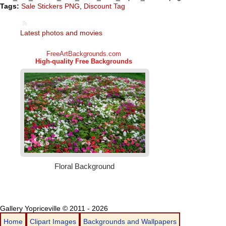
Tags:
Sale Stickers PNG
,
Discount Tag
Latest photos and movies
Gallery Yopriceville © 2011 - 2026
Home
Clipart Images
Backgrounds and Wallpapers