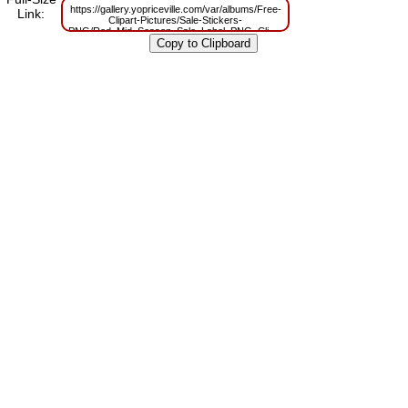
https://gallery.yopriceville.com/var/albums/Free-
Link:
Clipart-Pictures/Sale-Stickers-
PNG/Red_Mid_Season_Sale_Label_PNG_Clipart_Picture.png?
m=1629814138