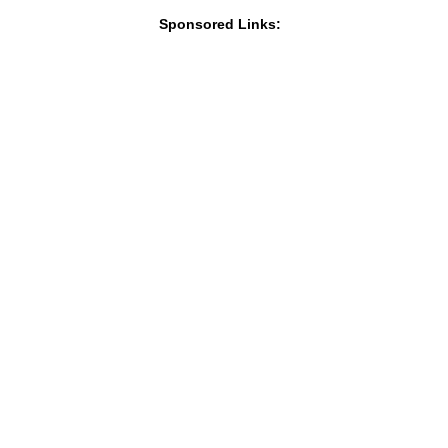
Sponsored Links: