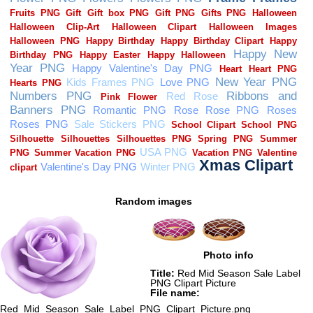
Random images
Photo info
Title:
Red Mid Season Sale Label
PNG Clipart Picture
File name:
Red_Mid_Season_Sale_Label_PNG_Clipart_Picture.png