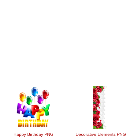
Happy Birthday PNG
Decorative Elements PNG