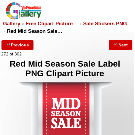
Gallery
Free Clipart Picture…
Sale Stickers PNG
Red Mid Season Sale…
Previous
Next
272 of 302
Red Mid Season Sale Label
PNG Clipart Picture