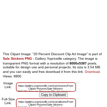
This Clipart Image: "20 Percent Discount Clip Art Image" is part of
Sale Stickers PNG
- Gallery Yopriceille category. The image is
transparent PNG format with a resolution of
8000x5387
pixels,
suitable for design use and personal projects. Its size is 3.54 MB
and you can easily and free download it from this link:
Download
.
Views: 8800
Image
https://gallery.yopriceville.com/var/resizes/Free-
Link:
Clipart-Pictures/Sale-Stickers-
PNG/20_Percent_Discount_Clip_Art_Image.png?
m=1629833060
Full-Size
https://gallery.yopriceville.com/var/albums/Free-
Link:
Clipart-Pictures/Sale-Stickers-