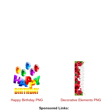
Happy Birthday PNG
Decorative Elements PNG
Sponsored Links: