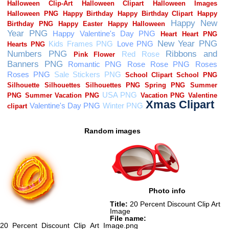
Random images
Photo info
Title:
20 Percent Discount Clip Art
Image
File name:
20_Percent_Discount_Clip_Art_Image.png