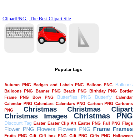
Popular tags