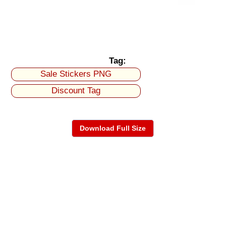
Tag:
Sale Stickers PNG
Discount Tag
Download Full Size