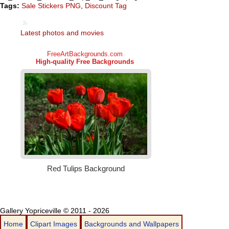
Tags:
Sale Stickers PNG
,
Discount Tag
Latest photos and movies
Gallery Yopriceville © 2011 - 2026
Home
Clipart Images
Backgrounds and Wallpapers