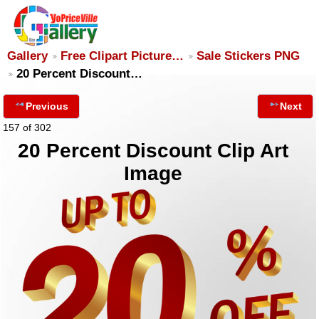
Gallery
Free Clipart Picture…
Sale Stickers PNG
20 Percent Discount…
Previous
Next
157 of 302
20 Percent Discount Clip Art
Image