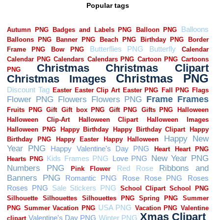
Popular tags