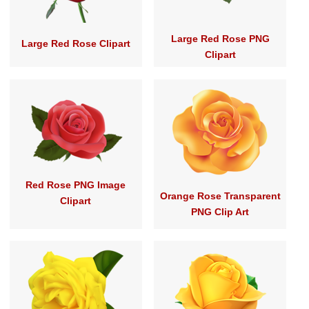
Large Red Rose PNG
Large Red Rose Clipart
Clipart
Red Rose PNG Image
Orange Rose Transparent
Clipart
PNG Clip Art