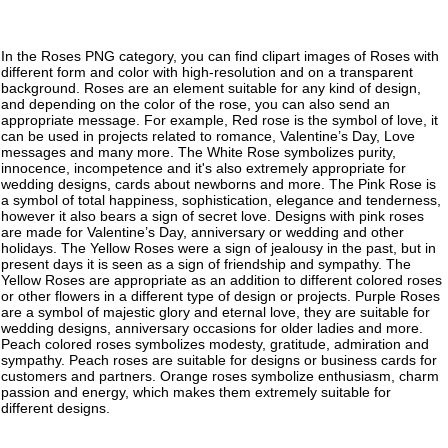
In the Roses PNG category, you can find clipart images of Roses with
different form and color with high-resolution and on a transparent
background. Roses are an element suitable for any kind of design,
and depending on the color of the rose, you can also send an
appropriate message. For example, Red rose is the symbol of love, it
can be used in projects related to romance, Valentine’s Day, Love
messages and many more. The White Rose symbolizes purity,
innocence, incompetence and it's also extremely appropriate for
wedding designs, cards about newborns and more. The Pink Rose is
a symbol of total happiness, sophistication, elegance and tenderness,
however it also bears a sign of secret love. Designs with pink roses
are made for Valentine’s Day, anniversary or wedding and other
holidays. The Yellow Roses were a sign of jealousy in the past, but in
present days it is seen as a sign of friendship and sympathy. The
Yellow Roses are appropriate as an addition to different colored roses
or other flowers in a different type of design or projects. Purple Roses
are a symbol of majestic glory and eternal love, they are suitable for
wedding designs, anniversary occasions for older ladies and more.
Peach colored roses symbolizes modesty, gratitude, admiration and
sympathy. Peach roses are suitable for designs or business cards for
customers and partners. Orange roses symbolize enthusiasm, charm
passion and energy, which makes them extremely suitable for
different designs.