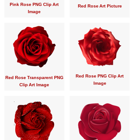
Pink Rose PNG Clip Art
Red Rose Art Picture
Image
Red Rose PNG Clip Art
Red Rose Transparent PNG
Image
Clip Art Image