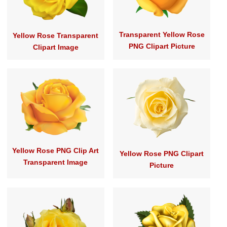
Transparent Yellow Rose
Yellow Rose Transparent
PNG Clipart Picture
Clipart Image
Yellow Rose PNG Clip Art
Yellow Rose PNG Clipart
Transparent Image
Picture