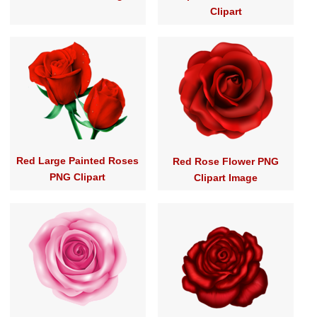
Clipart
Red Large Painted Roses
Red Rose Flower PNG
PNG Clipart
Clipart Image