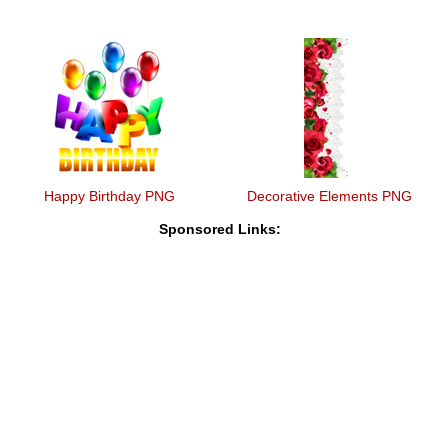
Happy Birthday PNG
Decorative Elements PNG
Sponsored Links: