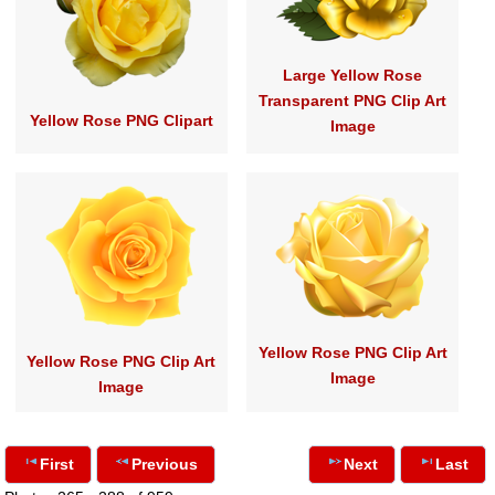
Large Yellow Rose
Transparent PNG Clip Art
Yellow Rose PNG Clipart
Image
Yellow Rose PNG Clip Art
Yellow Rose PNG Clip Art
Image
Image
First
Previous
Next
Last