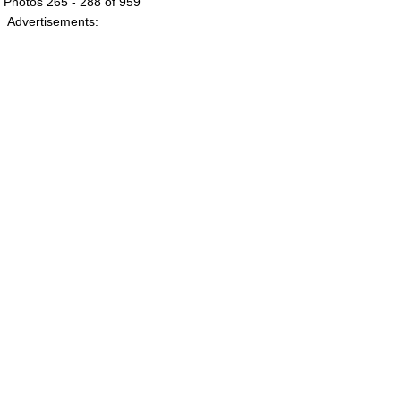
Photos 265 - 288 of 959
Advertisements: