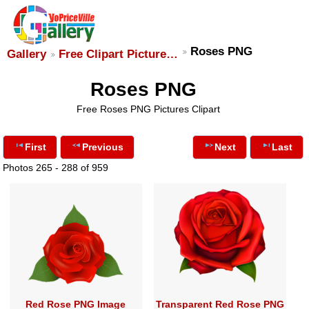
Roses PNG
Gallery
Free Clipart Picture…
Roses PNG
Free Roses PNG Pictures Clipart
First
Previous
Next
Last
Photos 265 - 288 of 959
Red Rose PNG Image
Transparent Red Rose PNG