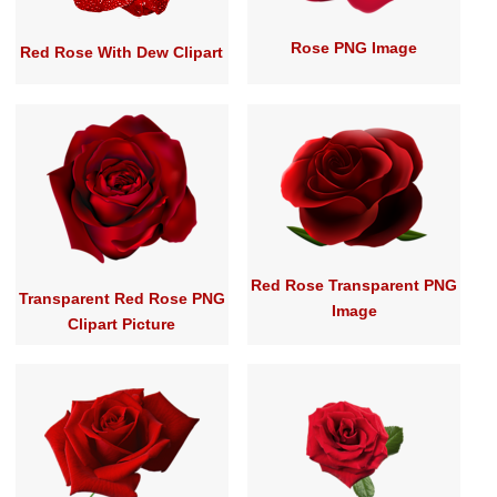
Rose PNG Image
Red Rose With Dew Clipart
Red Rose Transparent PNG
Transparent Red Rose PNG
Image
Clipart Picture