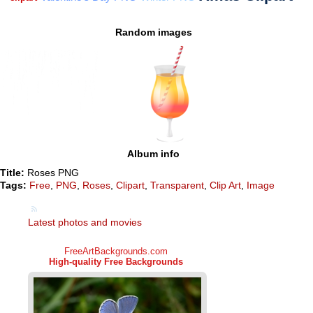
Random images
Album info
Title:
Roses PNG
Tags:
Free
,
PNG
,
Roses
,
Clipart
,
Transparent
,
Clip Art
,
Image
Latest photos and movies