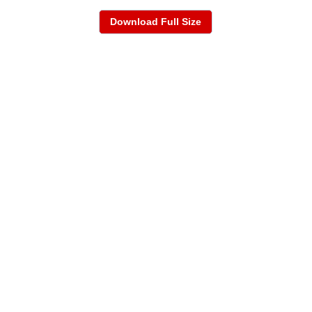
Download Full Size