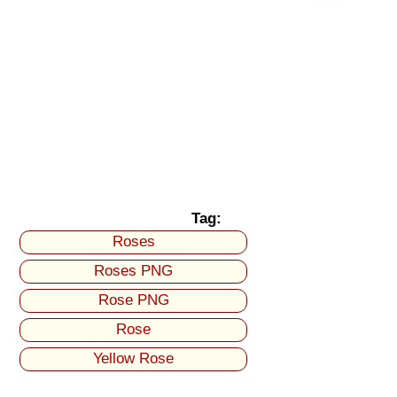
Tag:
Roses
Roses PNG
Rose PNG
Rose
Yellow Rose