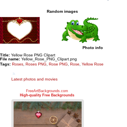
Random images
Photo info
Title:
Yellow Rose PNG Clipart
File name:
Yellow_Rose_PNG_Clipart.png
Tags:
Roses
,
Roses PNG
,
Rose PNG
,
Rose
,
Yellow Rose
Latest photos and movies