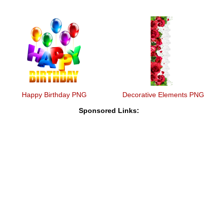
Happy Birthday PNG
Decorative Elements PNG
Sponsored Links: