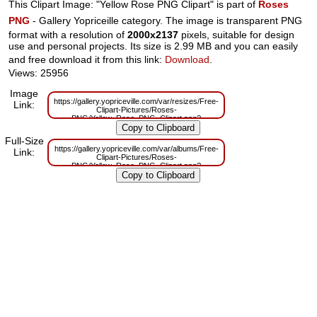
This Clipart Image: "Yellow Rose PNG Clipart" is part of
Roses
PNG
- Gallery Yopriceille category. The image is transparent PNG
format with a resolution of
2000x2137
pixels, suitable for design
use and personal projects. Its size is 2.99 MB and you can easily
and free download it from this link:
Download
.
Views: 25956
Image
https://gallery.yopriceville.com/var/resizes/Free-
Link:
Clipart-Pictures/Roses-
PNG/Yellow_Rose_PNG_Clipart.png?
m=1629832866
Full-Size
https://gallery.yopriceville.com/var/albums/Free-
Link:
Clipart-Pictures/Roses-
PNG/Yellow_Rose_PNG_Clipart.png?
m=1629811948