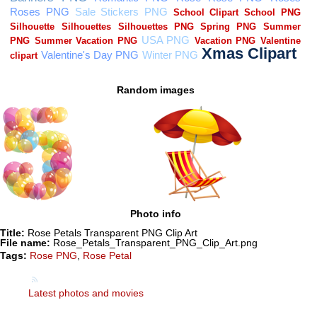
Random images
Photo info
Title:
Rose Petals Transparent PNG Clip Art
File name:
Rose_Petals_Transparent_PNG_Clip_Art.png
Tags:
Rose PNG
,
Rose Petal
Latest photos and movies