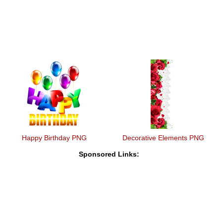
Happy Birthday PNG
Decorative Elements PNG
Sponsored Links: