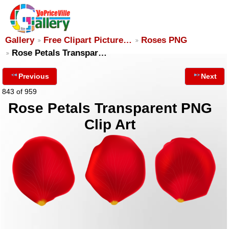
Gallery
Free Clipart Picture…
Roses PNG
Rose Petals Transpar…
Previous
Next
843 of 959
Rose Petals Transparent PNG
Clip Art