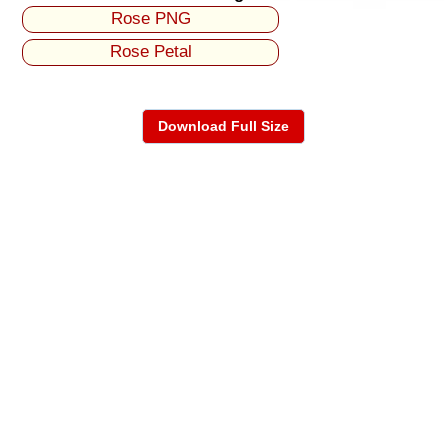
Rose PNG
Rose Petal
Download Full Size