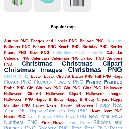
Popular tags