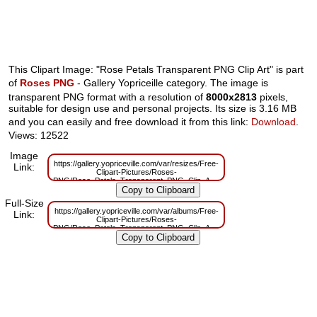
This Clipart Image: "Rose Petals Transparent PNG Clip Art" is part
of
Roses PNG
- Gallery Yopriceille category. The image is
transparent PNG format with a resolution of
8000x2813
pixels,
suitable for design use and personal projects. Its size is 3.16 MB
and you can easily and free download it from this link:
Download
.
Views: 12522
Image
https://gallery.yopriceville.com/var/resizes/Free-
Link:
Clipart-Pictures/Roses-
PNG/Rose_Petals_Transparent_PNG_Clip_Art.png?
m=1629832906
Full-Size
https://gallery.yopriceville.com/var/albums/Free-
Link:
Clipart-Pictures/Roses-
PNG/Rose_Petals_Transparent_PNG_Clip_Art.png?
m=1629812448