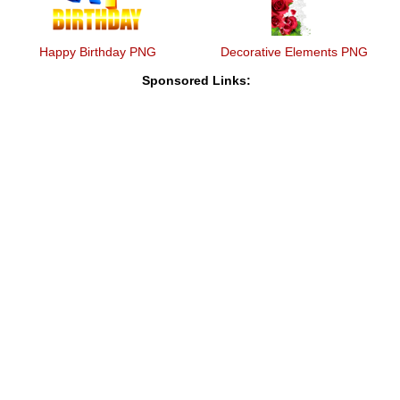
Happy Birthday PNG
Decorative Elements PNG
Sponsored Links: