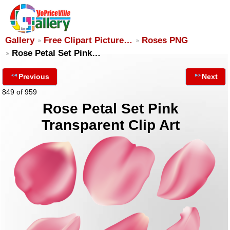
Gallery
Free Clipart Picture…
Roses PNG
Rose Petal Set Pink…
Previous
Next
849 of 959
Rose Petal Set Pink
Transparent Clip Art