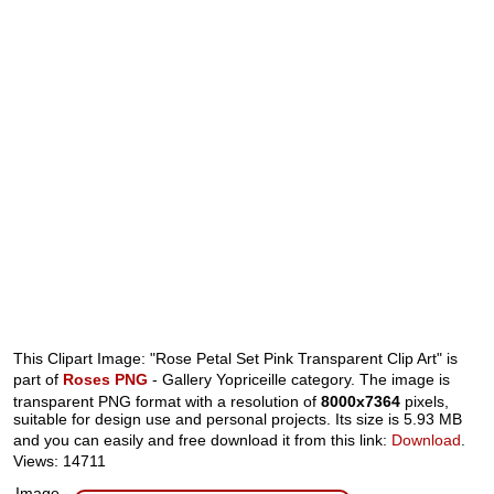
This Clipart Image: "Rose Petal Set Pink Transparent Clip Art" is
part of
Roses PNG
- Gallery Yopriceille category. The image is
transparent PNG format with a resolution of
8000x7364
pixels,
suitable for design use and personal projects. Its size is 5.93 MB
and you can easily and free download it from this link:
Download
.
Views: 14711
Image