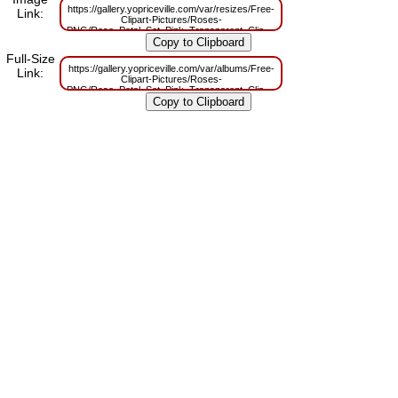
https://gallery.yopriceville.com/var/resizes/Free-
Link:
Clipart-Pictures/Roses-
PNG/Rose_Petal_Set_Pink_Transparent_Clip_Art.png?
m=1629832907
Full-Size
https://gallery.yopriceville.com/var/albums/Free-
Link:
Clipart-Pictures/Roses-
PNG/Rose_Petal_Set_Pink_Transparent_Clip_Art.png?
m=1629812467