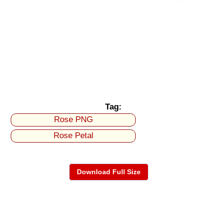
Tag:
Rose PNG
Rose Petal
Download Full Size