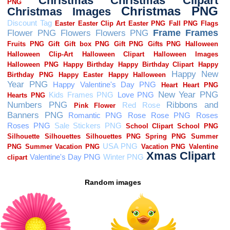
Random images