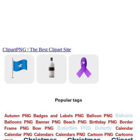
Popular tags