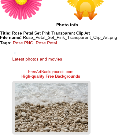
Photo info
Title:
Rose Petal Set Pink Transparent Clip Art
File name:
Rose_Petal_Set_Pink_Transparent_Clip_Art.png
Tags:
Rose PNG
,
Rose Petal
Latest photos and movies