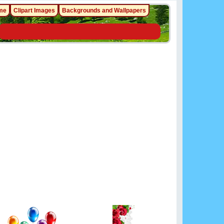
me
Clipart Images
Backgrounds and Wallpapers