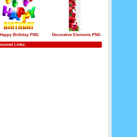
Happy Birthday PNG
Decorative Elements PNG
nsored Links: