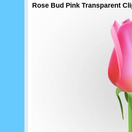
Rose Bud Pink Transparent Cli