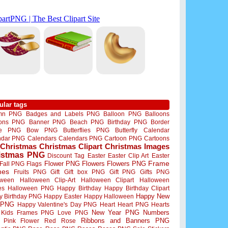
ular tags
mn PNG
Badges and Labels PNG
Balloon PNG
Balloons
oons PNG
Banner PNG
Beach PNG
Birthday PNG
Border
me PNG
Bow PNG
Butterflies PNG
Butterfly
Calendar
ndar PNG
Calendars
Calendars PNG
Cartoon PNG
Cartoons
Christmas
Christmas Clipart
Christmas Images
istmas PNG
Discount Tag
Easter
Easter Clip Art
Easter
Flower PNG
Flowers
Flowers PNG
Frame
Fall PNG
Flags
mes
Fruits PNG
Gift
Gift box PNG
Gift PNG
Gifts PNG
oween
Halloween Clip-Art
Halloween Clipart
Halloween
es
Halloween PNG
Happy Birthday
Happy Birthday Clipart
Happy New
y Birthday PNG
Happy Easter
Happy Halloween
 PNG
Happy Valentine's Day PNG
Heart
Heart PNG
Hearts
New Year PNG
Numbers
Kids Frames PNG
Love PNG
Ribbons and Banners PNG
Pink Flower
Red Rose