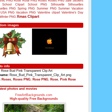
ntic PNG
Rose
Rose PNG
Roses
Roses PNG
Sale Stickers
School Clipart
School PNG
Silhouette
Silhouettes
ouettes PNG
Spring PNG
Summer PNG
Summer Vacation
USA PNG
Vacation PNG
Valentine clipart
Valentine's Day
Xmas Clipart
Winter PNG
dom images
o info
Rose Bud Pink Transparent Clip Art
 name:
Rose_Bud_Pink_Transparent_Clip_Art.png
:
Roses
,
Roses PNG
,
Rose PNG
,
Rose
,
Pink Rose
atest photos and movies