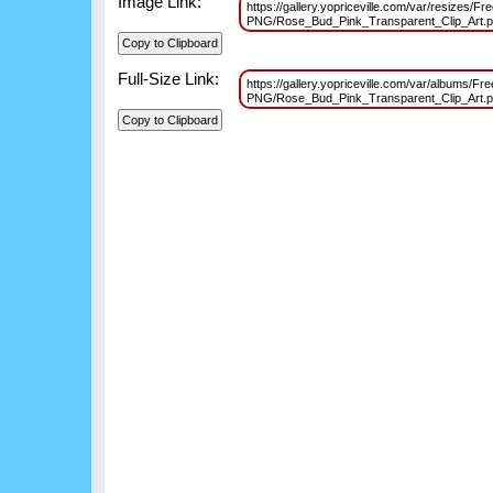
Image Link:
https://gallery.yopriceville.com/var/resizes/Fr
PNG/Rose_Bud_Pink_Transparent_Clip_Art
Full-Size Link:
https://gallery.yopriceville.com/var/albums/Fr
PNG/Rose_Bud_Pink_Transparent_Clip_Art