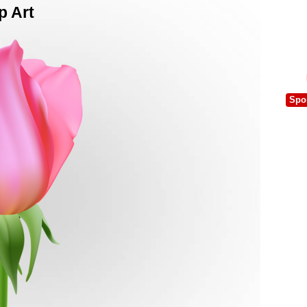
p Art
Spo