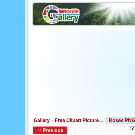
Gallery
Free Clipart Picture…
Roses PN
155
Previous