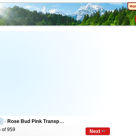
Ho
G
Rose Bud Pink Transp…
 of 959
Next