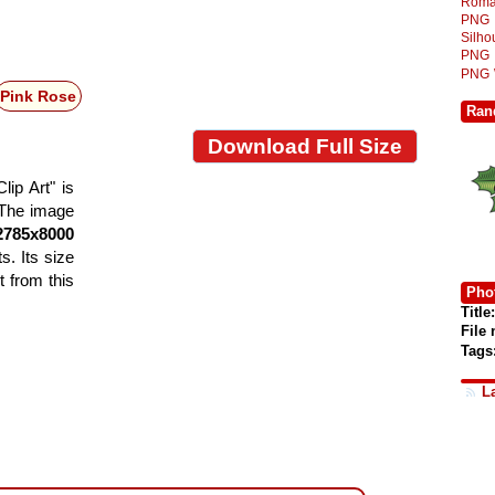
Roma
PNG
Silh
PNG
PNG
Pink Rose
Ran
Download Full Size
ip Art" is
. The image
2785x8000
s. Its size
 from this
Phot
Title:
File
Tags
L