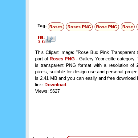
Tag:
Roses
Roses PNG
Rose PNG
Rose
This Clipart Image: "Rose Bud Pink Transparent Cl
part of
Roses PNG
- Gallery Yopriceille category
is transparent PNG format with a resolution of
pixels, suitable for design use and personal project
is 2.41 MB and you can easily and free download it
link:
Download
.
Views: 9627