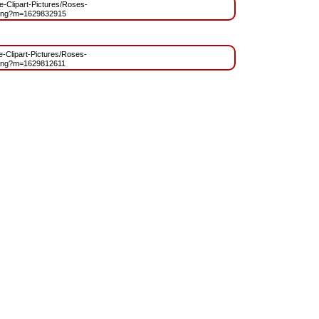
ee-Clipart-Pictures/Roses-
.png?m=1629832915
ee-Clipart-Pictures/Roses-
.png?m=1629812611