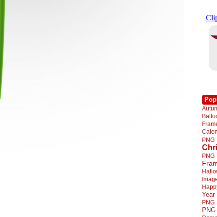
Pop
Autu
Ball
Fra
Cale
PNG
Chr
PNG
Fra
Hall
Imag
Happ
Year
PNG
PNG