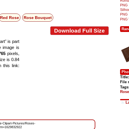
Roma
PNG
Silh
PNG
Red Rose
Rose Bouquet
PNG
Ran
Download Full Size
t" is part
he image is
765
pixels,
ize is 0.84
this link:
Phot
Title:
File
Tags
Rose
L
ee-Clipart-Pictures/Roses-
?m=1629832922