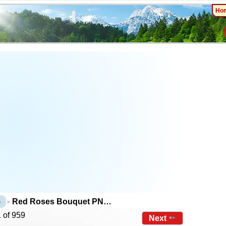
Ho
G
Red Roses Bouquet PN…
 of 959
Next