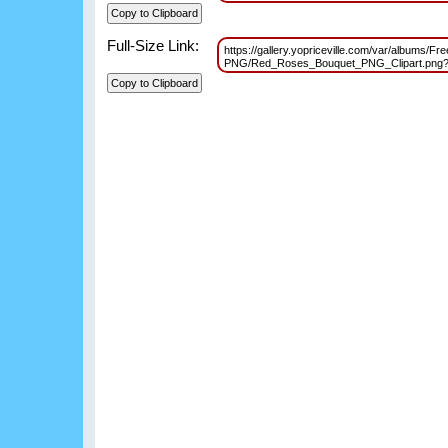
Full-Size Link:
https://gallery.yopriceville.com/var/albums/Fr
PNG/Red_Roses_Bouquet_PNG_Clipart.png