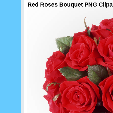
Red Roses Bouquet PNG Clipa