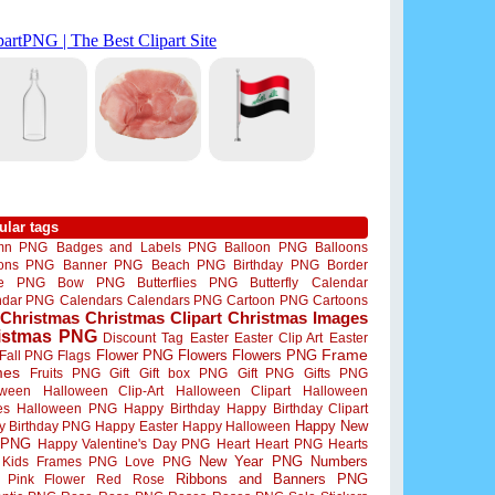
ular tags
mn PNG
Badges and Labels PNG
Balloon PNG
Balloons
oons PNG
Banner PNG
Beach PNG
Birthday PNG
Border
me PNG
Bow PNG
Butterflies PNG
Butterfly
Calendar
ndar PNG
Calendars
Calendars PNG
Cartoon PNG
Cartoons
Christmas
Christmas Clipart
Christmas Images
istmas PNG
Discount Tag
Easter
Easter Clip Art
Easter
Flower PNG
Flowers
Flowers PNG
Frame
Fall PNG
Flags
mes
Fruits PNG
Gift
Gift box PNG
Gift PNG
Gifts PNG
oween
Halloween Clip-Art
Halloween Clipart
Halloween
es
Halloween PNG
Happy Birthday
Happy Birthday Clipart
Happy New
y Birthday PNG
Happy Easter
Happy Halloween
 PNG
Happy Valentine's Day PNG
Heart
Heart PNG
Hearts
New Year PNG
Numbers
Kids Frames PNG
Love PNG
Ribbons and Banners PNG
Pink Flower
Red Rose