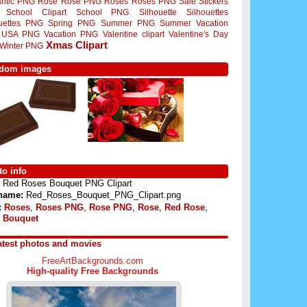
ntic PNG
Rose
Rose PNG
Roses
Roses PNG
Sale Stickers
School Clipart
School PNG
Silhouette
Silhouettes
ouettes PNG
Spring PNG
Summer PNG
Summer Vacation
USA PNG
Vacation PNG
Valentine clipart
Valentine's Day
Xmas Clipart
Winter PNG
dom images
o info
Red Roses Bouquet PNG Clipart
 name:
Red_Roses_Bouquet_PNG_Clipart.png
:
Roses
,
Roses PNG
,
Rose PNG
,
Rose
,
Red Rose
,
 Bouquet
atest photos and movies