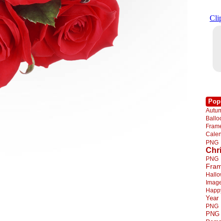
Pop
Autu
Ball
Fra
Cale
PNG
Chr
PNG
Fra
Hall
Imag
Happ
Year
PNG
PNG