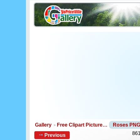
Gallery
Free Clipart Picture…
Roses PN
861
Previous