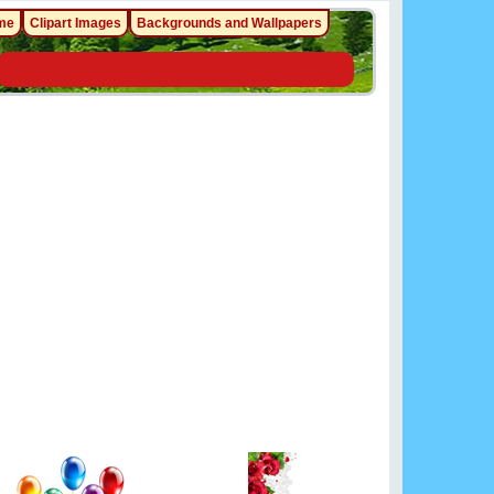
me
Clipart Images
Backgrounds and Wallpapers