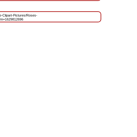
ee-Clipart-Pictures/Roses-
?m=1629812696