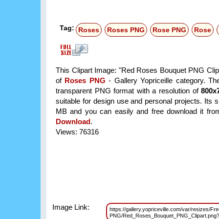
Tag:
Roses
Roses PNG
Rose PNG
Rose
This Clipart Image: "Red Roses Bouquet PNG Clipar
of
Roses PNG
- Gallery Yopriceille category. T
transparent PNG format with a resolution of
800x
suitable for design use and personal projects. Its s
MB and you can easily and free download it from 
Download
.
Views: 76316
Image Link:
https://gallery.yopriceville.com/var/resizes/Fr
PNG/Red_Roses_Bouquet_PNG_Clipart.png