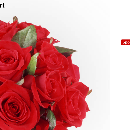
rt
Spo