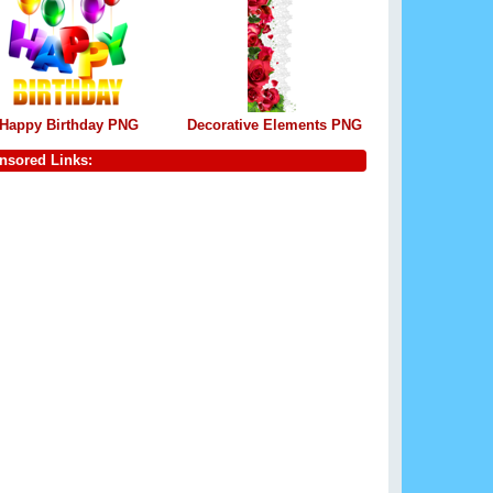
Happy Birthday PNG
Decorative Elements PNG
nsored Links: