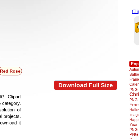
Pop
Autu
Red Rose
Ball
Fra
Download Full Size
Cale
PNG
Chr
G Clipart
PNG
e category.
Fra
olution of
Hall
Imag
l projects.
Happ
ownload it
Year
PNG
PNG