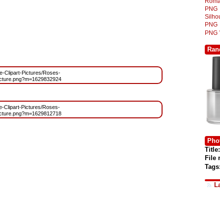
Roma
PNG
Silh
PNG
PNG
Ran
ee-Clipart-Pictures/Roses-
cture.png?m=1629832924
ee-Clipart-Pictures/Roses-
cture.png?m=1629812718
Phot
Title:
File
Tags
L