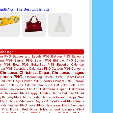
ular tags
mn PNG
Badges and Labels PNG
Balloon PNG
Balloons
oons PNG
Banner PNG
Beach PNG
Birthday PNG
Border
me PNG
Bow PNG
Butterflies PNG
Butterfly
Calendar
ndar PNG
Calendars
Calendars PNG
Cartoon PNG
Cartoons
Christmas
Christmas Clipart
Christmas Images
istmas PNG
Discount Tag
Easter
Easter Clip Art
Easter
Flower PNG
Flowers
Flowers PNG
Frame
Fall PNG
Flags
mes
Fruits PNG
Gift
Gift box PNG
Gift PNG
Gifts PNG
oween
Halloween Clip-Art
Halloween Clipart
Halloween
es
Halloween PNG
Happy Birthday
Happy Birthday Clipart
Happy New
y Birthday PNG
Happy Easter
Happy Halloween
 PNG
Happy Valentine's Day PNG
Heart
Heart PNG
Hearts
New Year PNG
Numbers
Kids Frames PNG
Love PNG
Ribbons and Banners PNG
Pink Flower
Red Rose