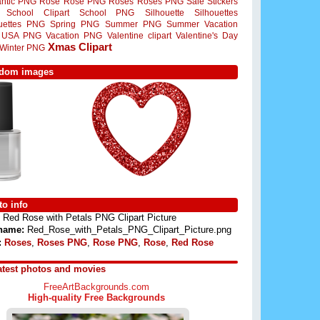
ntic PNG
Rose
Rose PNG
Roses
Roses PNG
Sale Stickers
School Clipart
School PNG
Silhouette
Silhouettes
ouettes PNG
Spring PNG
Summer PNG
Summer Vacation
USA PNG
Vacation PNG
Valentine clipart
Valentine's Day
Xmas Clipart
Winter PNG
dom images
o info
Red Rose with Petals PNG Clipart Picture
 name:
Red_Rose_with_Petals_PNG_Clipart_Picture.png
:
Roses
,
Roses PNG
,
Rose PNG
,
Rose
,
Red Rose
atest photos and movies