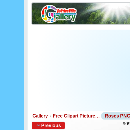
Gallery
Free Clipart Picture…
Roses PN
909
Previous