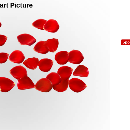
rt Picture
Spo