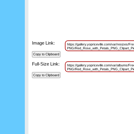
Image Link:
https://gallery.yopriceville.com/var/resizes/Fr
PNG/Red_Rose_with_Petals_PNG_Clipart_Pi
Full-Size Link:
https://gallery.yopriceville.com/var/albums/Fr
PNG/Red_Rose_with_Petals_PNG_Clipart_Pi