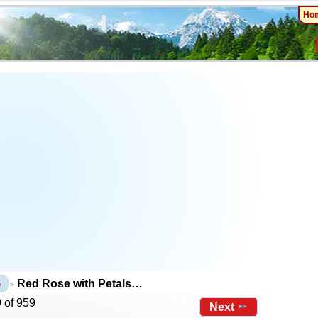
Ho
G
Red Rose with Petals…
 of 959
Next