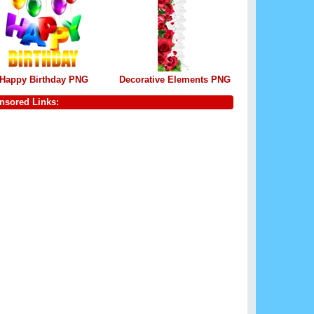
Happy Birthday PNG
Decorative Elements PNG
nsored Links: