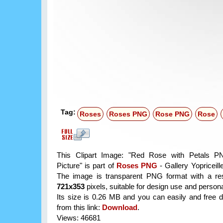
Tag:
Roses
Roses PNG
Rose PNG
Rose
This Clipart Image: "Red Rose with Petals PN
Picture" is part of
Roses PNG
- Gallery Yopriceill
The image is transparent PNG format with a res
721x353
pixels, suitable for design use and persona
Its size is 0.26 MB and you can easily and free d
from this link:
Download
.
Views: 46681