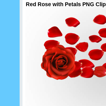
Red Rose with Petals PNG Clipa