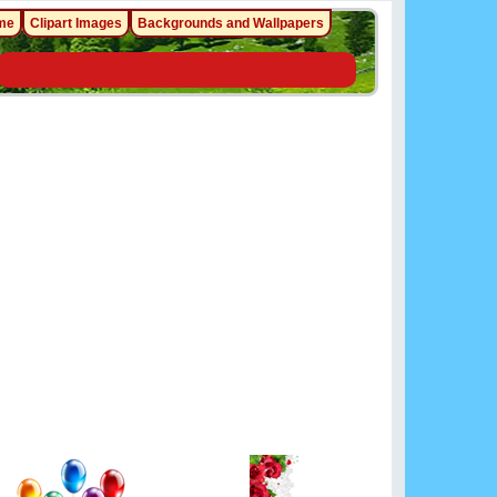
me
Clipart Images
Backgrounds and Wallpapers