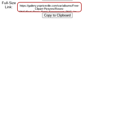
Full-Size
https://gallery.yopriceville.com/var/albums/Free-
Link:
Clipart-Pictures/Roses-
PNG/Red_Rose_Petal_Transparent_PNG_Image.png?
m=1629812804