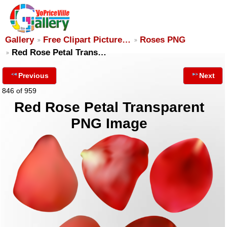
Gallery
Free Clipart Picture…
Roses PNG
Red Rose Petal Trans…
Previous
Next
846 of 959
Red Rose Petal Transparent
PNG Image