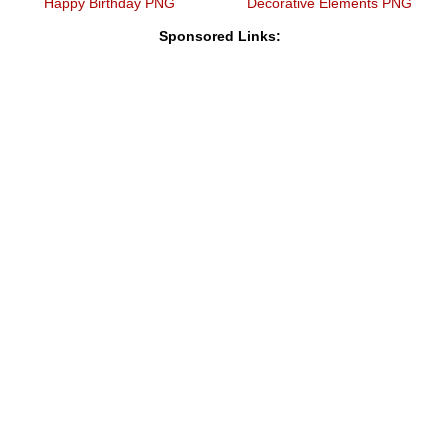
Happy Birthday PNG
Decorative Elements PNG
Sponsored Links: