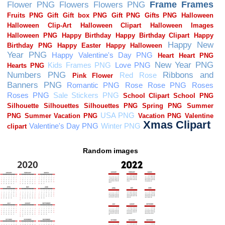
Random images