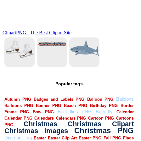
Popular tags