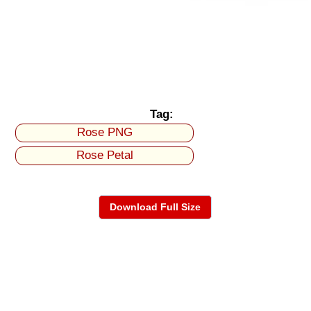
Tag:
Rose PNG
Rose Petal
Download Full Size