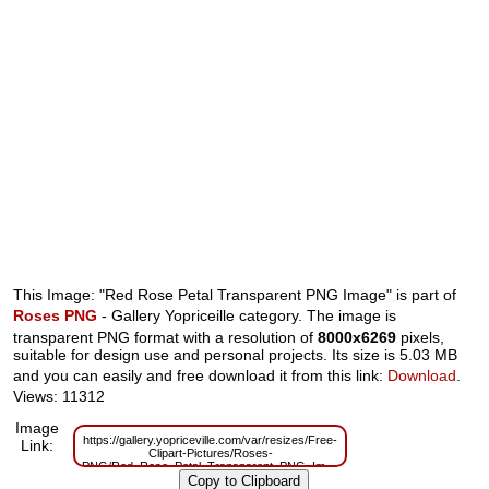
This Image: "Red Rose Petal Transparent PNG Image" is part of
Roses PNG
- Gallery Yopriceille category. The image is
transparent PNG format with a resolution of
8000x6269
pixels,
suitable for design use and personal projects. Its size is 5.03 MB
and you can easily and free download it from this link:
Download
.
Views: 11312
Image
https://gallery.yopriceville.com/var/resizes/Free-
Link:
Clipart-Pictures/Roses-
PNG/Red_Rose_Petal_Transparent_PNG_Image.png?
m=1629832935