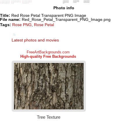
Photo info
Title:
Red Rose Petal Transparent PNG Image
File name:
Red_Rose_Petal_Transparent_PNG_Image.png
Tags:
Rose PNG
,
Rose Petal
Latest photos and movies