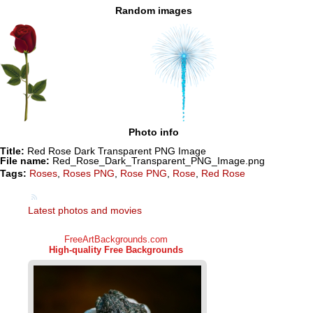
Random images
Photo info
Title:
Red Rose Dark Transparent PNG Image
File name:
Red_Rose_Dark_Transparent_PNG_Image.png
Tags:
Roses
,
Roses PNG
,
Rose PNG
,
Rose
,
Red Rose
Latest photos and movies