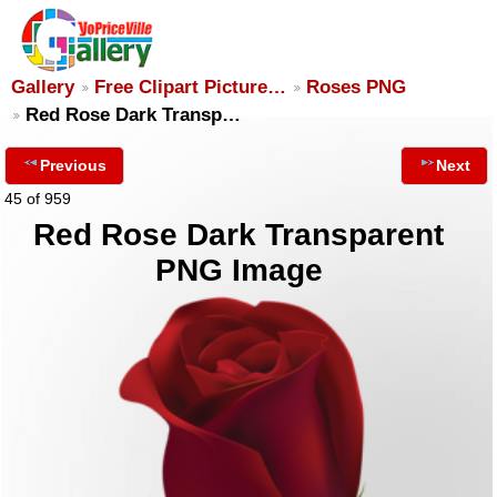
Gallery
Free Clipart Picture…
Roses PNG
Red Rose Dark Transp…
Previous
Next
45 of 959
Red Rose Dark Transparent
PNG Image