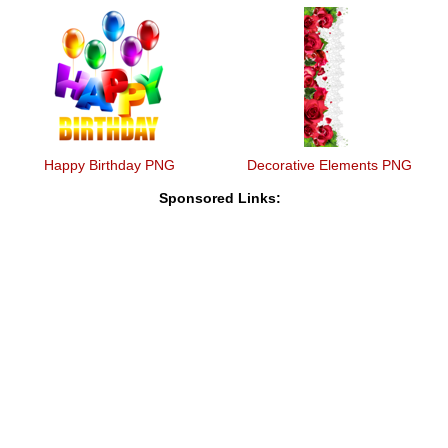
Happy Birthday PNG
Decorative Elements PNG
Sponsored Links: