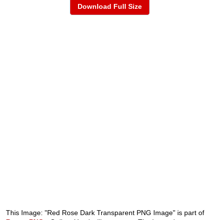
Download Full Size
This Image: "Red Rose Dark Transparent PNG Image" is part of