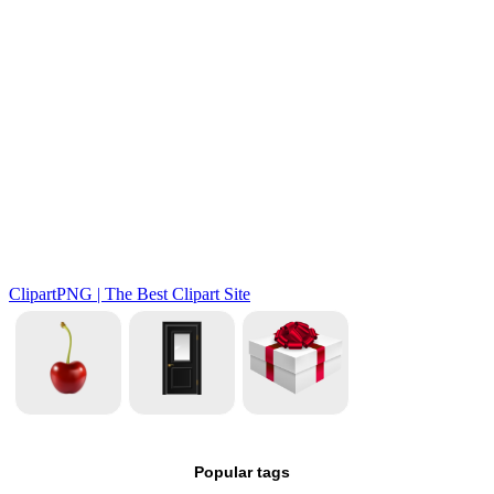
Popular tags