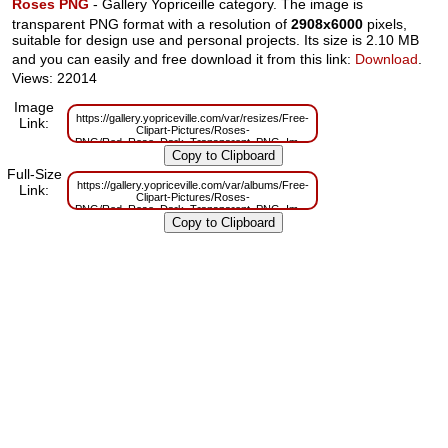
Roses PNG
- Gallery Yopriceille category. The image is
transparent PNG format with a resolution of
2908x6000
pixels,
suitable for design use and personal projects. Its size is 2.10 MB
and you can easily and free download it from this link:
Download
.
Views: 22014
Image
https://gallery.yopriceville.com/var/resizes/Free-
Link:
Clipart-Pictures/Roses-
PNG/Red_Rose_Dark_Transparent_PNG_Image.png?
m=1629832945
Full-Size
https://gallery.yopriceville.com/var/albums/Free-
Link:
Clipart-Pictures/Roses-
PNG/Red_Rose_Dark_Transparent_PNG_Image.png?
m=1629812932