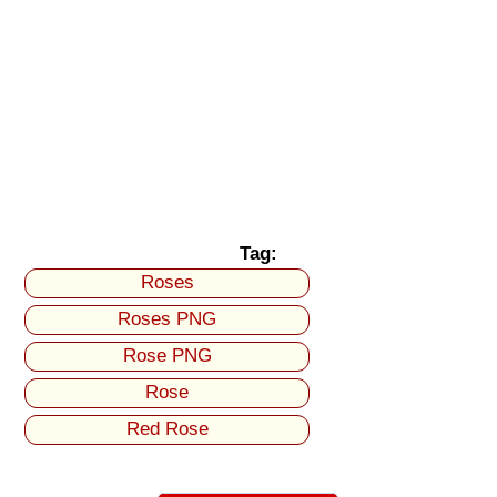
Tag:
Roses
Roses PNG
Rose PNG
Rose
Red Rose