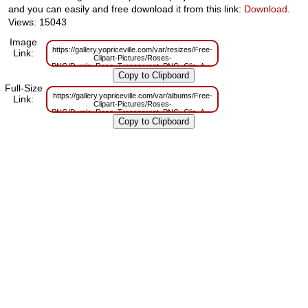
and you can easily and free download it from this link:
Download
.
Views: 15043
Image
https://gallery.yopriceville.com/var/resizes/Free-
Link:
Clipart-Pictures/Roses-
PNG/Purple_Rose_Transparent_PNG_Clip_Art_Image.png?
m=1629832953
Full-Size
https://gallery.yopriceville.com/var/albums/Free-
Link:
Clipart-Pictures/Roses-
PNG/Purple_Rose_Transparent_PNG_Clip_Art_Image.png?
m=1629813010