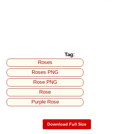
Tag:
Roses
Roses PNG
Rose PNG
Rose
Purple Rose
Download Full Size