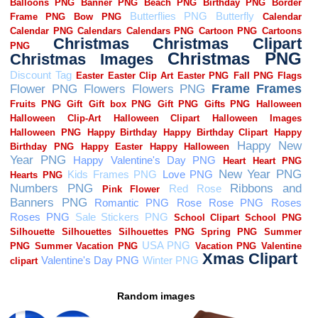
Random images