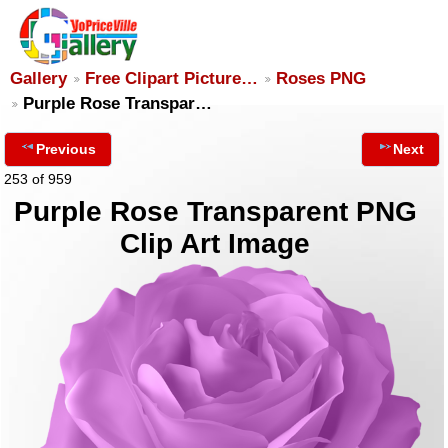
Gallery
Free Clipart Picture…
Roses PNG
Purple Rose Transpar…
Previous
Next
253 of 959
Purple Rose Transparent PNG
Clip Art Image