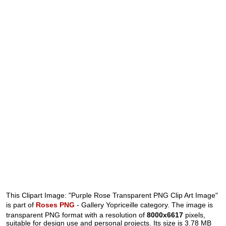
This Clipart Image: "Purple Rose Transparent PNG Clip Art Image"
is part of
Roses PNG
- Gallery Yopriceille category. The image is
transparent PNG format with a resolution of
8000x6617
pixels,
suitable for design use and personal projects. Its size is 3.78 MB