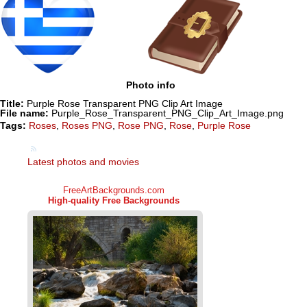
Photo info
Title:
Purple Rose Transparent PNG Clip Art Image
File name:
Purple_Rose_Transparent_PNG_Clip_Art_Image.png
Tags:
Roses
,
Roses PNG
,
Rose PNG
,
Rose
,
Purple Rose
Latest photos and movies