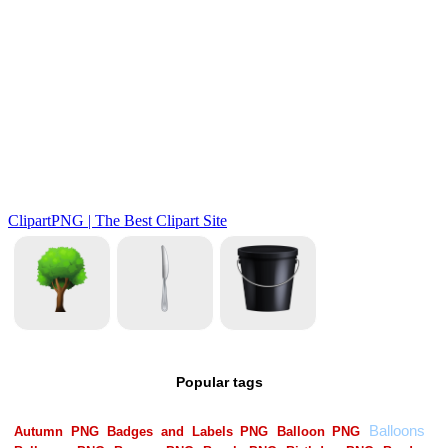
Popular tags