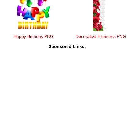
Happy Birthday PNG
Decorative Elements PNG
Sponsored Links: