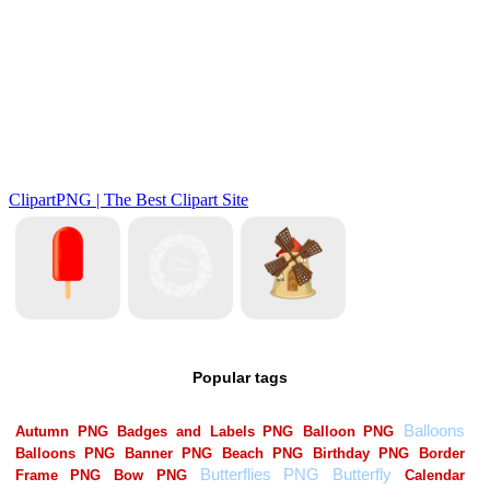
Popular tags