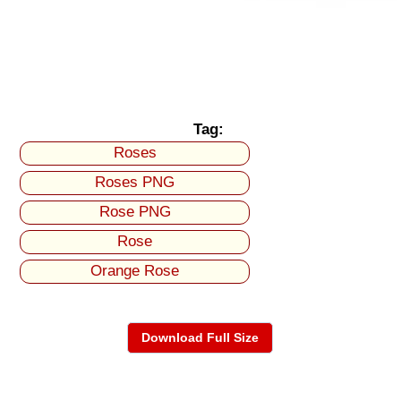
Tag:
Roses
Roses PNG
Rose PNG
Rose
Orange Rose
Download Full Size