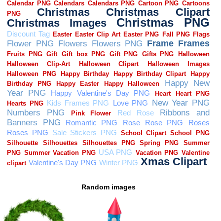
Random images