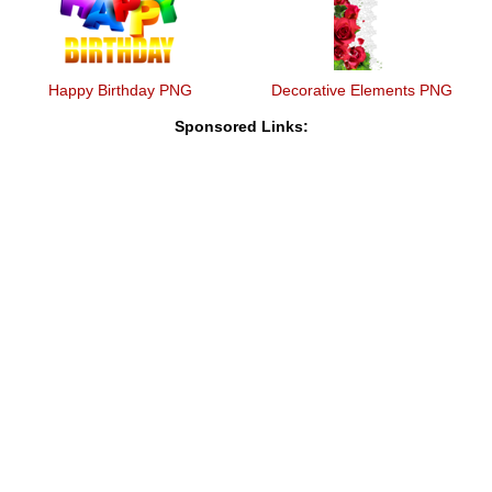
Happy Birthday PNG
Decorative Elements PNG
Sponsored Links: