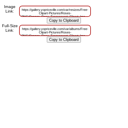
Image
https://gallery.yopriceville.com/var/resizes/Free-
Link:
Clipart-Pictures/Roses-
PNG/Orange_Rose_Transparent_Clipart_Image.png?
m=1629832987
Full-Size
https://gallery.yopriceville.com/var/albums/Free-
Link:
Clipart-Pictures/Roses-
PNG/Orange_Rose_Transparent_Clipart_Image.png?
m=1629813512