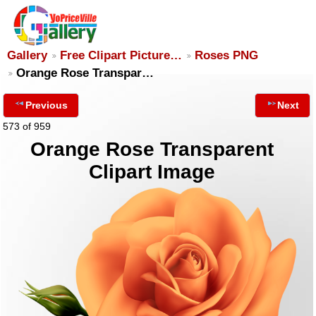
Gallery
Free Clipart Picture…
Roses PNG
Orange Rose Transpar…
Previous
Next
573 of 959
Orange Rose Transparent
Clipart Image