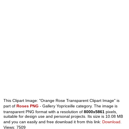
This Clipart Image: "Orange Rose Transparent Clipart Image" is
part of
Roses PNG
- Gallery Yopriceille category. The image is
transparent PNG format with a resolution of
8000x5861
pixels,
suitable for design use and personal projects. Its size is 10.08 MB
and you can easily and free download it from this link:
Download
.
Views: 7509