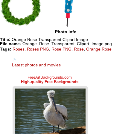
Photo info
Title:
Orange Rose Transparent Clipart Image
File name:
Orange_Rose_Transparent_Clipart_Image.png
Tags:
Roses
,
Roses PNG
,
Rose PNG
,
Rose
,
Orange Rose
Latest photos and movies