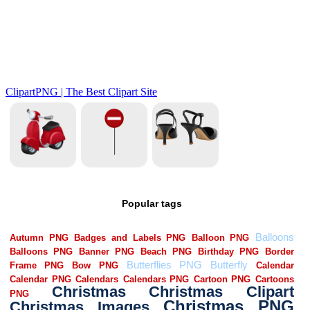
Popular tags