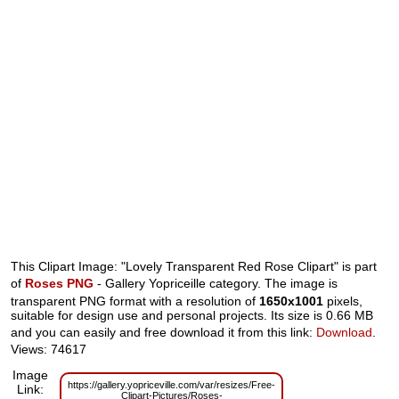
This Clipart Image: "Lovely Transparent Red Rose Clipart" is part
of
Roses PNG
- Gallery Yopriceille category. The image is
transparent PNG format with a resolution of
1650x1001
pixels,
suitable for design use and personal projects. Its size is 0.66 MB
and you can easily and free download it from this link:
Download
.
Views: 74617
Image
https://gallery.yopriceville.com/var/resizes/Free-
Link:
Clipart-Pictures/Roses-