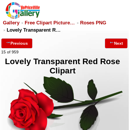
Gallery
Free Clipart Picture…
Roses PNG
Lovely Transparent R…
Previous
Next
15 of 959
Lovely Transparent Red Rose
Clipart