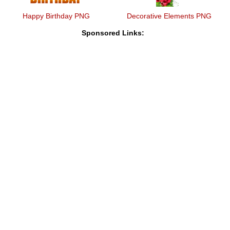
Happy Birthday PNG
Decorative Elements PNG
Sponsored Links: