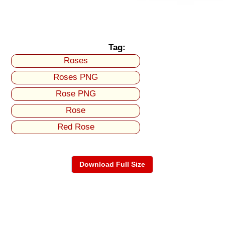
Tag:
Roses
Roses PNG
Rose PNG
Rose
Red Rose
Download Full Size