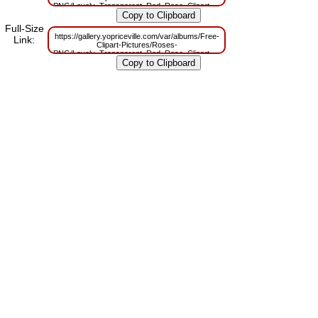
PNG/Lovely_Transparent_Red_Rose_Clipart.png?
m=1629832990
Full-Size
https://gallery.yopriceville.com/var/albums/Free-
Link:
Clipart-Pictures/Roses-
PNG/Lovely_Transparent_Red_Rose_Clipart.png?
m=1629813544