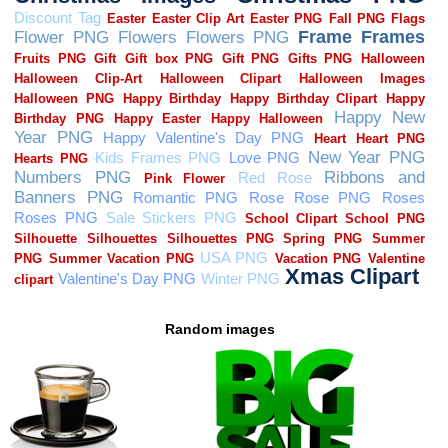
Random images