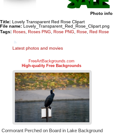
Photo info
Title:
Lovely Transparent Red Rose Clipart
File name:
Lovely_Transparent_Red_Rose_Clipart.png
Tags:
Roses
,
Roses PNG
,
Rose PNG
,
Rose
,
Red Rose
Latest photos and movies