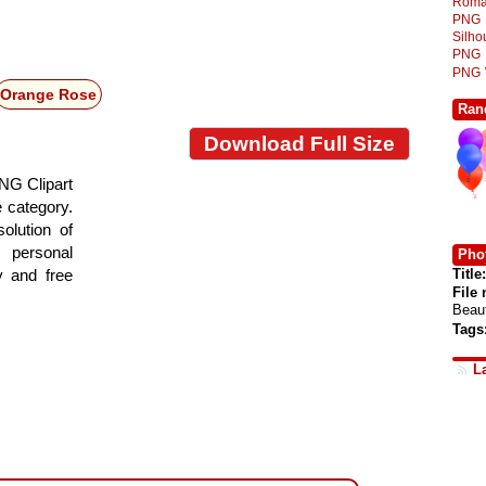
Roma
PNG
Silh
PNG
PNG
Orange Rose
Ran
Download Full Size
NG Clipart
e category.
olution of
 personal
Phot
Title:
y and free
File
Beau
Tags
L