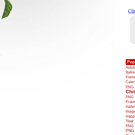
Pop
Autu
Ball
Fra
Cale
PNG
Chr
PNG
Fra
Hall
Imag
Happ
Year
PNG
PNG