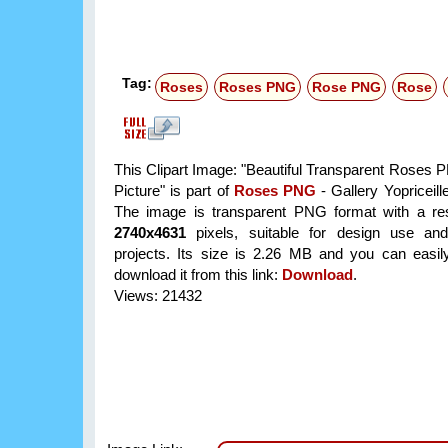
Tag:
Roses
Roses PNG
Rose PNG
Rose
This Clipart Image: "Beautiful Transparent Roses P
Picture" is part of
Roses PNG
- Gallery Yopriceill
The image is transparent PNG format with a res
2740x4631
pixels, suitable for design use and
projects. Its size is 2.26 MB and you can easil
download it from this link:
Download
.
Views: 21432