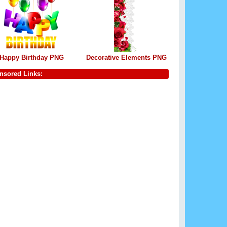
Happy Birthday PNG
Decorative Elements PNG
nsored Links: