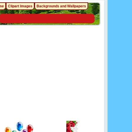
me
Clipart Images
Backgrounds and Wallpapers