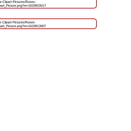
ee-Clipart-Pictures/Roses-
part_Picture.png?m=1629833017
ee-Clipart-Pictures/Roses-
part_Picture.png?m=1629813907