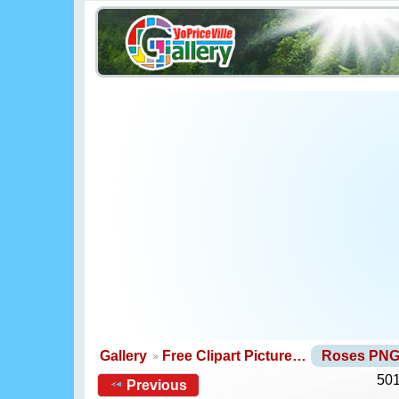
Gallery
Free Clipart Picture…
Roses PN
501
Previous