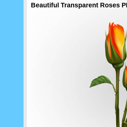
Beautiful Transparent Roses P