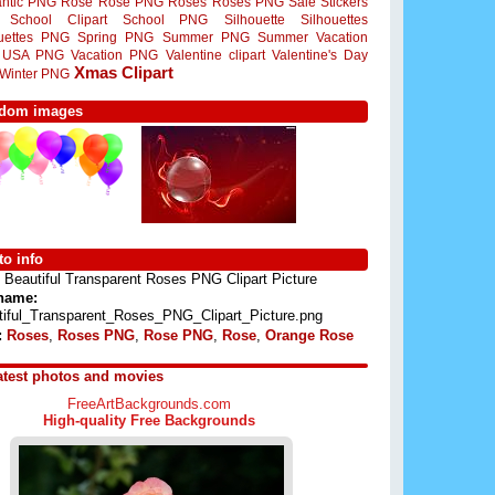
ntic PNG
Rose
Rose PNG
Roses
Roses PNG
Sale Stickers
School Clipart
School PNG
Silhouette
Silhouettes
ouettes PNG
Spring PNG
Summer PNG
Summer Vacation
USA PNG
Vacation PNG
Valentine clipart
Valentine's Day
Xmas Clipart
Winter PNG
dom images
o info
Beautiful Transparent Roses PNG Clipart Picture
 name:
tiful_Transparent_Roses_PNG_Clipart_Picture.png
:
Roses
,
Roses PNG
,
Rose PNG
,
Rose
,
Orange Rose
atest photos and movies