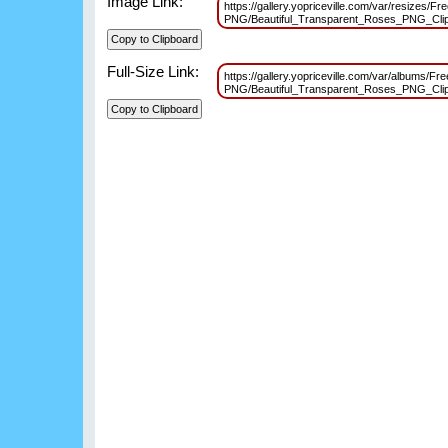
Image Link:
https://gallery.yopriceville.com/var/resizes/Fr
PNG/Beautiful_Transparent_Roses_PNG_Cli
Full-Size Link:
https://gallery.yopriceville.com/var/albums/Fr
PNG/Beautiful_Transparent_Roses_PNG_Cli