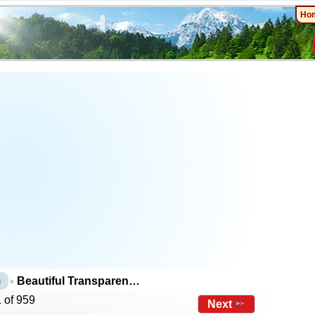
Ho
G
Beautiful Transparen…
 of 959
Next