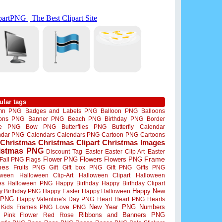
ular tags
mn PNG
Badges and Labels PNG
Balloon PNG
Balloons
oons PNG
Banner PNG
Beach PNG
Birthday PNG
Border
me PNG
Bow PNG
Butterflies PNG
Butterfly
Calendar
ndar PNG
Calendars
Calendars PNG
Cartoon PNG
Cartoons
Christmas
Christmas Clipart
Christmas Images
istmas PNG
Discount Tag
Easter
Easter Clip Art
Easter
Flower PNG
Flowers
Flowers PNG
Frame
Fall PNG
Flags
mes
Fruits PNG
Gift
Gift box PNG
Gift PNG
Gifts PNG
oween
Halloween Clip-Art
Halloween Clipart
Halloween
es
Halloween PNG
Happy Birthday
Happy Birthday Clipart
Happy New
y Birthday PNG
Happy Easter
Happy Halloween
 PNG
Happy Valentine's Day PNG
Heart
Heart PNG
Hearts
New Year PNG
Numbers
Kids Frames PNG
Love PNG
Ribbons and Banners PNG
Pink Flower
Red Rose