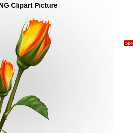
NG Clipart Picture
Spo