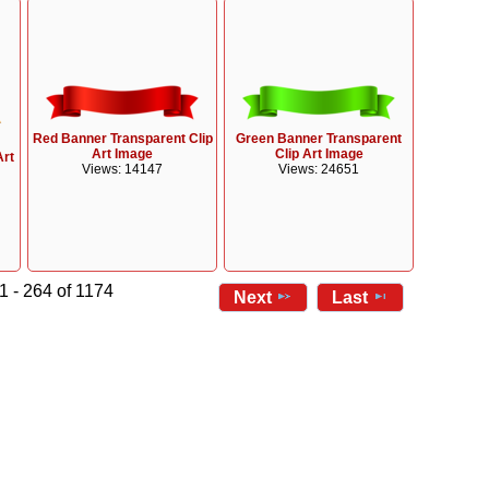
Red Banner Transparent Clip
Green Banner Transparent
Art Image
Clip Art Image
Art
Views: 14147
Views: 24651
1 - 264 of 1174
Next
Last