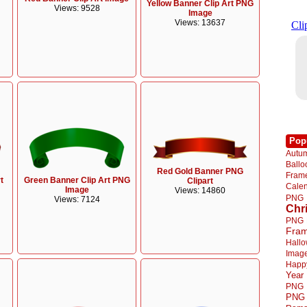
Yellow Banner Clip Art PNG
Views: 9528
Image
Views: 13637
Pop
Autu
Ball
Red Gold Banner PNG
Fra
t
Green Banner Clip Art PNG
Clipart
Cale
Image
Views: 14860
PNG
Views: 7124
Chr
PNG
Fra
Hall
Imag
Happ
Year
PNG
PNG