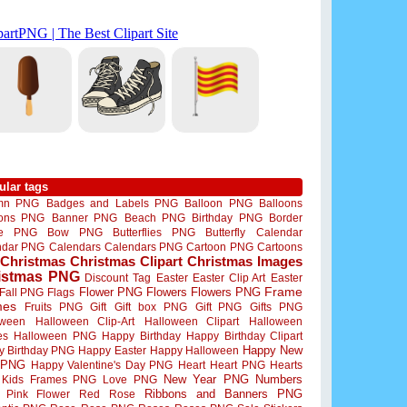
ular tags
mn PNG
Badges and Labels PNG
Balloon PNG
Balloons
oons PNG
Banner PNG
Beach PNG
Birthday PNG
Border
me PNG
Bow PNG
Butterflies PNG
Butterfly
Calendar
ndar PNG
Calendars
Calendars PNG
Cartoon PNG
Cartoons
Christmas
Christmas Clipart
Christmas Images
istmas PNG
Discount Tag
Easter
Easter Clip Art
Easter
Flower PNG
Flowers
Flowers PNG
Frame
Fall PNG
Flags
mes
Fruits PNG
Gift
Gift box PNG
Gift PNG
Gifts PNG
oween
Halloween Clip-Art
Halloween Clipart
Halloween
es
Halloween PNG
Happy Birthday
Happy Birthday Clipart
Happy New
y Birthday PNG
Happy Easter
Happy Halloween
 PNG
Happy Valentine's Day PNG
Heart
Heart PNG
Hearts
New Year PNG
Numbers
Kids Frames PNG
Love PNG
Ribbons and Banners PNG
Pink Flower
Red Rose