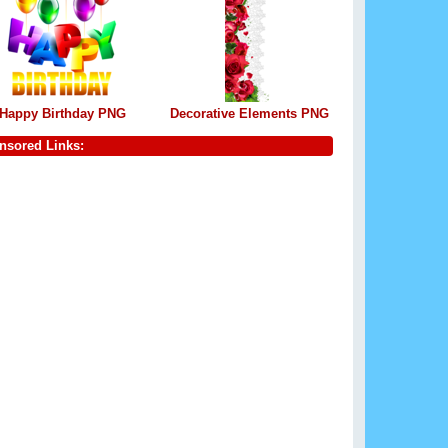
Happy Birthday PNG
Decorative Elements PNG
nsored Links: