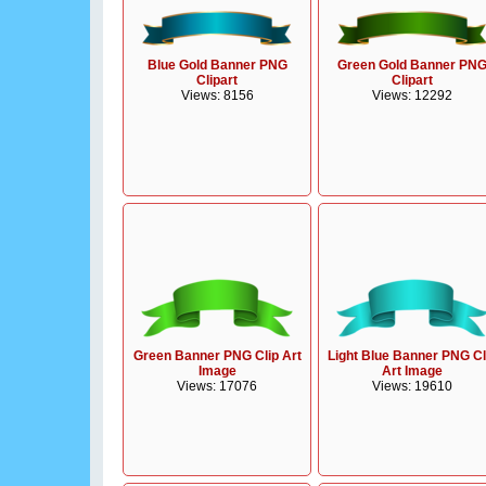
Blue Gold Banner PNG
Green Gold Banner PN
Clipart
Clipart
Views: 8156
Views: 12292
Green Banner PNG Clip Art
Light Blue Banner PNG Cl
Image
Art Image
Views: 17076
Views: 19610