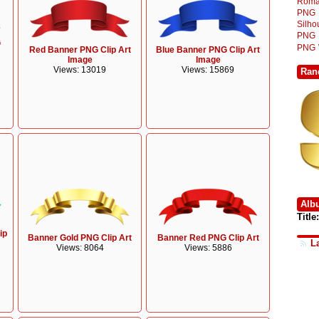
Roma
PNG
Silh
PNG
G
PNG
Red Banner PNG Clip Art
Blue Banner PNG Clip Art
Image
Image
Views: 13019
Views: 15869
Ran
Alb
Title:
ip
Banner Gold PNG Clip Art
Banner Red PNG Clip Art
L
Views: 8064
Views: 5886