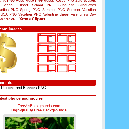
ntic PNG
Rose
Rose PNG
Roses
Roses PNG
Sale Stickers
School Clipart
School PNG
Silhouette
Silhouettes
ouettes PNG
Spring PNG
Summer PNG
Summer Vacation
USA PNG
Vacation PNG
Valentine clipart
Valentine's Day
Xmas Clipart
Winter PNG
dom images
um info
Ribbons and Banners PNG
atest photos and movies