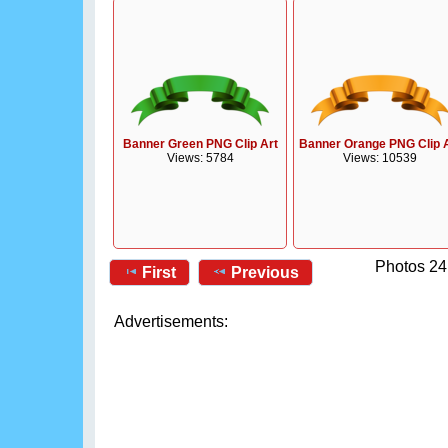
Banner Green PNG Clip Art
Banner Orange PNG Clip 
Views: 5784
Views: 10539
Photos 24
First
Previous
Advertisements: