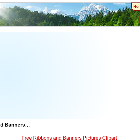
Ho
nd Banners…
Free Ribbons and Banners Pictures Clipart