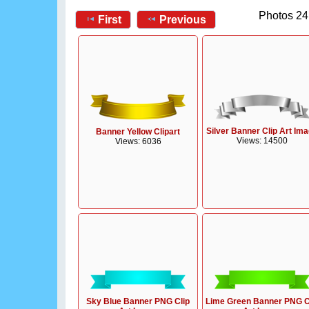
Photos 24
First
Previous
Silver Banner Clip Art Im
Banner Yellow Clipart
Views: 14500
Views: 6036
Sky Blue Banner PNG Clip
Lime Green Banner PNG C