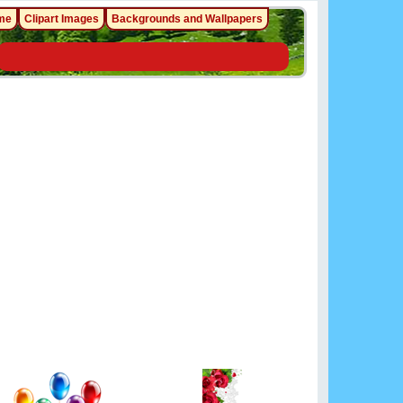
me
Clipart Images
Backgrounds and Wallpapers