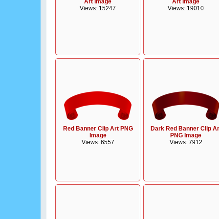
Art Image
Art Image
Views: 15247
Views: 19010
Red Banner Clip Art PNG
Dark Red Banner Clip Ar
Image
PNG Image
Views: 6557
Views: 7912