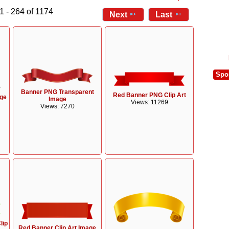
1 - 264 of 1174
Next
Last
Spo
Banner PNG Transparent
Red Banner PNG Clip Art
age
Image
Views: 11269
Views: 7270
lip
Red Banner Clip Art Image