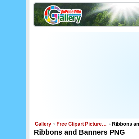
Gallery
Free Clipart Picture…
Ribbons a
Ribbons and Banners PNG