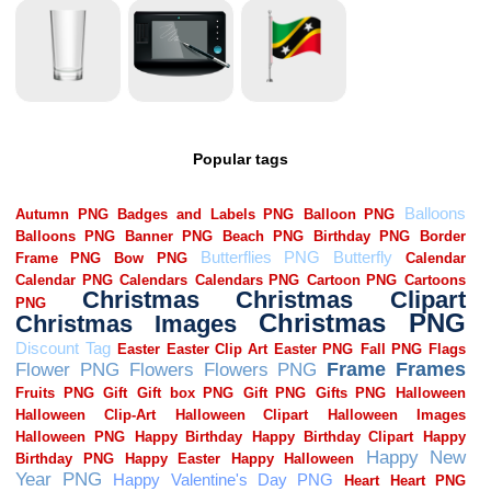
Popular tags