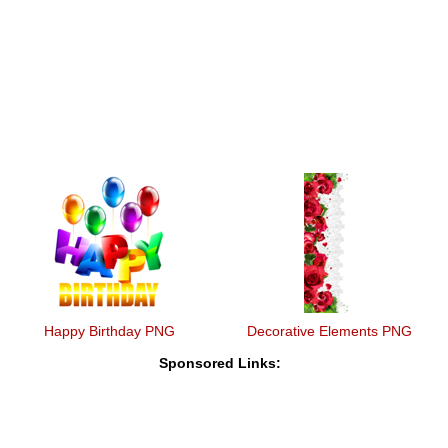
Happy Birthday PNG
Decorative Elements PNG
Sponsored Links: