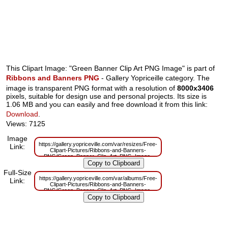
This Clipart Image: "Green Banner Clip Art PNG Image" is part of
Ribbons and Banners PNG
- Gallery Yopriceille category. The
image is transparent PNG format with a resolution of
8000x3406
pixels, suitable for design use and personal projects. Its size is
1.06 MB and you can easily and free download it from this link:
Download
.
Views: 7125
Image
https://gallery.yopriceville.com/var/resizes/Free-
Link:
Clipart-Pictures/Ribbons-and-Banners-
PNG/Green_Banner_Clip_Art_PNG_Image-
166136017.png?m=1629832791
Full-Size
https://gallery.yopriceville.com/var/albums/Free-
Link:
Clipart-Pictures/Ribbons-and-Banners-
PNG/Green_Banner_Clip_Art_PNG_Image-
166136017.png?m=1629811170