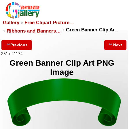
Gallery
Free Clipart Picture…
Green Banner Clip Ar…
Ribbons and Banners…
Previous
Next
251 of 1174
Green Banner Clip Art PNG
Image