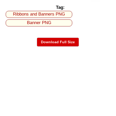
Tag:
Ribbons and Banners PNG
Banner PNG
Download Full Size