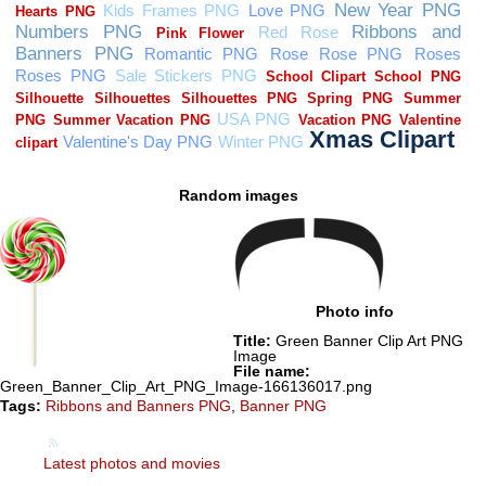
Random images
Photo info
Title:
Green Banner Clip Art PNG
Image
File name:
Green_Banner_Clip_Art_PNG_Image-166136017.png
Tags:
Ribbons and Banners PNG
,
Banner PNG
Latest photos and movies