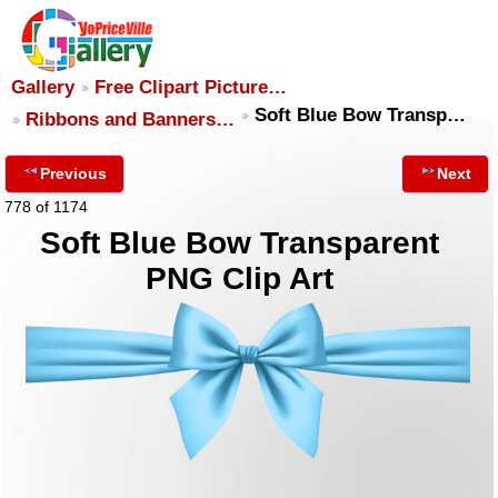
Gallery
Free Clipart Picture…
Soft Blue Bow Transp…
Ribbons and Banners…
Previous
Next
778 of 1174
Soft Blue Bow Transparent
PNG Clip Art