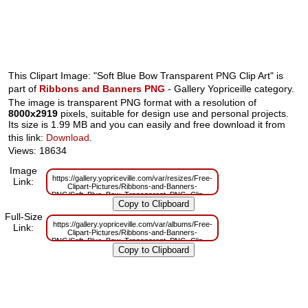
This Clipart Image: "Soft Blue Bow Transparent PNG Clip Art" is
part of
Ribbons and Banners PNG
- Gallery Yopriceille category.
The image is transparent PNG format with a resolution of
8000x2919
pixels, suitable for design use and personal projects.
Its size is 1.99 MB and you can easily and free download it from
this link:
Download
.
Views: 18634
Image
https://gallery.yopriceville.com/var/resizes/Free-
Link:
Clipart-Pictures/Ribbons-and-Banners-
PNG/Soft_Blue_Bow_Transparent_PNG_Clip_Art.png?
m=1629832726
Full-Size
https://gallery.yopriceville.com/var/albums/Free-
Link:
Clipart-Pictures/Ribbons-and-Banners-
PNG/Soft_Blue_Bow_Transparent_PNG_Clip_Art.png?
m=1629810301