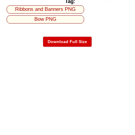
Tag:
Ribbons and Banners PNG
Bow PNG
Download Full Size