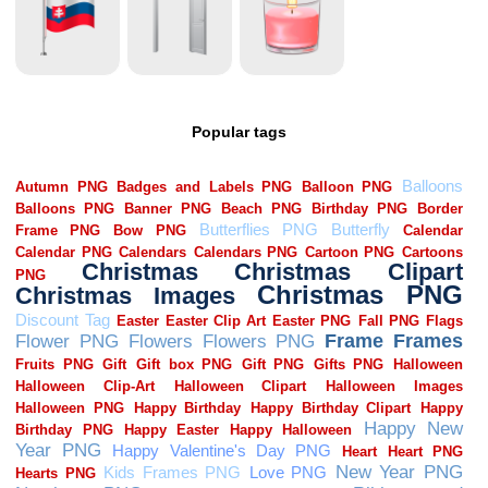
Popular tags