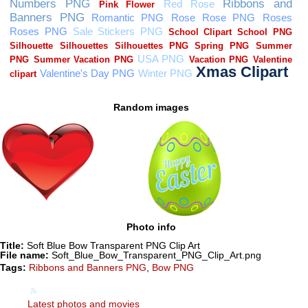
Random images
Photo info
Title:
Soft Blue Bow Transparent PNG Clip Art
File name:
Soft_Blue_Bow_Transparent_PNG_Clip_Art.png
Tags:
Ribbons and Banners PNG
,
Bow PNG
Latest photos and movies