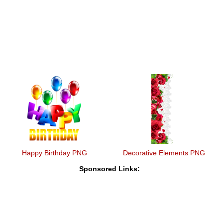
Happy Birthday PNG
Decorative Elements PNG
Sponsored Links: