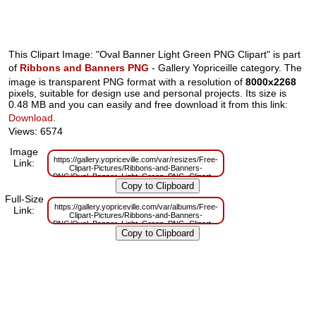
This Clipart Image: "Oval Banner Light Green PNG Clipart" is part
of
Ribbons and Banners PNG
- Gallery Yopriceille category. The
image is transparent PNG format with a resolution of
8000x2268
pixels, suitable for design use and personal projects. Its size is
0.48 MB and you can easily and free download it from this link:
Download
.
Views: 6574
Image
https://gallery.yopriceville.com/var/resizes/Free-
Link:
Clipart-Pictures/Ribbons-and-Banners-
PNG/Oval_Banner_Light_Green_PNG_Clipart.png?
m=1629832774
Full-Size
https://gallery.yopriceville.com/var/albums/Free-
Link:
Clipart-Pictures/Ribbons-and-Banners-
PNG/Oval_Banner_Light_Green_PNG_Clipart.png?
m=1629811012