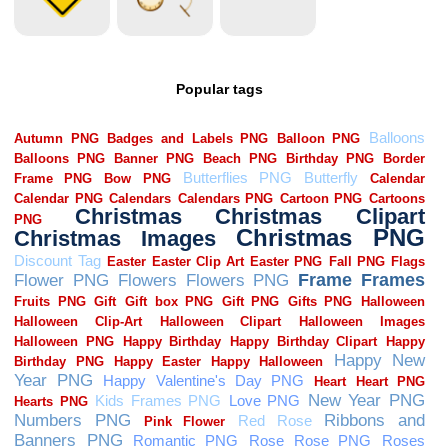
Popular tags