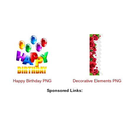
Happy Birthday PNG
Decorative Elements PNG
Sponsored Links: