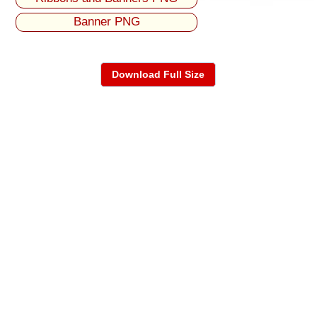
Banner PNG
Download Full Size