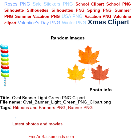
Random images
Photo info
Title:
Oval Banner Light Green PNG Clipart
File name:
Oval_Banner_Light_Green_PNG_Clipart.png
Tags:
Ribbons and Banners PNG
,
Banner PNG
Latest photos and movies