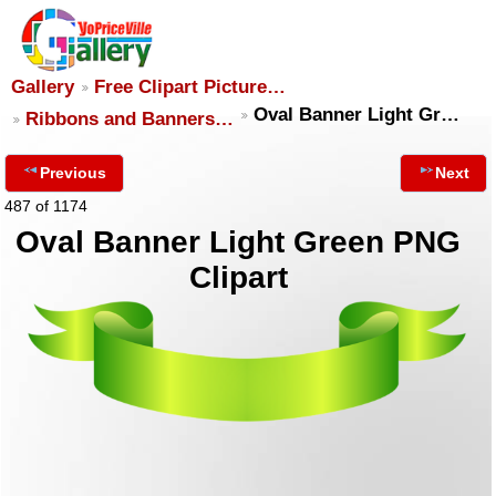
Gallery
Free Clipart Picture…
Oval Banner Light Gr…
Ribbons and Banners…
Previous
Next
487 of 1174
Oval Banner Light Green PNG
Clipart