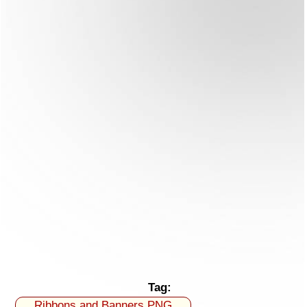
Tag:
Ribbons and Banners PNG