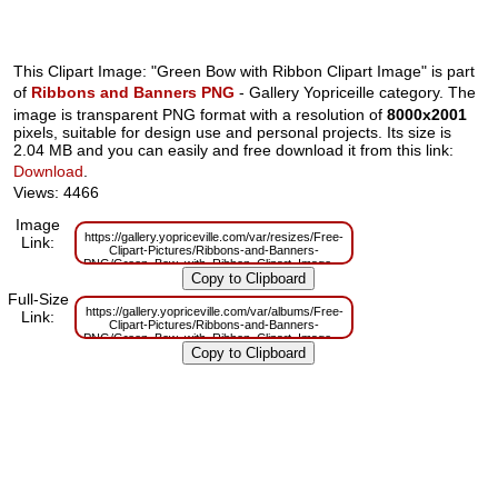
This Clipart Image: "Green Bow with Ribbon Clipart Image" is part
of
Ribbons and Banners PNG
- Gallery Yopriceille category. The
image is transparent PNG format with a resolution of
8000x2001
pixels, suitable for design use and personal projects. Its size is
2.04 MB and you can easily and free download it from this link:
Download
.
Views: 4466
Image
https://gallery.yopriceville.com/var/resizes/Free-
Link:
Clipart-Pictures/Ribbons-and-Banners-
PNG/Green_Bow_with_Ribbon_Clipart_Image.png?
m=1629832783
Full-Size
https://gallery.yopriceville.com/var/albums/Free-
Link:
Clipart-Pictures/Ribbons-and-Banners-
PNG/Green_Bow_with_Ribbon_Clipart_Image.png?
m=1629811103