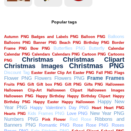
Popular tags