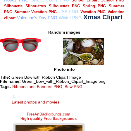
Random images
Photo info
Title:
Green Bow with Ribbon Clipart Image
File name:
Green_Bow_with_Ribbon_Clipart_Image.png
Tags:
Ribbons and Banners PNG
,
Bow PNG
Latest photos and movies