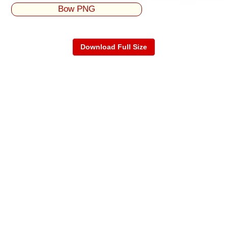
Bow PNG
Download Full Size