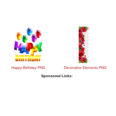
Happy Birthday PNG
Decorative Elements PNG
Sponsored Links: