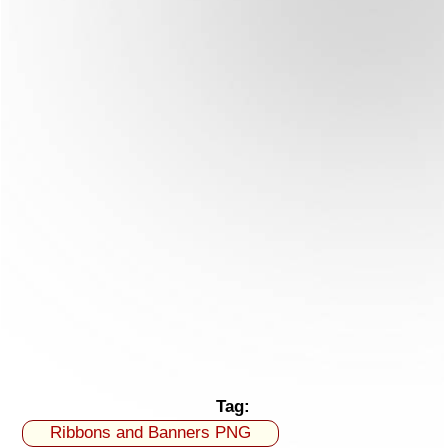
Tag:
Ribbons and Banners PNG