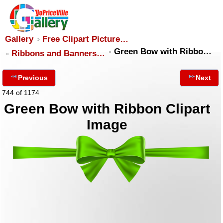
Gallery
Free Clipart Picture…
Green Bow with Ribbo…
Ribbons and Banners…
Previous
Next
744 of 1174
Green Bow with Ribbon Clipart
Image