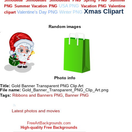
Random images
Photo info
Title:
Gold Banner Transparent PNG Clip Art
File name:
Gold_Banner_Transparent_PNG_Clip_Art.png
Tags:
Ribbons and Banners PNG
,
Banner PNG
Latest photos and movies