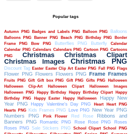
Popular tags