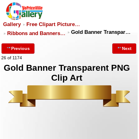
Gallery
Free Clipart Picture…
Gold Banner Transpar…
Ribbons and Banners…
Previous
Next
26 of 1174
Gold Banner Transparent PNG
Clip Art