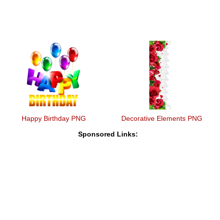
Happy Birthday PNG
Decorative Elements PNG
Sponsored Links: