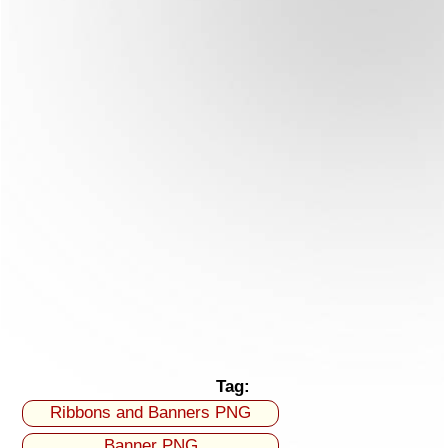
Tag:
Ribbons and Banners PNG
Banner PNG