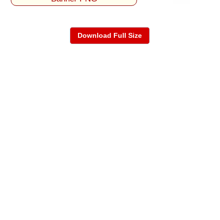
Download Full Size