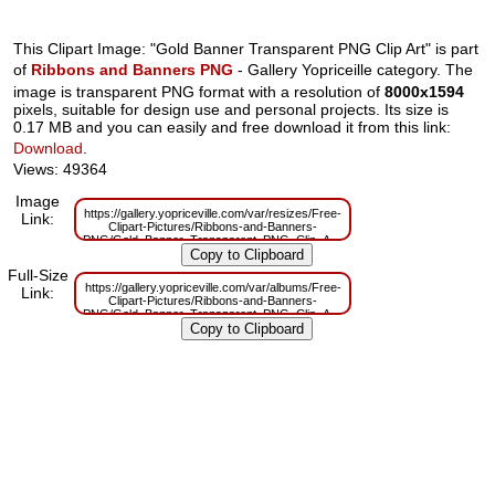
This Clipart Image: "Gold Banner Transparent PNG Clip Art" is part
of
Ribbons and Banners PNG
- Gallery Yopriceille category. The
image is transparent PNG format with a resolution of
8000x1594
pixels, suitable for design use and personal projects. Its size is
0.17 MB and you can easily and free download it from this link:
Download
.
Views: 49364
Image
https://gallery.yopriceville.com/var/resizes/Free-
Link:
Clipart-Pictures/Ribbons-and-Banners-
PNG/Gold_Banner_Transparent_PNG_Clip_Art.png?
m=1629832799
Full-Size
https://gallery.yopriceville.com/var/albums/Free-
Link:
Clipart-Pictures/Ribbons-and-Banners-
PNG/Gold_Banner_Transparent_PNG_Clip_Art.png?
m=1629811257