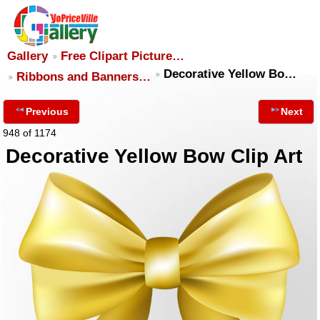
Gallery
Free Clipart Picture…
Decorative Yellow Bo…
Ribbons and Banners…
Previous
Next
948 of 1174
Decorative Yellow Bow Clip Art