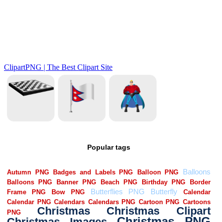
Popular tags