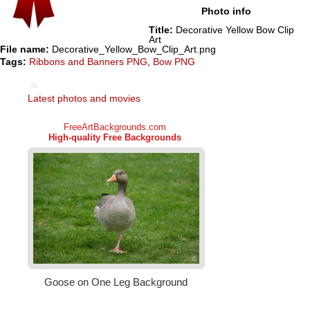
Photo info
Title:
Decorative Yellow Bow Clip
Art
File name:
Decorative_Yellow_Bow_Clip_Art.png
Tags:
Ribbons and Banners PNG
,
Bow PNG
Latest photos and movies