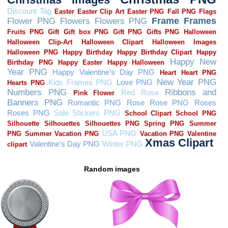
Random images