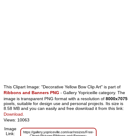
This Clipart Image: "Decorative Yellow Bow Clip Art" is part of
Ribbons and Banners PNG
- Gallery Yopriceille category. The
image is transparent PNG format with a resolution of
8000x7075
pixels, suitable for design use and personal projects. Its size is
8.58 MB and you can easily and free download it from this link:
Download
.
Views: 10063
Image
https://gallery.yopriceville.com/var/resizes/Free-
Link:
Clipart-Pictures/Ribbons-and-Banners-