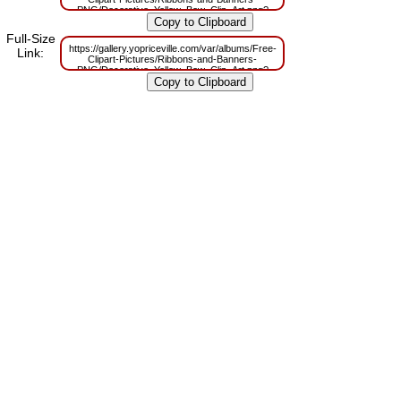
PNG/Decorative_Yellow_Bow_Clip_Art.png?
m=1629832805
Full-Size
https://gallery.yopriceville.com/var/albums/Free-
Link:
Clipart-Pictures/Ribbons-and-Banners-
PNG/Decorative_Yellow_Bow_Clip_Art.png?
m=1629811307