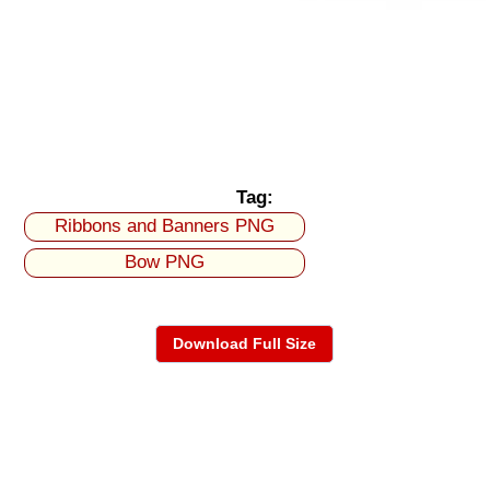
Tag:
Ribbons and Banners PNG
Bow PNG
Download Full Size