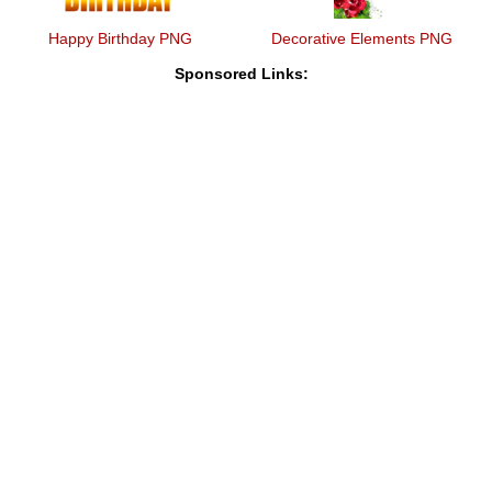
Happy Birthday PNG
Decorative Elements PNG
Sponsored Links: