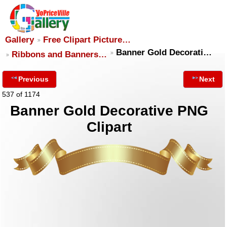
Gallery
Free Clipart Picture…
Banner Gold Decorati…
Ribbons and Banners…
Previous
Next
537 of 1174
Banner Gold Decorative PNG
Clipart