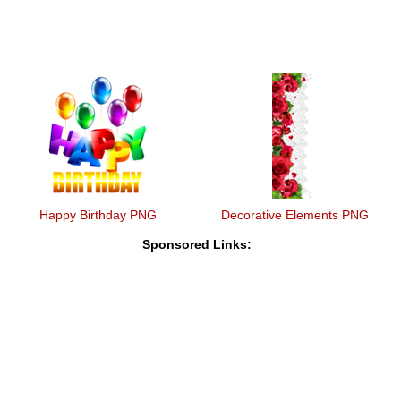
Happy Birthday PNG
Decorative Elements PNG
Sponsored Links: