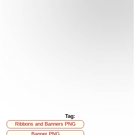
Tag:
Ribbons and Banners PNG
Banner PNG