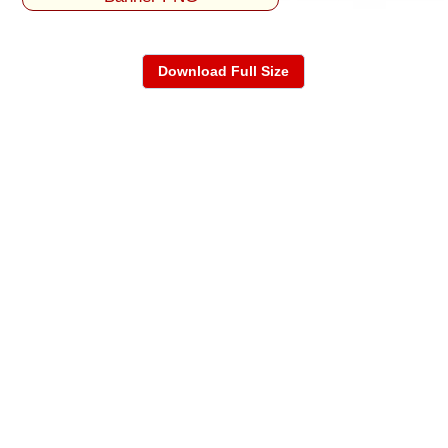
Download Full Size