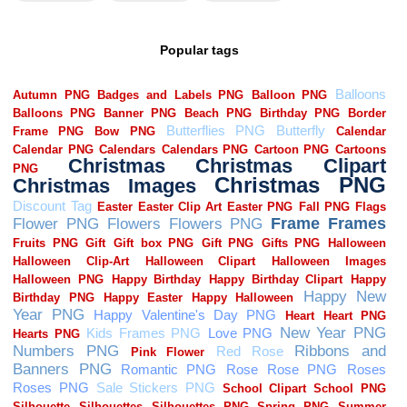
Popular tags