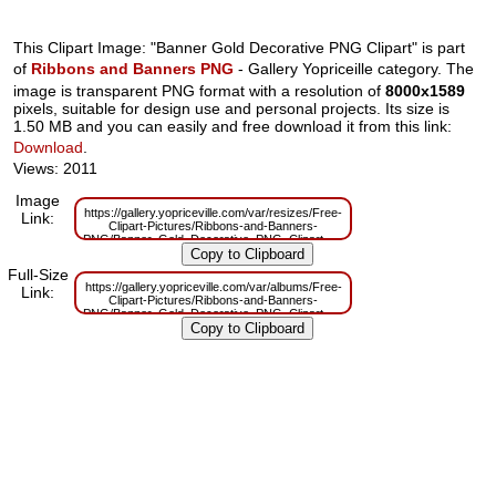
This Clipart Image: "Banner Gold Decorative PNG Clipart" is part
of
Ribbons and Banners PNG
- Gallery Yopriceille category. The
image is transparent PNG format with a resolution of
8000x1589
pixels, suitable for design use and personal projects. Its size is
1.50 MB and you can easily and free download it from this link:
Download
.
Views: 2011
Image
https://gallery.yopriceville.com/var/resizes/Free-
Link:
Clipart-Pictures/Ribbons-and-Banners-
PNG/Banner_Gold_Decorative_PNG_Clipart.png?
m=1663150988
Full-Size
https://gallery.yopriceville.com/var/albums/Free-
Link:
Clipart-Pictures/Ribbons-and-Banners-
PNG/Banner_Gold_Decorative_PNG_Clipart.png?
m=1663150988