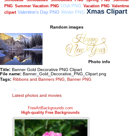
Random images
Photo info
Title:
Banner Gold Decorative PNG Clipart
File name:
Banner_Gold_Decorative_PNG_Clipart.png
Tags:
Ribbons and Banners PNG
,
Banner PNG
Latest photos and movies