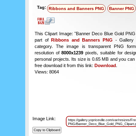
Tag:
Ribbons and Banners PNG
Banner PNG
This Clipart Image: "Banner Deco Blue Gold PNG C
part of
Ribbons and Banners PNG
- Gallery 
category. The image is transparent PNG form
resolution of
8000x1239
pixels, suitable for desi
personal projects. Its size is 0.65 MB and you can
free download it from this link:
Download
.
Views: 8064
Image Link:
https://gallery.yopriceville.com/var/resizes/F
PNG/Banner_Deco_Blue_Gold_PNG_Clipart