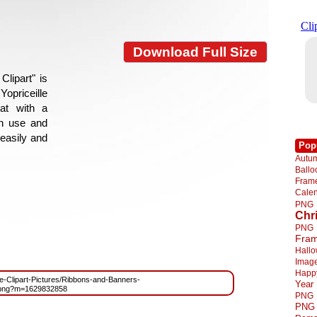
Download Full Size
lipart" is
Yopriceille
at with a
gn use and
 easily and
Pop
Autu
Ball
Fra
Cale
PNG
Chr
PNG
Fra
Hall
Imag
Happ
ree-Clipart-Pictures/Ribbons-and-Banners-
Year
.png?m=1629832858
PNG
PNG