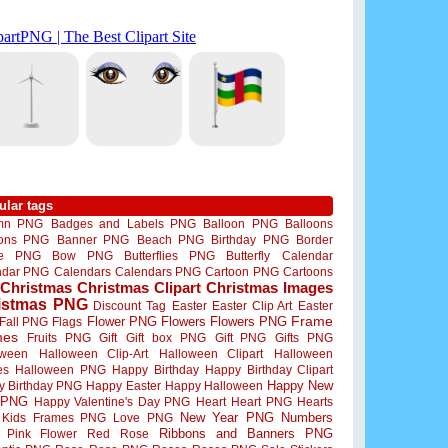
ular tags
mn PNG
Badges and Labels PNG
Balloon PNG
Balloons
oons PNG
Banner PNG
Beach PNG
Birthday PNG
Border
me PNG
Bow PNG
Butterflies PNG
Butterfly
Calendar
ndar PNG
Calendars
Calendars PNG
Cartoon PNG
Cartoons
Christmas
Christmas Clipart
Christmas Images
istmas PNG
Discount Tag
Easter
Easter Clip Art
Easter
Flower PNG
Flowers
Flowers PNG
Frame
Fall PNG
Flags
mes
Fruits PNG
Gift
Gift box PNG
Gift PNG
Gifts PNG
oween
Halloween Clip-Art
Halloween Clipart
Halloween
es
Halloween PNG
Happy Birthday
Happy Birthday Clipart
Happy New
y Birthday PNG
Happy Easter
Happy Halloween
 PNG
Happy Valentine's Day PNG
Heart
Heart PNG
Hearts
New Year PNG
Numbers
Kids Frames PNG
Love PNG
Ribbons and Banners PNG
Pink Flower
Red Rose