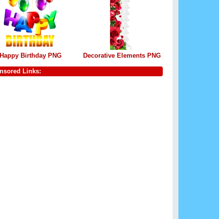
Happy Birthday PNG
Decorative Elements PNG
nsored Links: