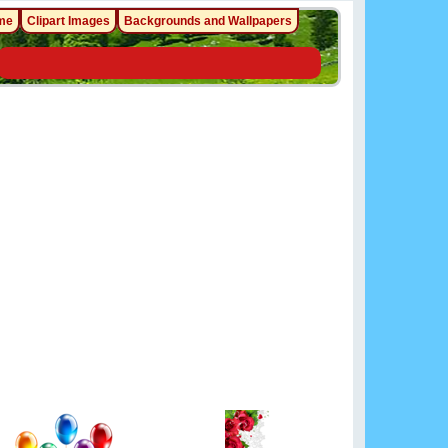
me
Clipart Images
Backgrounds and Wallpapers