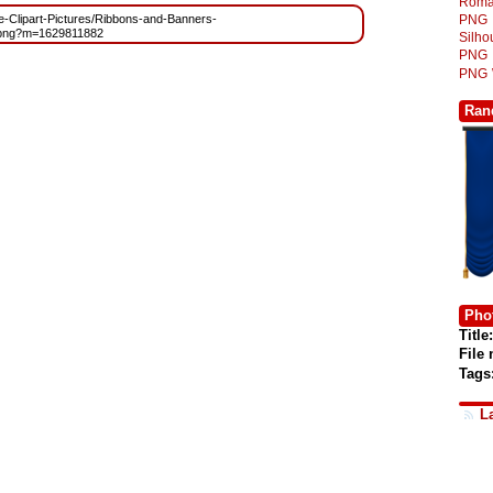
Roma
ree-Clipart-Pictures/Ribbons-and-Banners-
PNG
png?m=1629811882
Silh
PNG
PNG
Ran
Phot
Title:
File
Tags
L