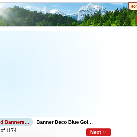
Ho
nd Banners…
Banner Deco Blue Gol…
 of 1174
Next