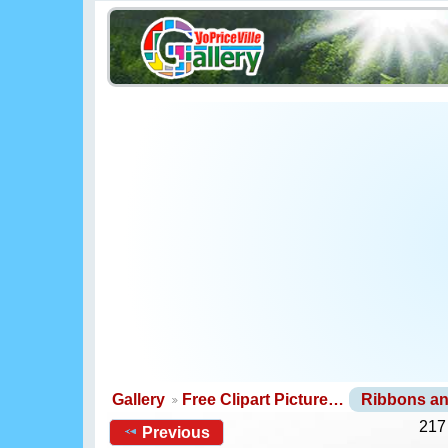
Gallery
Free Clipart Picture…
Ribbons a
217
Previous