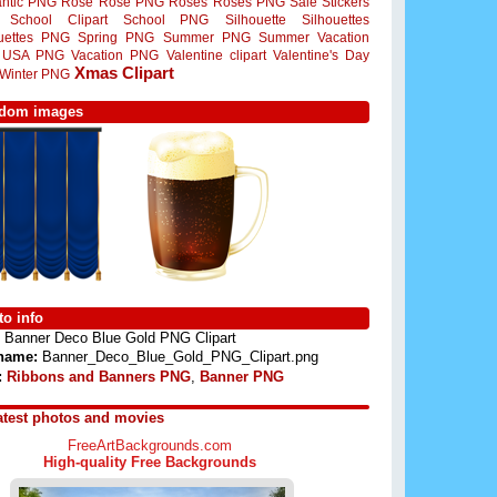
ntic PNG
Rose
Rose PNG
Roses
Roses PNG
Sale Stickers
School Clipart
School PNG
Silhouette
Silhouettes
ouettes PNG
Spring PNG
Summer PNG
Summer Vacation
USA PNG
Vacation PNG
Valentine clipart
Valentine's Day
Xmas Clipart
Winter PNG
dom images
o info
Banner Deco Blue Gold PNG Clipart
 name:
Banner_Deco_Blue_Gold_PNG_Clipart.png
:
Ribbons and Banners PNG
,
Banner PNG
atest photos and movies