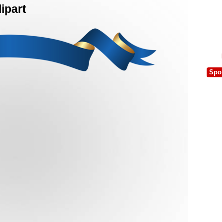
ipart
Spo