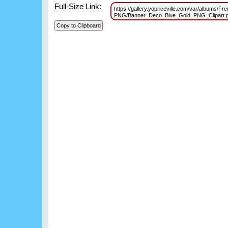
Full-Size Link:
https://gallery.yopriceville.com/var/albums/F
PNG/Banner_Deco_Blue_Gold_PNG_Clipart.