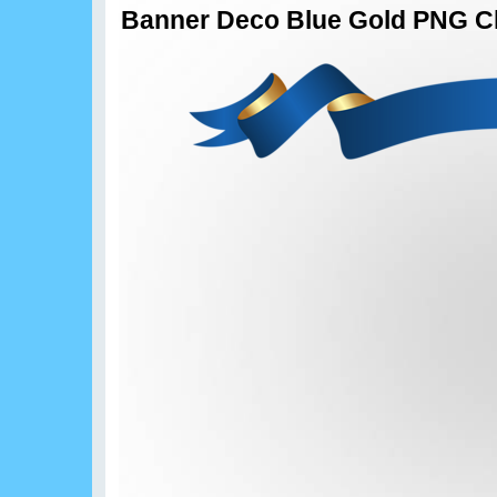
Banner Deco Blue Gold PNG Cl