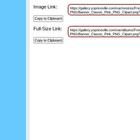
Image Link:
https://gallery.yopriceville.com/var/resizes/F
PNG/Banner_Classic_Pink_PNG_Clipart.pn
Full-Size Link:
https://gallery.yopriceville.com/var/albums/F
PNG/Banner_Classic_Pink_PNG_Clipart.pn