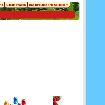
me
Clipart Images
Backgrounds and Wallpapers