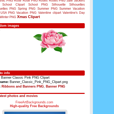
ntic PNG
Rose
Rose PNG
Roses
Roses PNG
Sale Stickers
School Clipart
School PNG
Silhouette
Silhouettes
ouettes PNG
Spring PNG
Summer PNG
Summer Vacation
USA PNG
Vacation PNG
Valentine clipart
Valentine's Day
Xmas Clipart
Winter PNG
dom images
o info
Banner Classic Pink PNG Clipart
 name:
Banner_Classic_Pink_PNG_Clipart.png
:
Ribbons and Banners PNG
,
Banner PNG
atest photos and movies