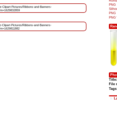
Roma
PNG
ree-Clipart-Pictures/Ribbons-and-Banners-
Silh
g?m=1629832859
PNG
PNG
ree-Clipart-Pictures/Ribbons-and-Banners-
Ran
g?m=1629811882
Phot
Title:
File
Tags
L