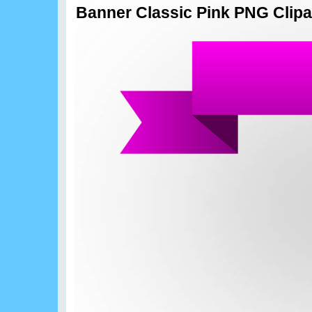
Banner Classic Pink PNG Clipa