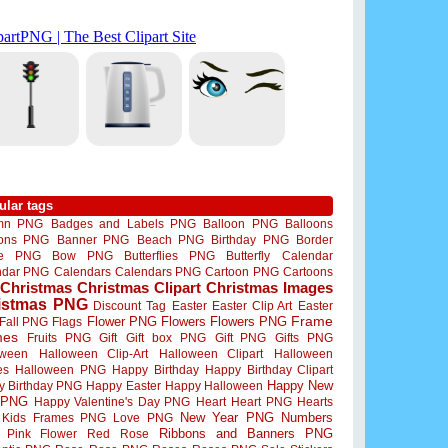
ular tags
mn PNG
Badges and Labels PNG
Balloon PNG
Balloons
oons PNG
Banner PNG
Beach PNG
Birthday PNG
Border
me PNG
Bow PNG
Butterflies PNG
Butterfly
Calendar
ndar PNG
Calendars
Calendars PNG
Cartoon PNG
Cartoons
Christmas
Christmas Clipart
Christmas Images
istmas PNG
Discount Tag
Easter
Easter Clip Art
Easter
Flower PNG
Flowers
Flowers PNG
Frame
Fall PNG
Flags
mes
Fruits PNG
Gift
Gift box PNG
Gift PNG
Gifts PNG
oween
Halloween Clip-Art
Halloween Clipart
Halloween
es
Halloween PNG
Happy Birthday
Happy Birthday Clipart
Happy New
y Birthday PNG
Happy Easter
Happy Halloween
 PNG
Happy Valentine's Day PNG
Heart
Heart PNG
Hearts
New Year PNG
Numbers
Kids Frames PNG
Love PNG
Ribbons and Banners PNG
Pink Flower
Red Rose