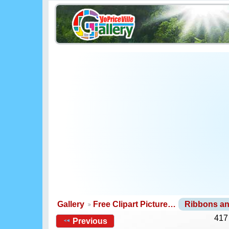
Gallery
Free Clipart Picture…
Ribbons a
417
Previous