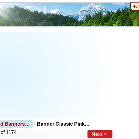
Ho
nd Banners…
Banner Classic Pink…
 of 1174
Next