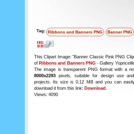
Tag:
Ribbons and Banners PNG
Banner PNG
This Clipart Image: "Banner Classic Pink PNG Clipa
of
Ribbons and Banners PNG
- Gallery Yopriceill
The image is transparent PNG format with a res
8000x2293
pixels, suitable for design use and
projects. Its size is 0.12 MB and you can easil
download it from this link:
Download
.
Views: 4090