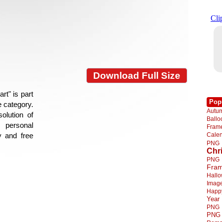
Download Full Size
rt" is part
Pop
e category.
Autu
olution of
Ball
 personal
Fra
Cale
y and free
PNG
Chr
PNG
Fra
Hall
Imag
Happ
Year
PNG
PNG