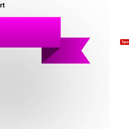
rt
Spo