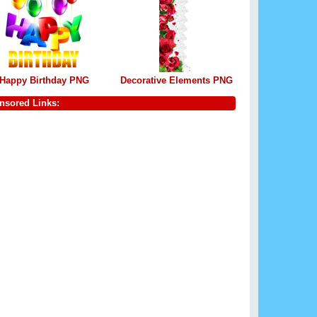
Happy Birthday PNG
Decorative Elements PNG
nsored Links: