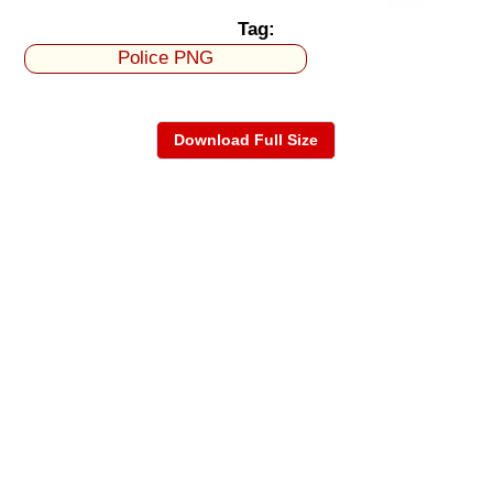
Tag:
Police PNG
Download Full Size