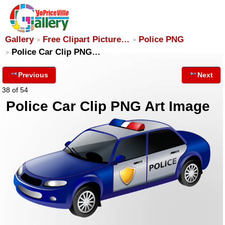
Gallery
Free Clipart Picture…
Police PNG
Police Car Clip PNG…
Previous
Next
38 of 54
Police Car Clip PNG Art Image