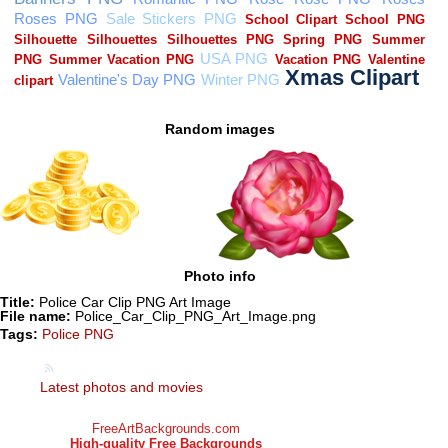
Random images
Photo info
Title:
Police Car Clip PNG Art Image
File name:
Police_Car_Clip_PNG_Art_Image.png
Tags:
Police PNG
Latest photos and movies