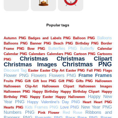
Popular tags