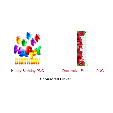
Happy Birthday PNG
Decorative Elements PNG
Sponsored Links: