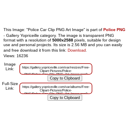
This Image: "Police Car Clip PNG Art Image" is part of
Police PNG
- Gallery Yopriceille category. The image is transparent PNG
format with a resolution of
5000x2588
pixels, suitable for design
use and personal projects. Its size is 2.56 MB and you can easily
and free download it from this link:
Download
.
Views: 16236
Image
https://gallery.yopriceville.com/var/resizes/Free-
Link:
Clipart-Pictures/Police-
PNG/Police_Car_Clip_PNG_Art_Image.png?
m=1629832702
Full-Size
https://gallery.yopriceville.com/var/albums/Free-
Link:
Clipart-Pictures/Police-
PNG/Police_Car_Clip_PNG_Art_Image.png?
m=1629810063