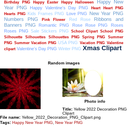
Random images
Photo info
Title:
Yellow 2022 Decoration PNG
Clipart
File name:
Yellow_2022_Decoration_PNG_Clipart.png
Tags:
Happy New Year PNG
,
New Year PNG