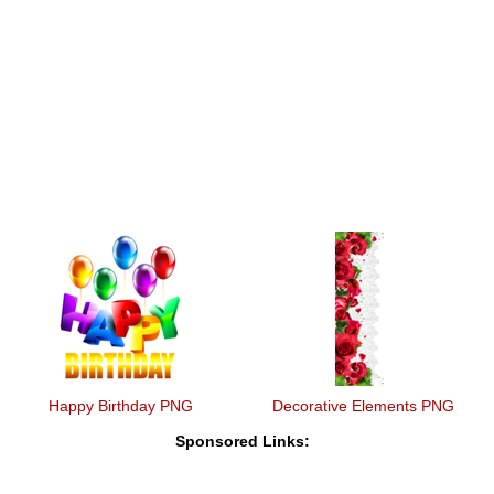
Happy Birthday PNG
Decorative Elements PNG
Sponsored Links: