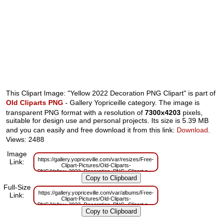
This Clipart Image: "Yellow 2022 Decoration PNG Clipart" is part of
Old Cliparts PNG
- Gallery Yopriceille category. The image is
transparent PNG format with a resolution of
7300x4203
pixels,
suitable for design use and personal projects. Its size is 5.39 MB
and you can easily and free download it from this link:
Download
.
Views: 2488
Image
https://gallery.yopriceville.com/var/resizes/Free-
Link:
Clipart-Pictures/Old-Cliparts-
PNG/Yellow_2022_Decoration_PNG_Clipart.png?
m=1638954089
Full-Size
https://gallery.yopriceville.com/var/albums/Free-
Link:
Clipart-Pictures/Old-Cliparts-
PNG/Yellow_2022_Decoration_PNG_Clipart.png?
m=1638954087