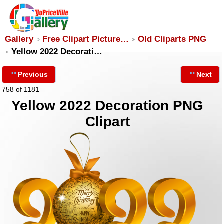
Gallery
Free Clipart Picture…
Old Cliparts PNG
Yellow 2022 Decorati…
Previous
Next
758 of 1181
Yellow 2022 Decoration PNG
Clipart