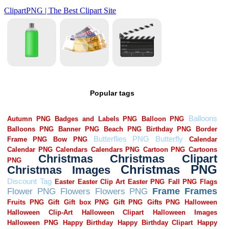
Popular tags