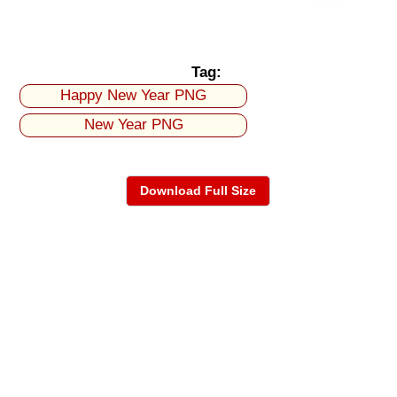
Tag:
Happy New Year PNG
New Year PNG
Download Full Size