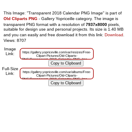
This Image: "Transparent 2018 Calendar PNG Image" is part of
Old Cliparts PNG
- Gallery Yopriceille category. The image is
transparent PNG format with a resolution of
7937x8000
pixels,
suitable for design use and personal projects. Its size is 1.40 MB
and you can easily and free download it from this link:
Download
.
Views: 8707
Image
https://gallery.yopriceville.com/var/resizes/Free-
Link:
Clipart-Pictures/Old-Cliparts-
PNG/Transparent_2018_Calendar_PNG_Image.png?
m=1629832628
Full-Size
https://gallery.yopriceville.com/var/albums/Free-
Link:
Clipart-Pictures/Old-Cliparts-
PNG/Transparent_2018_Calendar_PNG_Image.png?
m=1629809309