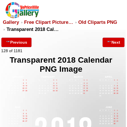
Gallery
Free Clipart Picture…
Old Cliparts PNG
Transparent 2018 Cal…
Previous
Next
128 of 1181
Transparent 2018 Calendar
PNG Image