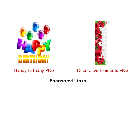
Happy Birthday PNG
Decorative Elements PNG
Sponsored Links: