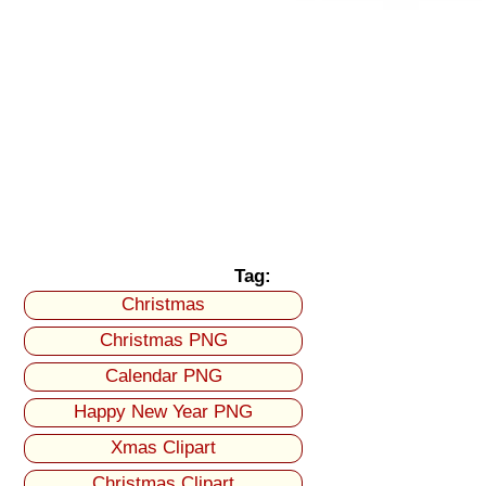
Tag:
Christmas
Christmas PNG
Calendar PNG
Happy New Year PNG
Xmas Clipart
Christmas Clipart