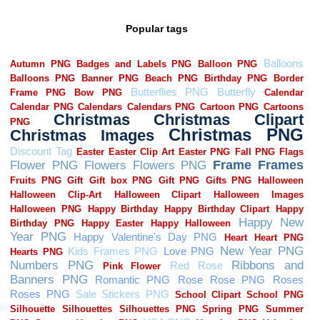
Popular tags