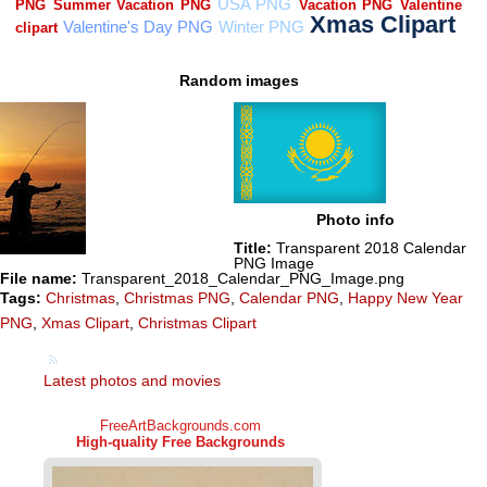
Random images
Photo info
Title:
Transparent 2018 Calendar
PNG Image
File name:
Transparent_2018_Calendar_PNG_Image.png
Tags:
Christmas
,
Christmas PNG
,
Calendar PNG
,
Happy New Year
PNG
,
Xmas Clipart
,
Christmas Clipart
Latest photos and movies