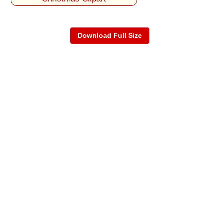
Download Full Size