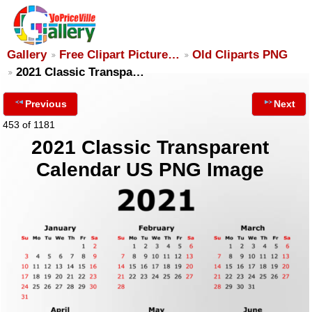
Gallery
Free Clipart Picture…
Old Cliparts PNG
2021 Classic Transpa…
Previous
Next
453 of 1181
2021 Classic Transparent
Calendar US PNG Image