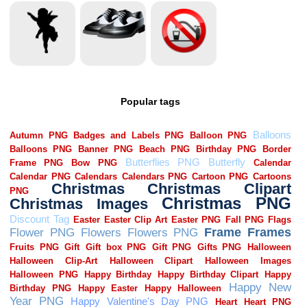
Popular tags