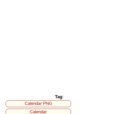
Tag:
Calendar PNG
Calendar