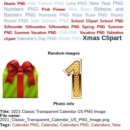
Random images
Photo info
Title:
2021 Classic Transparent Calendar US PNG Image
File name:
2021_Classic_Transparent_Calendar_US_PNG_Image.png
Tags:
Calendar PNG
,
Calendar
,
Calendars PNG
,
Calendars
,
New