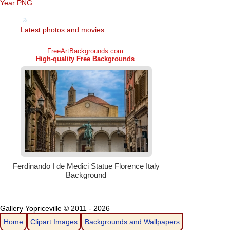
Year PNG
Latest photos and movies
Gallery Yopriceville © 2011 - 2026
Home
Clipart Images
Backgrounds and Wallpapers