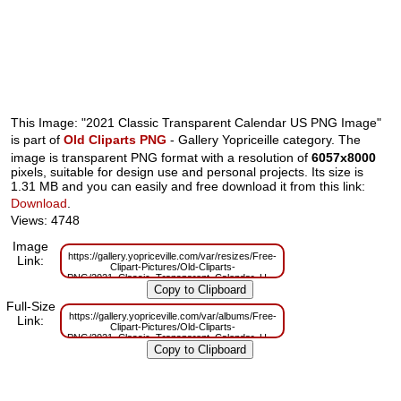
This Image: "2021 Classic Transparent Calendar US PNG Image"
is part of
Old Cliparts PNG
- Gallery Yopriceille category. The
image is transparent PNG format with a resolution of
6057x8000
pixels, suitable for design use and personal projects. Its size is
1.31 MB and you can easily and free download it from this link:
Download
.
Views: 4748
Image
https://gallery.yopriceville.com/var/resizes/Free-
Link:
Clipart-Pictures/Old-Cliparts-
PNG/2021_Classic_Transparent_Calendar_US_PNG_Image.png?
m=1597762777
Full-Size
https://gallery.yopriceville.com/var/albums/Free-
Link:
Clipart-Pictures/Old-Cliparts-
PNG/2021_Classic_Transparent_Calendar_US_PNG_Image.png?
m=1597762772