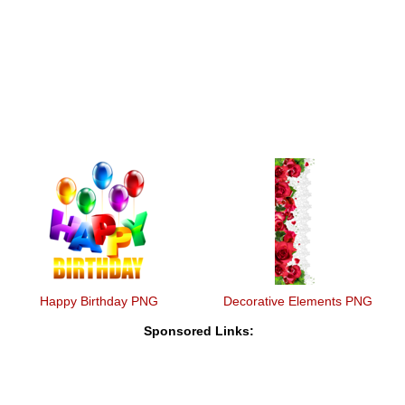
Happy Birthday PNG
Decorative Elements PNG
Sponsored Links: