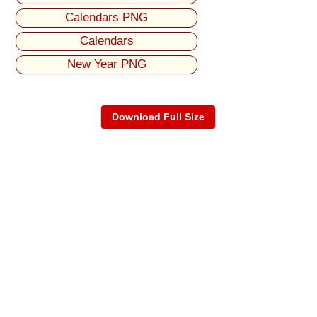
Calendars PNG
Calendars
New Year PNG
Download Full Size