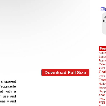
Pop
Autu
Ball
Fra
Cale
PNG
Chr
Download Full Size
PNG
Fra
ransparent
Hall
Yopriceille
Imag
at with a
Happ
Year
gn use and
PNG
 easily and
PNG