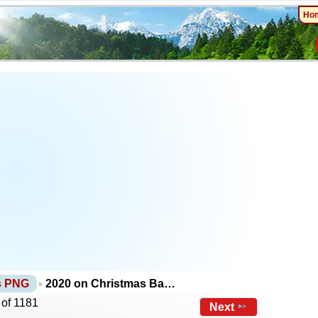
Ho
ts PNG
2020 on Christmas Ba…
 of 1181
Next