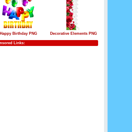
Happy Birthday PNG
Decorative Elements PNG
nsored Links: