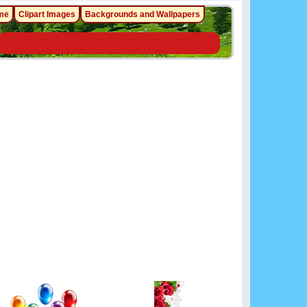
me
Clipart Images
Backgrounds and Wallpapers