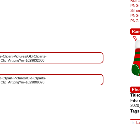
Roma
PNG
Silh
PNG
PNG
Ran
e-Clipart-Pictures/Old-Cliparts-
_Clip_Art.png?m=1629832636
e-Clipart-Pictures/Old-Cliparts-
_Clip_Art.png?m=1629809376
Phot
Title:
File
2020
Tags
L