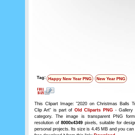
Tag:
Happy New Year PNG
New Year PNG
This Clipart Image: "2020 on Christmas Balls T
Clip Art" is part of
Old Cliparts PNG
- Gallery 
category. The image is transparent PNG form
resolution of
8000x4349
pixels, suitable for desi
personal projects. Its size is 4.45 MB and you can