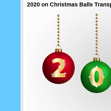
2020 on Christmas Balls Transp