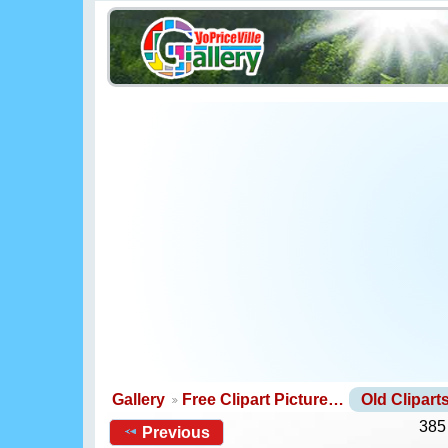
Gallery
Free Clipart Picture…
Old Clipar
385
Previous