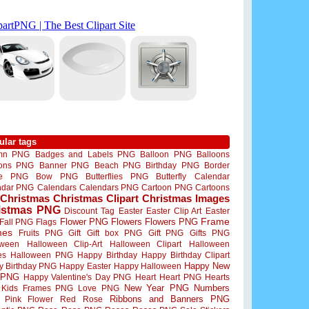
ular tags
mn PNG
Badges and Labels PNG
Balloon PNG
Balloons
oons PNG
Banner PNG
Beach PNG
Birthday PNG
Border
me PNG
Bow PNG
Butterflies PNG
Butterfly
Calendar
ndar PNG
Calendars
Calendars PNG
Cartoon PNG
Cartoons
Christmas
Christmas Clipart
Christmas Images
istmas PNG
Discount Tag
Easter
Easter Clip Art
Easter
Flower PNG
Flowers
Flowers PNG
Frame
Fall PNG
Flags
mes
Fruits PNG
Gift
Gift box PNG
Gift PNG
Gifts PNG
oween
Halloween Clip-Art
Halloween Clipart
Halloween
es
Halloween PNG
Happy Birthday
Happy Birthday Clipart
Happy New
y Birthday PNG
Happy Easter
Happy Halloween
 PNG
Happy Valentine's Day PNG
Heart
Heart PNG
Hearts
New Year PNG
Numbers
Kids Frames PNG
Love PNG
Ribbons and Banners PNG
Pink Flower
Red Rose