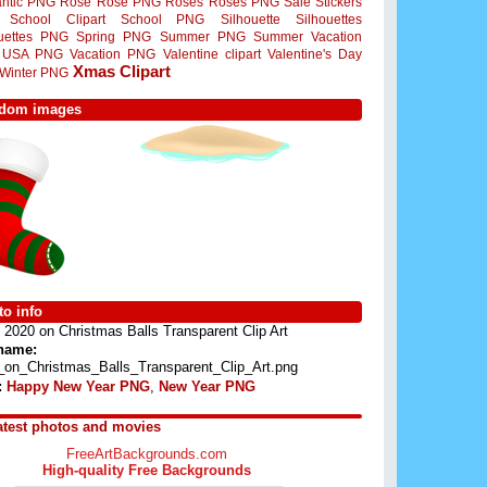
ntic PNG
Rose
Rose PNG
Roses
Roses PNG
Sale Stickers
School Clipart
School PNG
Silhouette
Silhouettes
ouettes PNG
Spring PNG
Summer PNG
Summer Vacation
USA PNG
Vacation PNG
Valentine clipart
Valentine's Day
Xmas Clipart
Winter PNG
dom images
o info
2020 on Christmas Balls Transparent Clip Art
 name:
_on_Christmas_Balls_Transparent_Clip_Art.png
:
Happy New Year PNG
,
New Year PNG
atest photos and movies