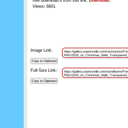
free download it from this link:
Download
.
Views: 6601
Image Link:
https://gallery.yopriceville.com/var/resizes/Fre
PNG/2020_on_Christmas_Balls_Transparent
Full-Size Link:
https://gallery.yopriceville.com/var/albums/Fre
PNG/2020_on_Christmas_Balls_Transparent