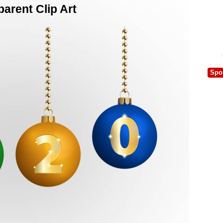
arent Clip Art
Spo